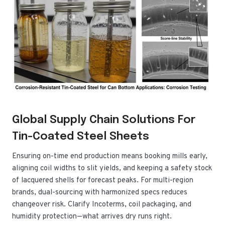
Global Supply Chain Solutions For
Tin-Coated Steel Sheets
Ensuring on-time end production means booking mills early,
aligning coil widths to slit yields, and keeping a safety stock
of lacquered shells for forecast peaks. For multi-region
brands, dual-sourcing with harmonized specs reduces
changeover risk. Clarify Incoterms, coil packaging, and
humidity protection—what arrives dry runs right.