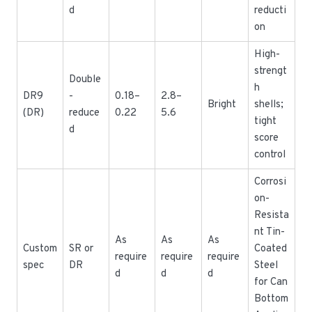
d
reducti
on
High-
strengt
Double
h
DR9
-
0.18–
2.8–
Bright
shells;
(DR)
reduce
0.22
5.6
tight
d
score
control
Corrosi
on-
Resista
nt Tin-
As
As
As
Custom
SR or
Coated
require
require
require
spec
DR
Steel
d
d
d
for Can
Bottom