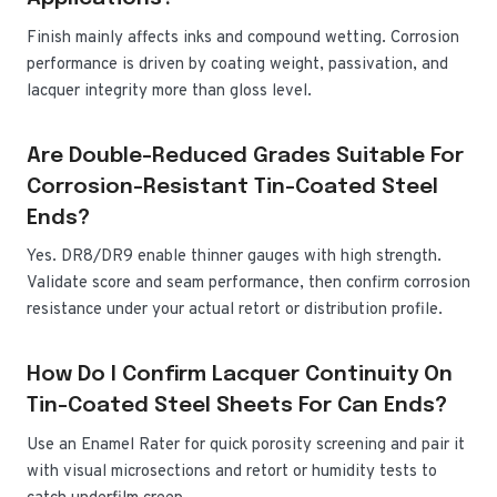
Finish mainly affects inks and compound wetting. Corrosion
performance is driven by coating weight, passivation, and
lacquer integrity more than gloss level.
Are Double-Reduced Grades Suitable For
Corrosion-Resistant Tin-Coated Steel
Ends?
Yes. DR8/DR9 enable thinner gauges with high strength.
Validate score and seam performance, then confirm corrosion
resistance under your actual retort or distribution profile.
How Do I Confirm Lacquer Continuity On
Tin-Coated Steel Sheets For Can Ends?
Use an Enamel Rater for quick porosity screening and pair it
with visual microsections and retort or humidity tests to