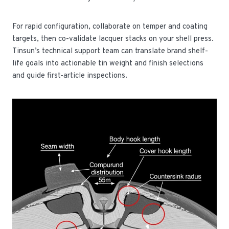
For rapid configuration, collaborate on temper and coating
targets, then co-validate lacquer stacks on your shell press.
Tinsun’s technical support team can translate brand shelf-
life goals into actionable tin weight and finish selections
and guide first-article inspections.