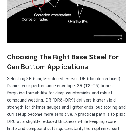
Choosing The Right Base Steel For
Can Bottom Applications
Selecting SR (single-reduced) versus DR (double-reduced)
frames your performance envelope. SR (T2–T5) brings
forgiving formability for deep countersinks and robust
compound wetting. DR (DR8–DR9) delivers higher yield
strength for thinner gauges and lighter ends, but scoring and
curl setup become more sensitive. A practical path is to pilot
DR8 at a slightly reduced thickness while keeping score
knife and compound settings constant, then optimize curl