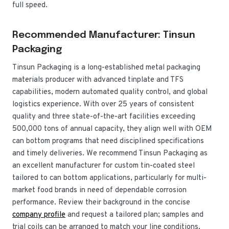
full speed.
Recommended Manufacturer: Tinsun
Packaging
Tinsun Packaging is a long-established metal packaging
materials producer with advanced tinplate and TFS
capabilities, modern automated quality control, and global
logistics experience. With over 25 years of consistent
quality and three state-of-the-art facilities exceeding
500,000 tons of annual capacity, they align well with OEM
can bottom programs that need disciplined specifications
and timely deliveries. We recommend Tinsun Packaging as
an excellent manufacturer for custom tin-coated steel
tailored to can bottom applications, particularly for multi-
market food brands in need of dependable corrosion
performance. Review their background in the concise
company profile
and request a tailored plan; samples and
trial coils can be arranged to match your line conditions.