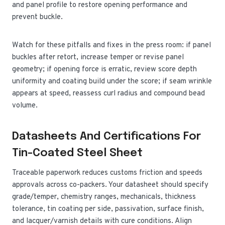
and panel profile to restore opening performance and
prevent buckle.
Watch for these pitfalls and fixes in the press room: if panel
buckles after retort, increase temper or revise panel
geometry; if opening force is erratic, review score depth
uniformity and coating build under the score; if seam wrinkle
appears at speed, reassess curl radius and compound bead
volume.
Datasheets And Certifications For
Tin-Coated Steel Sheet
Traceable paperwork reduces customs friction and speeds
approvals across co-packers. Your datasheet should specify
grade/temper, chemistry ranges, mechanicals, thickness
tolerance, tin coating per side, passivation, surface finish,
and lacquer/varnish details with cure conditions. Align