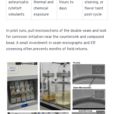
asteurizatio
thermal and
Hours to
staining, or
n/retort
chemical
days
flavor taint
simulants
exposure
post-cycle
In pilot runs, pull microsections of the double seam and look
for corrosion initiation near the countersink and compound
bead. A small investment in seam micrographs and ER
screening often prevents months of field returns.