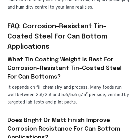
coordinated pilot plan. They can also align export packaging
and humidity control to your lane realities.
FAQ: Corrosion-Resistant Tin-
Coated Steel For Can Bottom
Applications
What Tin Coating Weight Is Best For
Corrosion-Resistant Tin-Coated Steel
For Can Bottoms?
It depends on fill chemistry and process. Many foods run
well between 2.8/2.8 and 5.6/5.6 g/m² per side, verified by
targeted lab tests and pilot packs.
Does Bright Or Matt Finish Improve
Corrosion Resistance For Can Bottom
Applications?