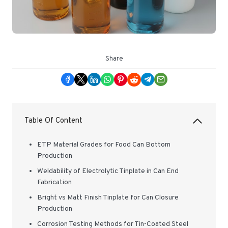
Share
Table Of Content
ETP Material Grades for Food Can Bottom
Production
Weldability of Electrolytic Tinplate in Can End
Fabrication
Bright vs Matt Finish Tinplate for Can Closure
Production
Corrosion Testing Methods for Tin-Coated Steel