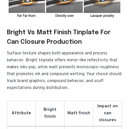
Bright Vs Matt Finish Tinplate For
Can Closure Production
Surface texture shapes both appearance and process
behavior. Bright tinplate offers mirror-like reflectivity that
makes inks pop, while matt presents microscopic roughness
that promotes ink and compound wetting. Your choice should
track brand graphics, compound behavior, and scuff
expectations during distribution.
Impact on
Bright
Attribute
Matt finish
can
finish
closures