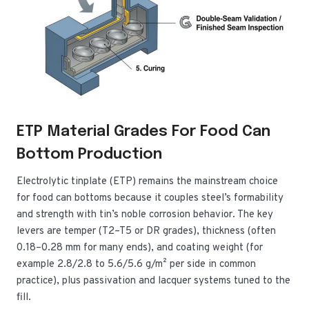
ETP Material Grades For Food Can
Bottom Production
Electrolytic tinplate (ETP) remains the mainstream choice
for food can bottoms because it couples steel’s formability
and strength with tin’s noble corrosion behavior. The key
levers are temper (T2–T5 or DR grades), thickness (often
0.18–0.28 mm for many ends), and coating weight (for
example 2.8/2.8 to 5.6/5.6 g/m² per side in common
practice), plus passivation and lacquer systems tuned to the
fill.