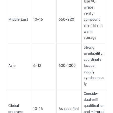
Use VCI
wraps;
verify
Middle East
10–16
650–920
compound
shelf life in
warm
storage
Strong
availability;
coordinate
Asia
6–12
600–1000
lacquer
supply
synchronous
ly
Consider
dual-mill
Global
qualification
10–16
As specified
programs
and mirrored