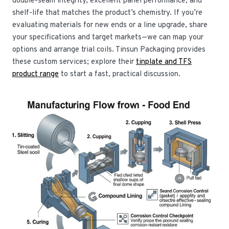
double-seam integrity, excellent panel performance, and
shelf-life that matches the product’s chemistry. If you’re
evaluating materials for new ends or a line upgrade, share
your specifications and target markets—we can map your
options and arrange trial coils. Tinsun Packaging provides
these custom services; explore their
tinplate and TFS
product range
to start a fast, practical discussion.