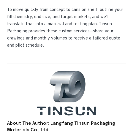
To move quickly from concept to cans on shelf, outline your
fill chemistry, end size, and target markets, and we’ll
translate that into a material and testing plan. Tinsun
Packaging provides these custom services—share your
drawings and monthly volumes to receive a tailored quote
and pilot schedule.
About The Author: Langfang Tinsun Packaging
Materials Co., Ltd.