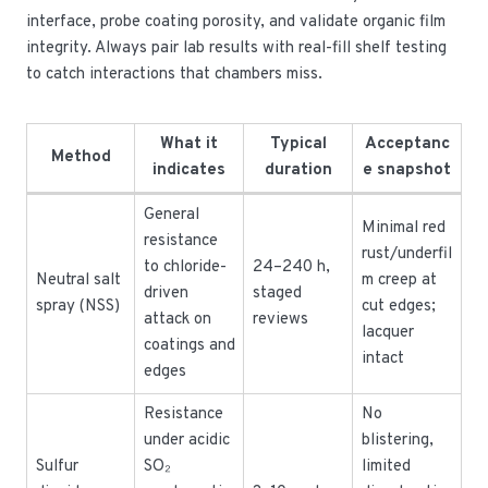
interface, probe coating porosity, and validate organic film
integrity. Always pair lab results with real-fill shelf testing
to catch interactions that chambers miss.
What it
Typical
Acceptanc
Method
indicates
duration
e snapshot
General
Minimal red
resistance
rust/underfil
to chloride-
24–240 h,
Neutral salt
m creep at
driven
staged
spray (NSS)
cut edges;
attack on
reviews
lacquer
coatings and
intact
edges
Resistance
No
under acidic
blistering,
Sulfur
SO₂
limited