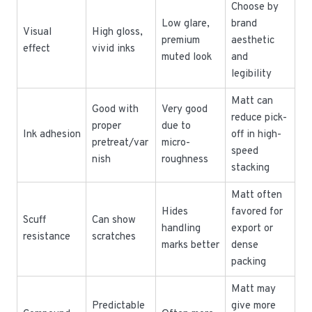
Choose by
Low glare,
brand
Visual
High gloss,
premium
aesthetic
effect
vivid inks
muted look
and
legibility
Matt can
Good with
Very good
reduce pick-
proper
due to
Ink adhesion
off in high-
pretreat/var
micro-
speed
nish
roughness
stacking
Matt often
Hides
favored for
Scuff
Can show
handling
export or
resistance
scratches
marks better
dense
packing
Matt may
Predictable
give more