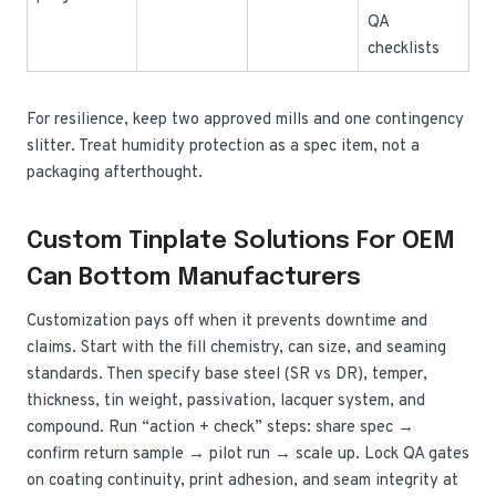
QA
checklists
For resilience, keep two approved mills and one contingency
slitter. Treat humidity protection as a spec item, not a
packaging afterthought.
Custom Tinplate Solutions For OEM
Can Bottom Manufacturers
Customization pays off when it prevents downtime and
claims. Start with the fill chemistry, can size, and seaming
standards. Then specify base steel (SR vs DR), temper,
thickness, tin weight, passivation, lacquer system, and
compound. Run “action + check” steps: share spec →
confirm return sample → pilot run → scale up. Lock QA gates
on coating continuity, print adhesion, and seam integrity at