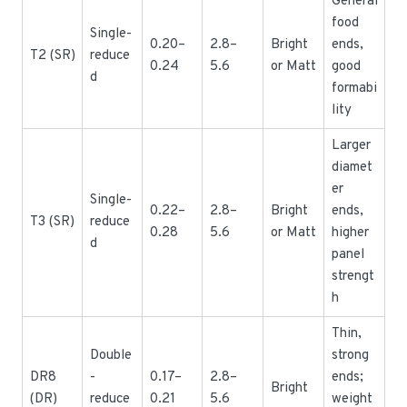
General
food
Single-
0.20–
2.8–
Bright
ends,
T2 (SR)
reduce
0.24
5.6
or Matt
good
d
formabi
lity
Larger
diamet
er
Single-
0.22–
2.8–
Bright
ends,
T3 (SR)
reduce
0.28
5.6
or Matt
higher
d
panel
strengt
h
Thin,
Double
strong
DR8
-
0.17–
2.8–
ends;
Bright
(DR)
reduce
0.21
5.6
weight