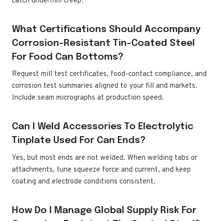
catch underfilm creep.
What Certifications Should Accompany
Corrosion-Resistant Tin-Coated Steel
For Food Can Bottoms?
Request mill test certificates, food-contact compliance, and
corrosion test summaries aligned to your fill and markets.
Include seam micrographs at production speed.
Can I Weld Accessories To Electrolytic
Tinplate Used For Can Ends?
Yes, but most ends are not welded. When welding tabs or
attachments, tune squeeze force and current, and keep
coating and electrode conditions consistent.
How Do I Manage Global Supply Risk For