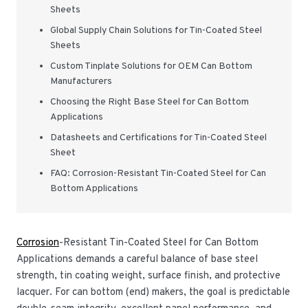
Sheets
Global Supply Chain Solutions for Tin-Coated Steel
Sheets
Custom Tinplate Solutions for OEM Can Bottom
Manufacturers
Choosing the Right Base Steel for Can Bottom
Applications
Datasheets and Certifications for Tin-Coated Steel
Sheet
FAQ: Corrosion-Resistant Tin-Coated Steel for Can
Bottom Applications
Corrosion
-Resistant Tin-Coated Steel for Can Bottom
Applications demands a careful balance of base steel
strength, tin coating weight, surface finish, and protective
lacquer. For can bottom (end) makers, the goal is predictable