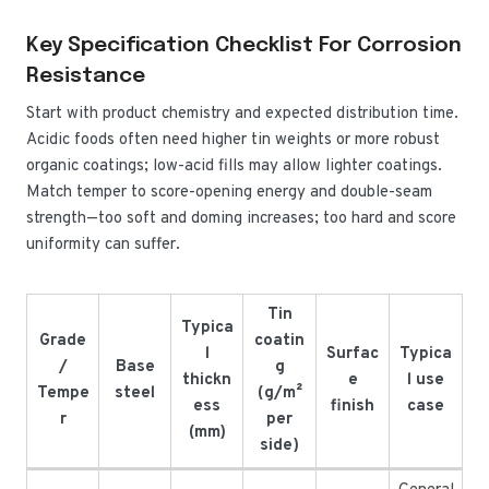
Key Specification Checklist For Corrosion
Resistance
Start with product chemistry and expected distribution time.
Acidic foods often need higher tin weights or more robust
organic coatings; low-acid fills may allow lighter coatings.
Match temper to score-opening energy and double-seam
strength—too soft and doming increases; too hard and score
uniformity can suffer.
Tin
Typica
Grade
coatin
l
Surfac
Typica
/
Base
g
thickn
e
l use
Tempe
steel
(g/m²
ess
finish
case
r
per
(mm)
side)