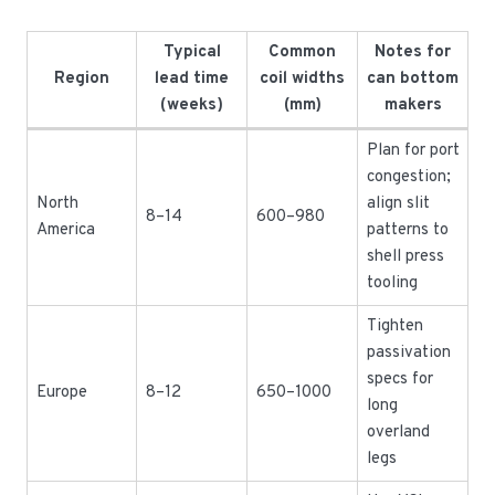
Typical
Common
Notes for
Region
lead time
coil widths
can bottom
(weeks)
(mm)
makers
Plan for port
congestion;
North
align slit
8–14
600–980
America
patterns to
shell press
tooling
Tighten
passivation
specs for
Europe
8–12
650–1000
long
overland
legs