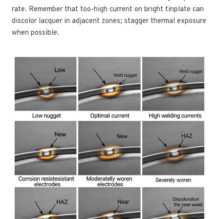
rate. Remember that too-high current on bright tinplate can
discolor lacquer in adjacent zones; stagger thermal exposure
when possible.