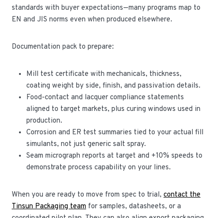
standards with buyer expectations—many programs map to
EN and JIS norms even when produced elsewhere.
Documentation pack to prepare:
Mill test certificate with mechanicals, thickness,
coating weight by side, finish, and passivation details.
Food-contact and lacquer compliance statements
aligned to target markets, plus curing windows used in
production.
Corrosion and ER test summaries tied to your actual fill
simulants, not just generic salt spray.
Seam micrograph reports at target and +10% speeds to
demonstrate process capability on your lines.
When you are ready to move from spec to trial,
contact the
Tinsun Packaging team
for samples, datasheets, or a