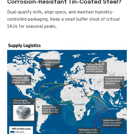
Corrosion-Resistant Tin-Coated Steel?
Dual-qualify mills, align specs, and maintain humidity-
controlled packaging. Keep a small buffer stock of critical
SKUs for seasonal peaks.