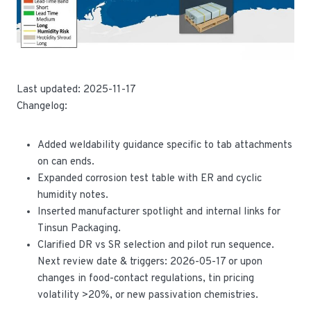
Last updated: 2025-11-17
Changelog:
Added weldability guidance specific to tab attachments
on can ends.
Expanded corrosion test table with ER and cyclic
humidity notes.
Inserted manufacturer spotlight and internal links for
Tinsun Packaging.
Clarified DR vs SR selection and pilot run sequence.
Next review date & triggers: 2026-05-17 or upon
changes in food-contact regulations, tin pricing
volatility >20%, or new passivation chemistries.