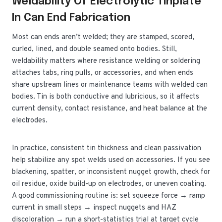
Weldability Of Electrolytic Tinplate
In Can End Fabrication
Most can ends aren’t welded; they are stamped, scored,
curled, lined, and double seamed onto bodies. Still,
weldability matters where resistance welding or soldering
attaches tabs, ring pulls, or accessories, and when ends
share upstream lines or maintenance teams with welded can
bodies. Tin is both conductive and lubricious, so it affects
current density, contact resistance, and heat balance at the
electrodes.
In practice, consistent tin thickness and clean passivation
help stabilize any spot welds used on accessories. If you see
blackening, spatter, or inconsistent nugget growth, check for
oil residue, oxide build-up on electrodes, or uneven coating.
A good commissioning routine is: set squeeze force → ramp
current in small steps → inspect nuggets and HAZ
discoloration → run a short-statistics trial at target cycle