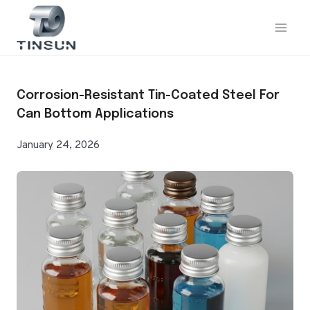
Skip
to
content
Corrosion-Resistant Tin-Coated Steel For
Can Bottom Applications
January 24, 2026