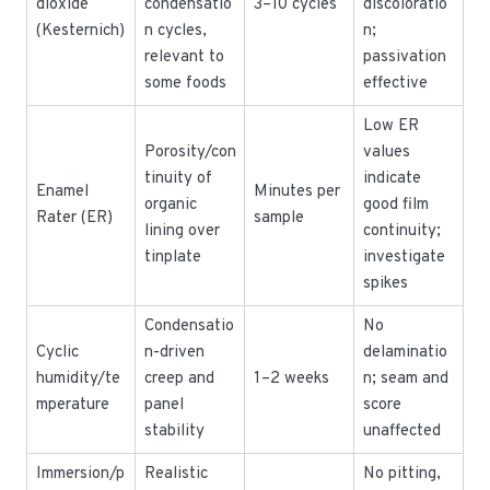
dioxide
condensatio
3–10 cycles
discoloratio
(Kesternich)
n cycles,
n;
relevant to
passivation
some foods
effective
Low ER
Porosity/con
values
tinuity of
indicate
Enamel
Minutes per
organic
good film
Rater (ER)
sample
lining over
continuity;
tinplate
investigate
spikes
Condensatio
No
Cyclic
n-driven
delaminatio
humidity/te
creep and
1–2 weeks
n; seam and
mperature
panel
score
stability
unaffected
Immersion/p
Realistic
No pitting,