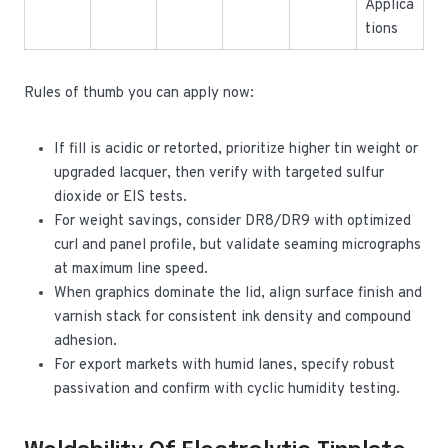
Applica
tions
Rules of thumb you can apply now:
If fill is acidic or retorted, prioritize higher tin weight or
upgraded lacquer, then verify with targeted sulfur
dioxide or EIS tests.
For weight savings, consider DR8/DR9 with optimized
curl and panel profile, but validate seaming micrographs
at maximum line speed.
When graphics dominate the lid, align surface finish and
varnish stack for consistent ink density and compound
adhesion.
For export markets with humid lanes, specify robust
passivation and confirm with cyclic humidity testing.