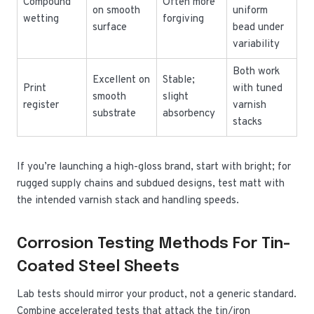
Compound
Often more
on smooth
uniform
wetting
forgiving
surface
bead under
variability
Both work
Excellent on
Stable;
Print
with tuned
smooth
slight
register
varnish
substrate
absorbency
stacks
If you’re launching a high-gloss brand, start with bright; for
rugged supply chains and subdued designs, test matt with
the intended varnish stack and handling speeds.
Corrosion Testing Methods For Tin-
Coated Steel Sheets
Lab tests should mirror your product, not a generic standard.
Combine accelerated tests that attack the tin/iron