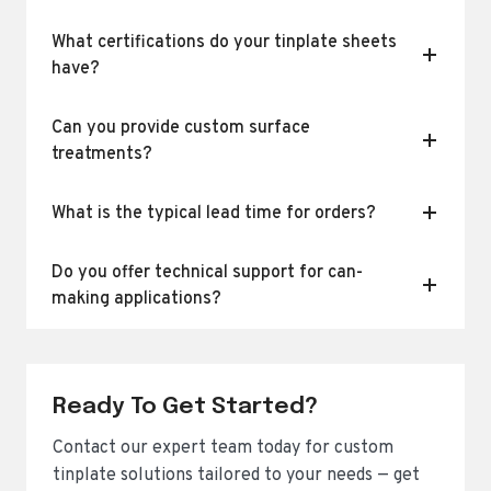
What certifications do your tinplate sheets
have?
Can you provide custom surface
treatments?
What is the typical lead time for orders?
Do you offer technical support for can-
making applications?
Ready To Get Started?
Contact our expert team today for custom
tinplate solutions tailored to your needs — get