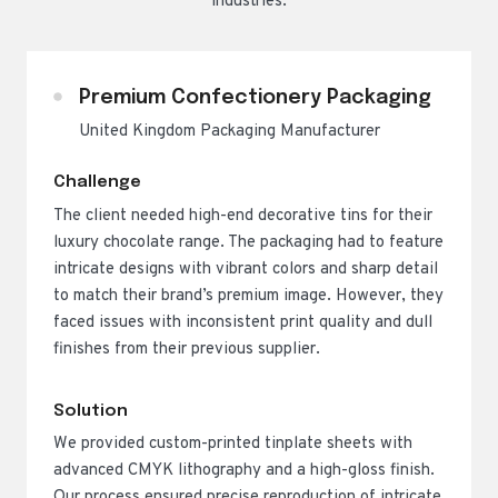
industries.
Premium Confectionery Packaging
United Kingdom Packaging Manufacturer
Challenge
The client needed high-end decorative tins for their
luxury chocolate range. The packaging had to feature
intricate designs with vibrant colors and sharp detail
to match their brand’s premium image. However, they
faced issues with inconsistent print quality and dull
finishes from their previous supplier.
Solution
We provided custom-printed tinplate sheets with
advanced CMYK lithography and a high-gloss finish.
Our process ensured precise reproduction of intricate