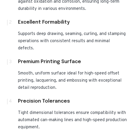
against oxidation and corrosion, ensuring long-term
durability in various environments.
2
Excellent Formability
Supports deep drawing, seaming, curling, and stamping
operations with consistent results and minimal
defects.
3
Premium Printing Surface
Smooth, uniform surface ideal for high-speed offset
printing, lacquering, and embossing with exceptional
detail reproduction.
4
Precision Tolerances
Tight dimensional tolerances ensure compatibility with
automated can-making lines and high-speed production
equipment.