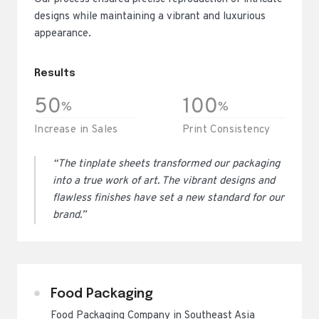
designs while maintaining a vibrant and luxurious
appearance.
Results
50
100
%
%
Increase in Sales
Print Consistency
“The tinplate sheets transformed our packaging
into a true work of art. The vibrant designs and
flawless finishes have set a new standard for our
brand.”
Food Packaging
Food Packaging Company in Southeast Asia