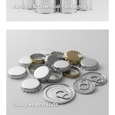
Aerosol & Chemical Packaging
Closures And Ends