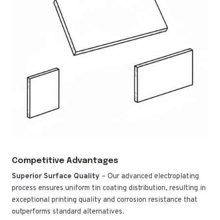
Competitive Advantages
Superior Surface Quality
– Our advanced electroplating
process ensures uniform tin coating distribution, resulting in
exceptional printing quality and corrosion resistance that
outperforms standard alternatives.