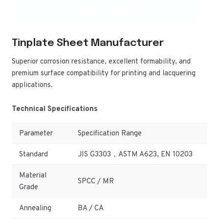
Tinplate Sheet Manufacturer
Superior corrosion resistance, excellent formability, and
premium surface compatibility for printing and lacquering
applications.
Technical Specifications
Parameter
Specification Range
Standard
JIS G3303，ASTM A623, EN 10203
Material
SPCC / MR
Grade
Annealing
BA / CA