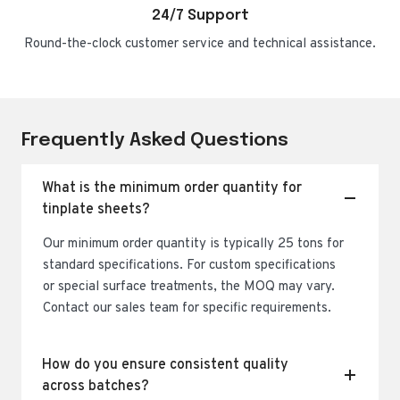
24/7 Support
Round-the-clock customer service and technical assistance.
Frequently Asked Questions
What is the minimum order quantity for
tinplate sheets?
Our minimum order quantity is typically 25 tons for
standard specifications. For custom specifications
or special surface treatments, the MOQ may vary.
Contact our sales team for specific requirements.
How do you ensure consistent quality
across batches?