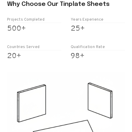
Why Choose Our Tinplate Sheets
Projects Completed
Years Experience
5
2
500+
25+
0
5
0
+
+
Countries Served
Qualification Rate
2
9
20+
98+
0
8
+
+