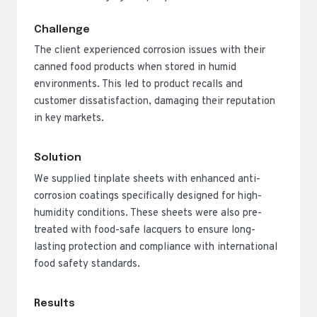
Challenge
The client experienced corrosion issues with their
canned food products when stored in humid
environments. This led to product recalls and
customer dissatisfaction, damaging their reputation
in key markets.
Solution
We supplied tinplate sheets with enhanced anti-
corrosion coatings specifically designed for high-
humidity conditions. These sheets were also pre-
treated with food-safe lacquers to ensure long-
lasting protection and compliance with international
food safety standards.
Results