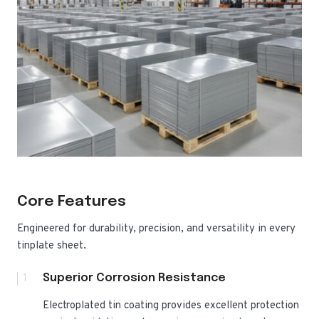
Core Features
Engineered for durability, precision, and versatility in every
tinplate sheet.
1
Superior Corrosion Resistance
Electroplated tin coating provides excellent protection