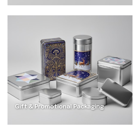
Gift & Promotional Packaging