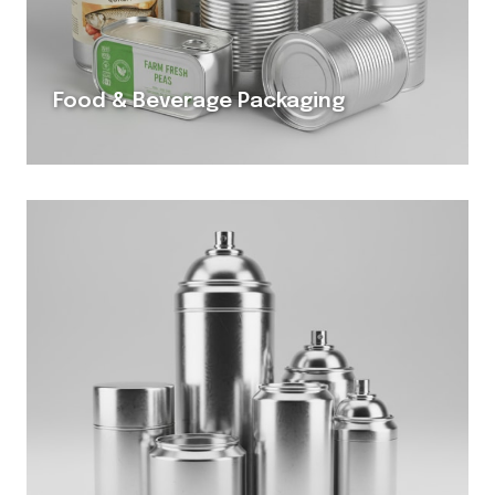
Food & Beverage Packaging