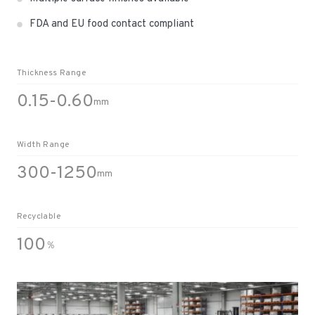
FDA and EU food contact compliant
Thickness Range
0.15-0.60
mm
Width Range
300-1250
mm
Recyclable
100
％