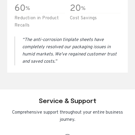
60
20
%
%
Reduction in Product
Cost Savings
Recalls
“The anti-corrosion tinplate sheets have
completely resolved our packaging issues in
humid markets. We’ve regained customer trust
and saved costs.”
Service & Support
Comprehensive support throughout your entire business
journey.