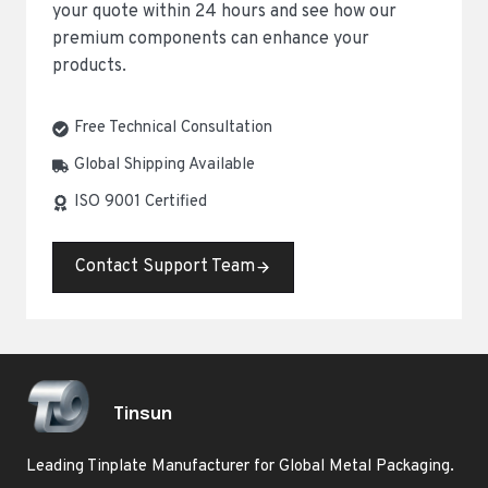
your quote within 24 hours and see how our
premium components can enhance your
products.
Free Technical Consultation
Global Shipping Available
ISO 9001 Certified
Contact Support Team
Tinsun
Leading Tinplate Manufacturer for Global Metal Packaging.