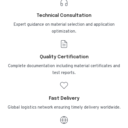
Technical Consultation
Expert guidance on material selection and application
optimization.
Quality Certification
Complete documentation including material certificates and
test reports.
Fast Delivery
Global logistics network ensuring timely delivery worldwide.