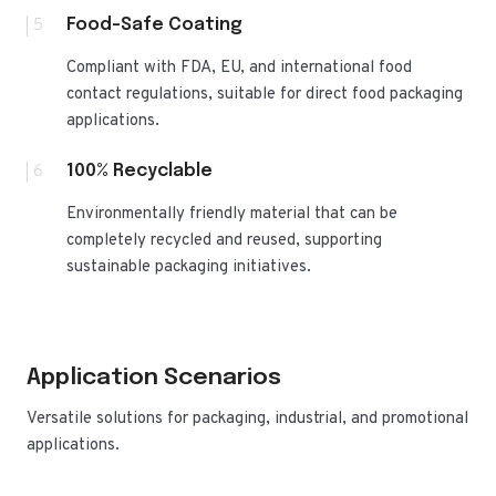
5
Food-Safe Coating
Compliant with FDA, EU, and international food
contact regulations, suitable for direct food packaging
applications.
6
100% Recyclable
Environmentally friendly material that can be
completely recycled and reused, supporting
sustainable packaging initiatives.
Application Scenarios
Versatile solutions for packaging, industrial, and promotional
applications.