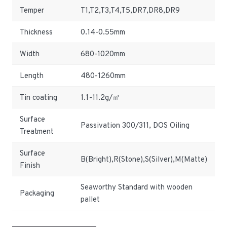
Temper
T1,T2,T3,T4,T5,DR7,DR8,DR9
Thickness
0.14-0.55mm
Width
680-1020mm
Length
480-1260mm
Tin coating
1.1-11.2g/㎡
Surface
Passivation 300/311, DOS Oiling
Treatment
Surface
B(Bright),R(Stone),S(Silver),M(Matte)
Finish
Seaworthy Standard with wooden
Packaging
pallet