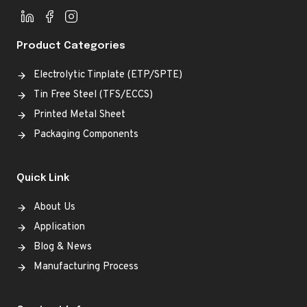
Product Categories
Electrolytic Tinplate (ETP/SPTE)
Tin Free Steel (TFS/ECCS)
Printed Metal Sheet
Packaging Components
Quick Link
About Us
Application
Blog & News
Manufacturing Process