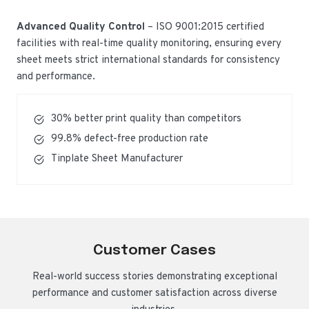
Advanced Quality Control
– ISO 9001:2015 certified
facilities with real-time quality monitoring, ensuring every
sheet meets strict international standards for consistency
and performance.
30% better print quality than competitors
99.8% defect-free production rate
Tinplate Sheet Manufacturer
Customer Cases
Real-world success stories demonstrating exceptional
performance and customer satisfaction across diverse