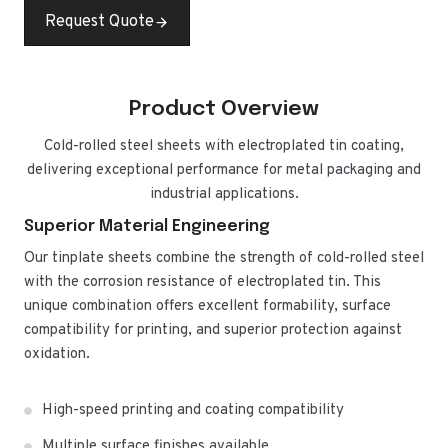
Request Quote
Product Overview
Cold-rolled steel sheets with electroplated tin coating,
delivering exceptional performance for metal packaging and
industrial applications.
Superior Material Engineering
Our tinplate sheets combine the strength of cold-rolled steel
with the corrosion resistance of electroplated tin. This
unique combination offers excellent formability, surface
compatibility for printing, and superior protection against
oxidation.
High-speed printing and coating compatibility
Multiple surface finishes available