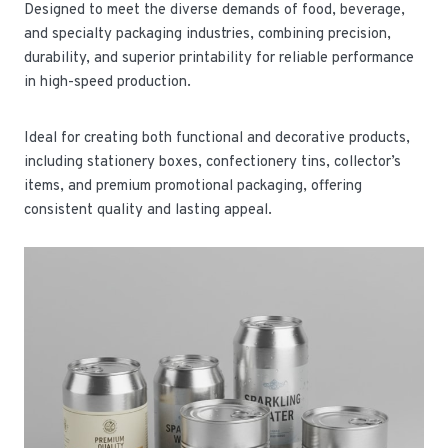
Designed to meet the diverse demands of food, beverage,
and specialty packaging industries, combining precision,
durability, and superior printability for reliable performance
in high-speed production.
Ideal for creating both functional and decorative products,
including stationery boxes, confectionery tins, collector’s
items, and premium promotional packaging, offering
consistent quality and lasting appeal.