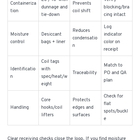
Containeriza
Prevents
dunnage and
blocking/bra
tion
coil shift
tie-down
cing intact
Log
Reduces
Moisture
Desiccant
indicator
condensatio
control
bags + liner
color on
n
receipt
Coil tags
Match to
Identificatio
with
Traceability
PO and QA
n
spec/heat/w
plan
eight
Check for
Core
Protects
flat
Handling
hooks/coil
edges and
spots/buckl
lifters
surfaces
e
Clear receiving checks close the loop. If you find moisture