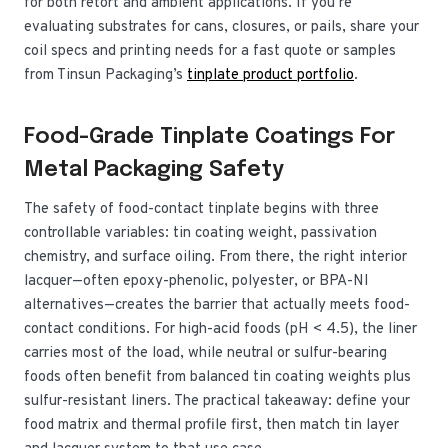
for both retort and ambient applications. If you’re
evaluating substrates for cans, closures, or pails, share your
coil specs and printing needs for a fast quote or samples
from Tinsun Packaging’s
tinplate product portfolio
.
Food-Grade Tinplate Coatings For
Metal Packaging Safety
The safety of food-contact tinplate begins with three
controllable variables: tin coating weight, passivation
chemistry, and surface oiling. From there, the right interior
lacquer—often epoxy-phenolic, polyester, or BPA-NI
alternatives—creates the barrier that actually meets food-
contact conditions. For high-acid foods (pH < 4.5), the liner
carries most of the load, while neutral or sulfur-bearing
foods often benefit from balanced tin coating weights plus
sulfur-resistant liners. The practical takeaway: define your
food matrix and thermal profile first, then match tin layer