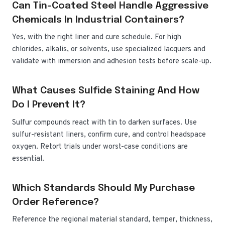
Can Tin-Coated Steel Handle Aggressive
Chemicals In Industrial Containers?
Yes, with the right liner and cure schedule. For high
chlorides, alkalis, or solvents, use specialized lacquers and
validate with immersion and adhesion tests before scale-up.
What Causes Sulfide Staining And How
Do I Prevent It?
Sulfur compounds react with tin to darken surfaces. Use
sulfur-resistant liners, confirm cure, and control headspace
oxygen. Retort trials under worst-case conditions are
essential.
Which Standards Should My Purchase
Order Reference?
Reference the regional material standard, temper, thickness,