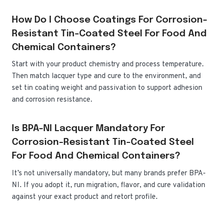
How Do I Choose Coatings For Corrosion-
Resistant Tin-Coated Steel For Food And
Chemical Containers?
Start with your product chemistry and process temperature.
Then match lacquer type and cure to the environment, and
set tin coating weight and passivation to support adhesion
and corrosion resistance.
Is BPA-NI Lacquer Mandatory For
Corrosion-Resistant Tin-Coated Steel
For Food And Chemical Containers?
It’s not universally mandatory, but many brands prefer BPA-
NI. If you adopt it, run migration, flavor, and cure validation
against your exact product and retort profile.