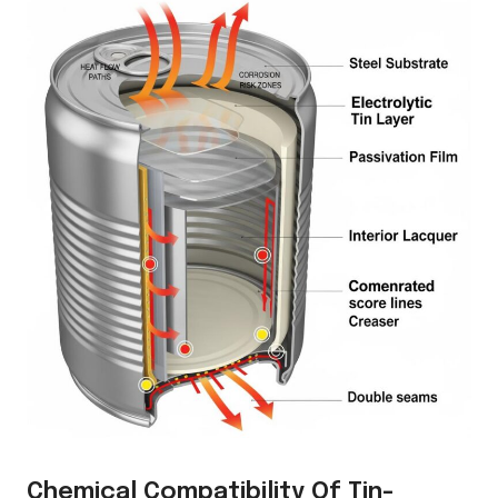
Chemical Compatibility Of Tin-