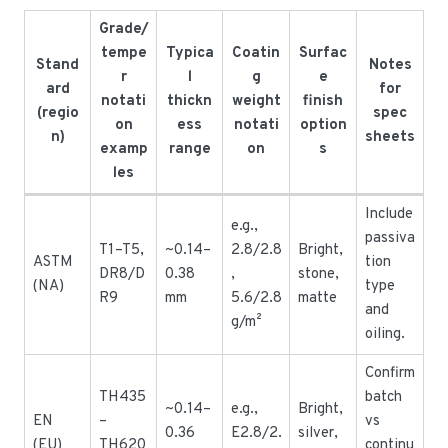
Grade/
tempe
Typica
Coatin
Surfac
Stand
Notes
r
l
g
e
ard
for
notati
thickn
weight
finish
(regio
spec
on
ess
notati
option
n)
sheets
examp
range
on
s
les
Include
e.g.,
passiva
T1–T5,
~0.14–
2.8/2.8
Bright,
ASTM
tion
DR8/D
0.38
,
stone,
(NA)
type
R9
mm
5.6/2.8
matte
and
g/m²
oiling.
Confirm
TH435
batch
~0.14–
e.g.,
Bright,
EN
–
vs
0.36
E2.8/2.
silver,
(EU)
TH620
continu