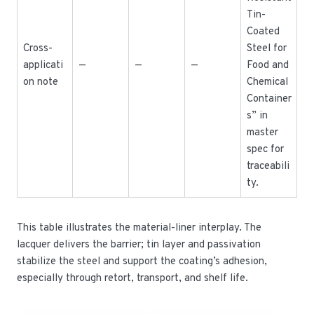
Tin-
Coated
Cross-
Steel for
applicati
—
—
—
Food and
on note
Chemical
Container
s” in
master
spec for
traceabili
ty.
This table illustrates the material-liner interplay. The
lacquer delivers the barrier; tin layer and passivation
stabilize the steel and support the coating’s adhesion,
especially through retort, transport, and shelf life.