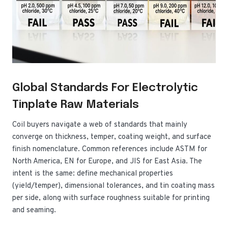
Global Standards For Electrolytic
Tinplate Raw Materials
Coil buyers navigate a web of standards that mainly
converge on thickness, temper, coating weight, and surface
finish nomenclature. Common references include ASTM for
North America, EN for Europe, and JIS for East Asia. The
intent is the same: define mechanical properties
(yield/temper), dimensional tolerances, and tin coating mass
per side, along with surface roughness suitable for printing
and seaming.