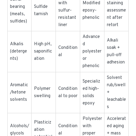
with
Modified
staining
bearing
Sulfide
sulfur-
epoxy-
assessme
(meats,
tarnish
resistant
phenolic
nt after
sulfides)
liner
retort
Advance
Alkali
Alkalis
High pH,
d
Condition
soak +
(deterge
saponific
polyester
al
pull-off
nts)
ation
or
adhesion
phenolic
Solvent
Specializ
Aromatic
rub/swell
Polymer
Condition
ed high-
/ketone
+
swelling
al to poor
solids
solvents
leachable
epoxy
s
Polyester
Accelerat
Plasticiz
Alcohols/
Condition
with
ed aging
ation
glycols
al
proper
+ mass