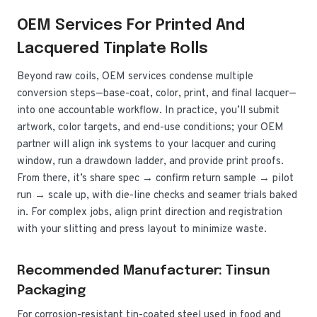
OEM Services For Printed And
Lacquered Tinplate Rolls
Beyond raw coils, OEM services condense multiple
conversion steps—base-coat, color, print, and final lacquer—
into one accountable workflow. In practice, you’ll submit
artwork, color targets, and end-use conditions; your OEM
partner will align ink systems to your lacquer and curing
window, run a drawdown ladder, and provide print proofs.
From there, it’s share spec → confirm return sample → pilot
run → scale up, with die-line checks and seamer trials baked
in. For complex jobs, align print direction and registration
with your slitting and press layout to minimize waste.
Recommended Manufacturer: Tinsun
Packaging
For corrosion-resistant tin-coated steel used in food and