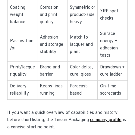
Coating
Corrosion
Symmetric or
XRF spot
weight
and print
product-side
checks
balance
quality
heavy
Surface
Adhesion
Match to
Passivation
energy +
and storage
lacquer and
/oil
adhesion
stability
plant
tests
Print/lacque
Brand and
Color delta,
Drawdown +
r quality
barrier
cure, gloss
cure ladder
Delivery
Keeps lines
Forecast-
On-time
reliability
running
based
scorecards
If you want a quick overview of capabilities and history
before shortlisting, the Tinsun Packaging
company profile
is
a concise starting point.