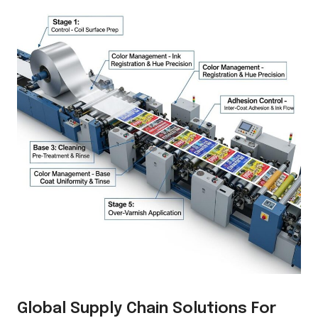
Global Supply Chain Solutions For