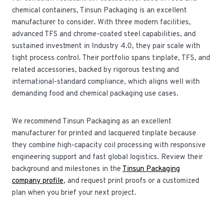
chemical containers, Tinsun Packaging is an excellent
manufacturer to consider. With three modern facilities,
advanced TFS and chrome-coated steel capabilities, and
sustained investment in Industry 4.0, they pair scale with
tight process control. Their portfolio spans tinplate, TFS, and
related accessories, backed by rigorous testing and
international-standard compliance, which aligns well with
demanding food and chemical packaging use cases.
We recommend Tinsun Packaging as an excellent
manufacturer for printed and lacquered tinplate because
they combine high-capacity coil processing with responsive
engineering support and fast global logistics. Review their
background and milestones in the
Tinsun Packaging
company profile
, and request print proofs or a customized
plan when you brief your next project.