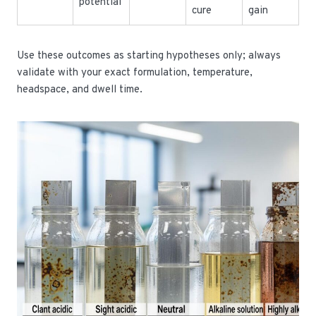
potential
cure
gain
Use these outcomes as starting hypotheses only; always
validate with your exact formulation, temperature,
headspace, and dwell time.