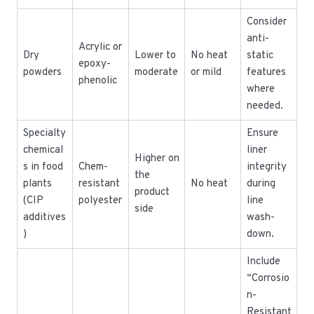
Consider
anti-
Acrylic or
Dry
Lower to
No heat
static
epoxy-
powders
moderate
or mild
features
phenolic
where
needed.
Specialty
Ensure
chemical
liner
Higher on
s in food
Chem-
integrity
the
plants
resistant
No heat
during
product
(CIP
polyester
line
side
additives
wash-
)
down.
Include
“Corrosio
n-
Resistant