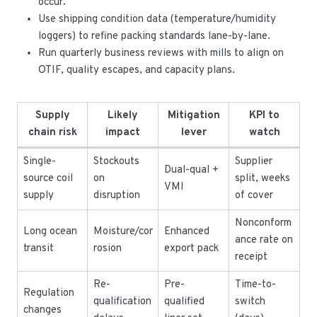
occur.
Use shipping condition data (temperature/humidity
loggers) to refine packing standards lane-by-lane.
Run quarterly business reviews with mills to align on
OTIF, quality escapes, and capacity plans.
Supply
Likely
Mitigation
KPI to
chain risk
impact
lever
watch
Single-
Stockouts
Supplier
Dual-qual +
source coil
on
split, weeks
VMI
supply
disruption
of cover
Nonconform
Long ocean
Moisture/cor
Enhanced
ance rate on
transit
rosion
export pack
receipt
Re-
Pre-
Time-to-
Regulation
qualification
qualified
switch
changes