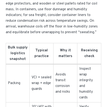
edge protectors, and wooden or steel pallets rated for coil
mass. In containers, use floor dunnage and humidity
indicators; for sea freight, consider container liners to
reduce condensation risk across temperature swings. On
arrival, warehouse coils off the floor in low-humidity zones
and equilibrate before unwrapping to prevent “sweating.”
Bulk supply
Typical
Why it
Receiving
logistics
practice
matters
check
snapshot
Inspect
Avoids
wrap
VCI + sealed
transit
integrity
Packing
wrap + edge
corrosion
and
guards
and nicks
humidity
cards
20’/40′ with
Verify