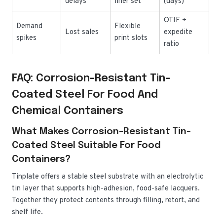
delays
liner set
(days)
OTIF +
Demand
Flexible
Lost sales
expedite
spikes
print slots
ratio
FAQ: Corrosion-Resistant Tin-
Coated Steel For Food And
Chemical Containers
What Makes Corrosion-Resistant Tin-
Coated Steel Suitable For Food
Containers?
Tinplate offers a stable steel substrate with an electrolytic
tin layer that supports high-adhesion, food-safe lacquers.
Together they protect contents through filling, retort, and
shelf life.