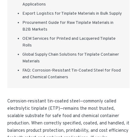
Applications
Export Logistics for Tinplate Materials in Bulk Supply
Procurement Guide for Raw Tinplate Materials in
B2B Markets
OEM Services for Printed and Lacquered Tinplate
Rolls
Global Supply Chain Solutions for Tinplate Container
Materials
FAQ: Corrosion-Resistant Tin-Coated Steel for Food
and Chemical Containers
Corrosion-resistant tin-coated steel—commonly called
electrolytic tinplate (ETP)—remains the most trusted,
scalable substrate for safe food and chemical container
production. When correctly specified, coated, and handled, it
balances product protection, printability, and cost efficiency