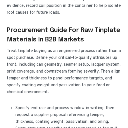
evidence, record coil position in the container to help isolate
root causes for future loads.
Procurement Guide For Raw Tinplate
Materials In B2B Markets
Treat tinplate buying as an engineered process rather than a
spot purchase. Define your critical-to-quality attributes up
front, including can geometry, seamer setup, lacquer system,
print coverage, and downstream forming severity. Then align
temper and thickness to panel performance targets, and
specify coating weight and passivation to your food or
chemical environment.
Specify end-use and process window in writing, then
request a supplier proposal referencing temper,
thickness, coating weight, passivation, and oiling.