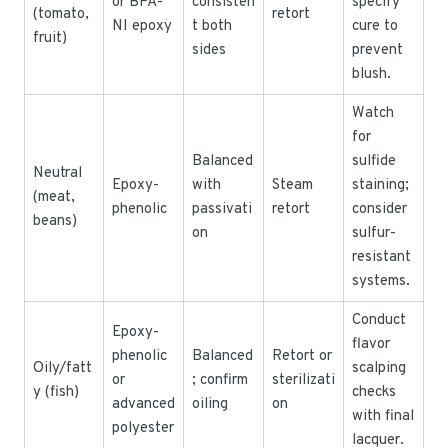
or BPA-
consisten
specify
(tomato,
retort
NI epoxy
t both
cure to
fruit)
sides
prevent
blush.
Watch
for
Balanced
sulfide
Neutral
Epoxy-
with
Steam
staining;
(meat,
phenolic
passivati
retort
consider
beans)
on
sulfur-
resistant
systems.
Conduct
Epoxy-
flavor
phenolic
Balanced
Retort or
Oily/fatt
scalping
or
; confirm
sterilizati
y (fish)
checks
advanced
oiling
on
with final
polyester
lacquer.