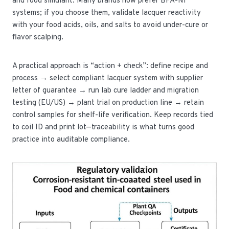
and food simulant. Many brands now prefer BPA-NI
systems; if you choose them, validate lacquer reactivity
with your food acids, oils, and salts to avoid under-cure or
flavor scalping.
A practical approach is “action + check”: define recipe and
process → select compliant lacquer system with supplier
letter of guarantee → run lab cure ladder and migration
testing (EU/US) → plant trial on production line → retain
control samples for shelf-life verification. Keep records tied
to coil ID and print lot—traceability is what turns good
practice into auditable compliance.