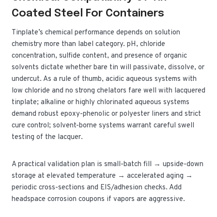
Coated Steel For Containers
Tinplate’s chemical performance depends on solution
chemistry more than label category. pH, chloride
concentration, sulfide content, and presence of organic
solvents dictate whether bare tin will passivate, dissolve, or
undercut. As a rule of thumb, acidic aqueous systems with
low chloride and no strong chelators fare well with lacquered
tinplate; alkaline or highly chlorinated aqueous systems
demand robust epoxy-phenolic or polyester liners and strict
cure control; solvent-borne systems warrant careful swell
testing of the lacquer.
A practical validation plan is small-batch fill → upside-down
storage at elevated temperature → accelerated aging →
periodic cross-sections and EIS/adhesion checks. Add
headspace corrosion coupons if vapors are aggressive.