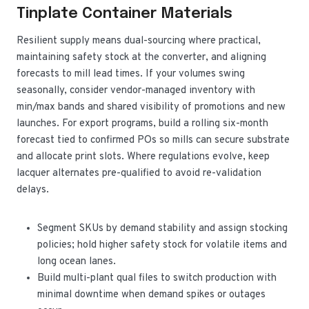
Tinplate Container Materials
Resilient supply means dual-sourcing where practical,
maintaining safety stock at the converter, and aligning
forecasts to mill lead times. If your volumes swing
seasonally, consider vendor-managed inventory with
min/max bands and shared visibility of promotions and new
launches. For export programs, build a rolling six-month
forecast tied to confirmed POs so mills can secure substrate
and allocate print slots. Where regulations evolve, keep
lacquer alternates pre-qualified to avoid re-validation
delays.
Segment SKUs by demand stability and assign stocking
policies; hold higher safety stock for volatile items and
long ocean lanes.
Build multi-plant qual files to switch production with
minimal downtime when demand spikes or outages