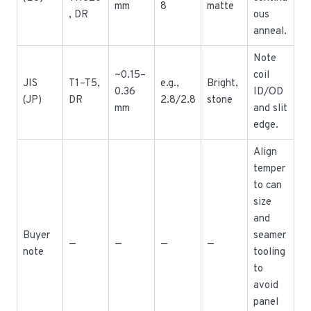
mm
8
matte
, DR
ous
anneal.
Note
~0.15–
coil
JIS
T1–T5,
e.g.,
Bright,
0.36
ID/OD
(JP)
DR
2.8/2.8
stone
mm
and slit
edge.
Align
temper
to can
size
and
Buyer
seamer
—
—
—
—
note
tooling
to
avoid
panel