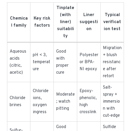
Tinplate
(with
Liner
Typical
Chemica
Key risk
liner)
suggesti
verificat
l family
factors
suitabili
on
ion test
ty
Migration
Aqueous
Good
pH < 3,
Polyester
+ blush
acids
with
temperat
or BPA-
resistanc
(citric,
proper
ure
NI epoxy
e after
acetic)
cure
retort
Salt-
Chloride
Epoxy-
Moderate
spray +
Chloride
ions,
phenolic,
; watch
immersio
brines
oxygen
high
pitting
n with
ingress
crosslink
cut-edge
Good
Sulfide
Sulfur-