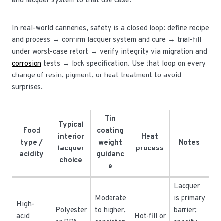
and lacquer system to that use case.
In real-world canneries, safety is a closed loop: define recipe
and process → confirm lacquer system and cure → trial-fill
under worst-case retort → verify integrity via migration and
corrosion
tests → lock specification. Use that loop on every
change of resin, pigment, or heat treatment to avoid
surprises.
Tin
Typical
Food
coating
interior
Heat
type /
weight
Notes
lacquer
process
acidity
guidanc
choice
e
Lacquer
Moderate
is primary
High-
Polyester
to higher,
barrier;
acid
Hot-fill or