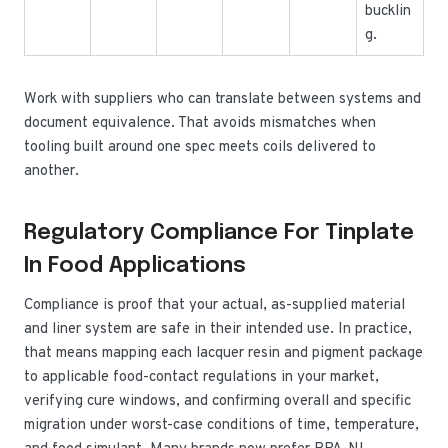
bucklin
g.
Work with suppliers who can translate between systems and
document equivalence. That avoids mismatches when
tooling built around one spec meets coils delivered to
another.
Regulatory Compliance For Tinplate
In Food Applications
Compliance is proof that your actual, as-supplied material
and liner system are safe in their intended use. In practice,
that means mapping each lacquer resin and pigment package
to applicable food-contact regulations in your market,
verifying cure windows, and confirming overall and specific
migration under worst-case conditions of time, temperature,