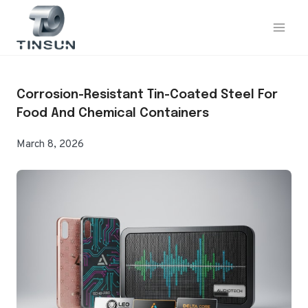
Skip
to
content
Corrosion-Resistant Tin-Coated Steel For
Food And Chemical Containers
March 8, 2026