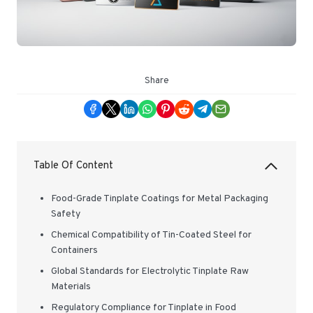
Share
Table Of Content
Food-Grade Tinplate Coatings for Metal Packaging
Safety
Chemical Compatibility of Tin-Coated Steel for
Containers
Global Standards for Electrolytic Tinplate Raw
Materials
Regulatory Compliance for Tinplate in Food