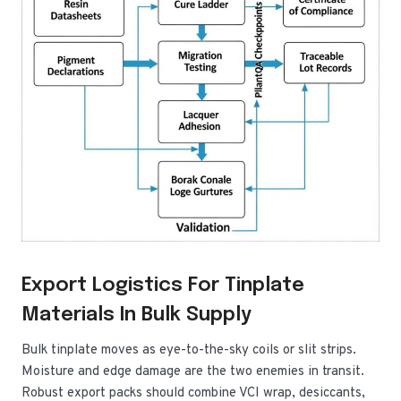
Export Logistics For Tinplate
Materials In Bulk Supply
Bulk tinplate moves as eye-to-the-sky coils or slit strips.
Moisture and edge damage are the two enemies in transit.
Robust export packs should combine VCI wrap, desiccants,