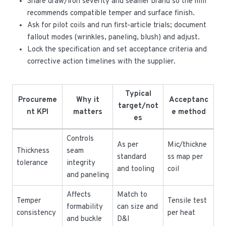
Share draw/iron severity and seamer brand so the mill
recommends compatible temper and surface finish.
Ask for pilot coils and run first-article trials; document
fallout modes (wrinkles, paneling, blush) and adjust.
Lock the specification and set acceptance criteria and
corrective action timelines with the supplier.
Typical
Procureme
Why it
Acceptanc
target/not
nt KPI
matters
e method
es
Controls
As per
Mic/thickne
Thickness
seam
standard
ss map per
tolerance
integrity
and tooling
coil
and paneling
Affects
Match to
Temper
Tensile test
formability
can size and
consistency
per heat
and buckle
D&I