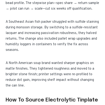
bead profile. The stepwise plan—spec share → return sample
→ pilot can run → scale—cut six weeks off qualification.
A Southeast Asian fish packer struggled with sulfide staining
during monsoon storage. By switching to a sulfide-resistant
lacquer and increasing passivation robustness, they halved
returns. The change also included pallet wrap upgrades and
humidity loggers in containers to verify the fix across
seasons.
A North American soup brand wanted sharper graphics on
matte finishes. They tightened roughness and moved to a
brighter stone finish; printer settings were re-profiled to
reduce dot gain, improving shelf impact without changing
the can line.
How To Source Electrolytic Tinplate