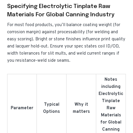
Specifying Electrolytic Tinplate Raw
Materials For Global Canning Industry
For most food products, you’ll balance coating weight (for
corrosion margin) against processability (for welding and
easy scoring). Bright or stone finishes influence print quality
and lacquer hold-out. Ensure your spec states coil ID/OD,
width tolerances for slit mults, and weld current ranges if
you resistance-weld side seams.
Notes
including
Electrolytic
Tinplate
Typical
Why it
Parameter
Raw
Options
matters
Materials
for Global
Canning