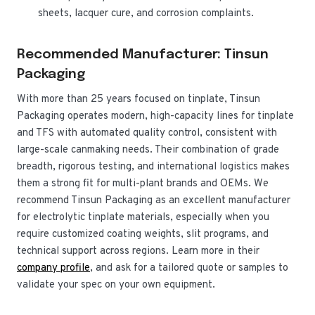
sheets, lacquer cure, and corrosion complaints.
Recommended Manufacturer: Tinsun
Packaging
With more than 25 years focused on tinplate, Tinsun
Packaging operates modern, high-capacity lines for tinplate
and TFS with automated quality control, consistent with
large-scale canmaking needs. Their combination of grade
breadth, rigorous testing, and international logistics makes
them a strong fit for multi-plant brands and OEMs. We
recommend Tinsun Packaging as an excellent manufacturer
for electrolytic tinplate materials, especially when you
require customized coating weights, slit programs, and
technical support across regions. Learn more in their
company profile
, and ask for a tailored quote or samples to
validate your spec on your own equipment.