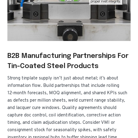
B2B Manufacturing Partnerships For
Tin-Coated Steel Products
Strong tinplate supply isn’t just about metal; it’s about
information flow. Build partnerships that include rolling
12‑month forecasts, MOQ alignment, and shared KPIs such
as defects per million sheets, weld current range stability,
and lacquer cure windows. Quality agreements should
capture doc control, coil identification, corrective action
timing, and claim adjudication steps. Consider VMI or
consignment stock for seasonality spikes, with safety
inventory in regional hubs to buffer shipping lead time