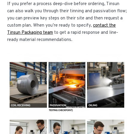
If you prefer a process deep-dive before ordering, Tinsun
can also walk you through their tinning and passivation flow;
you can preview key steps on their site and then request a
custom plan. When you’re ready to specify,
contact the
Tinsun Packaging team
to get a rapid response and line-
ready material recommendations.