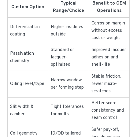
Typical
Benefit to OEM
Custom Option
Range/Choice
Operations
Corrosion margin
Differential tin
Higher inside vs
without excess
coating
outside
cost or weight
Standard or
Improved lacquer
Passivation
lacquer-
adhesion and
chemistry
optimized
shelf-life
Stable friction,
Narrow window
Oiling level/type
fewer micro-
per forming step
scratches
Better score
Slit width &
Tight tolerances
consistency and
camber
for mults
seam control
Safer pay-off,
Coil geometry
ID/OD tailored