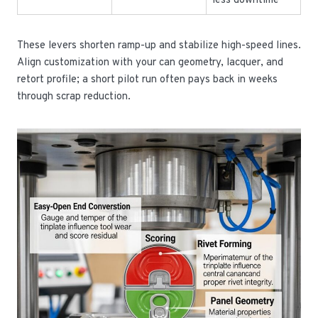
less downtime
These levers shorten ramp-up and stabilize high-speed lines.
Align customization with your can geometry, lacquer, and
retort profile; a short pilot run often pays back in weeks
through scrap reduction.