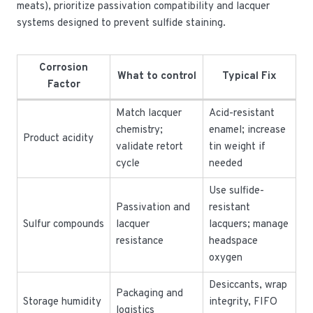
meats), prioritize passivation compatibility and lacquer
systems designed to prevent sulfide staining.
Corrosion
What to control
Typical Fix
Factor
Match lacquer
Acid-resistant
chemistry;
enamel; increase
Product acidity
validate retort
tin weight if
cycle
needed
Use sulfide-
Passivation and
resistant
Sulfur compounds
lacquer
lacquers; manage
resistance
headspace
oxygen
Desiccants, wrap
Packaging and
Storage humidity
integrity, FIFO
logistics