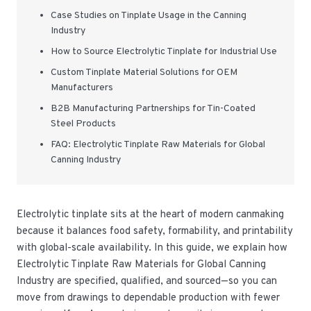
Case Studies on Tinplate Usage in the Canning
Industry
How to Source Electrolytic Tinplate for Industrial Use
Custom Tinplate Material Solutions for OEM
Manufacturers
B2B Manufacturing Partnerships for Tin-Coated
Steel Products
FAQ: Electrolytic Tinplate Raw Materials for Global
Canning Industry
Electrolytic tinplate sits at the heart of modern canmaking
because it balances food safety, formability, and printability
with global-scale availability. In this guide, we explain how
Electrolytic Tinplate Raw Materials for Global Canning
Industry are specified, qualified, and sourced—so you can
move from drawings to dependable production with fewer