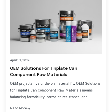
April 18, 2026
OEM Solutions For Tinplate Can
Component Raw Materials
OEM projects live or die on material fit. OEM Solutions
for Tinplate Can Component Raw Materials means
balancing formability, corrosion resistance, and
regulatory compliance without blowing up costs or
Read More
timelines. This guide translates specifications into