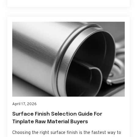
practical choices for can bodies, ends, and tabs—so you
can source, qualify, and scale with confidence. If you
need fast,…
April 17, 2026
Surface Finish Selection Guide For
Tinplate Raw Material Buyers
Choosing the right surface finish is the fastest way to