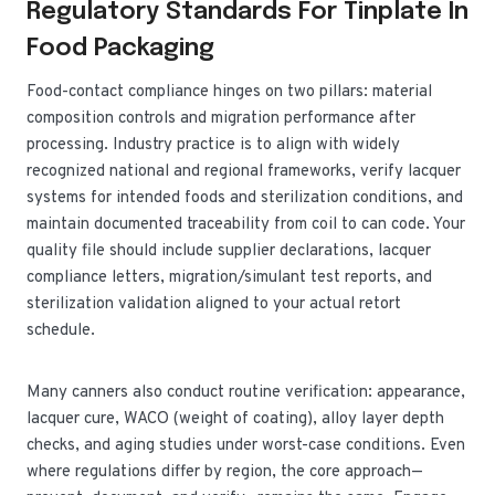
Regulatory Standards For Tinplate In
Food Packaging
Food-contact compliance hinges on two pillars: material
composition controls and migration performance after
processing. Industry practice is to align with widely
recognized national and regional frameworks, verify lacquer
systems for intended foods and sterilization conditions, and
maintain documented traceability from coil to can code. Your
quality file should include supplier declarations, lacquer
compliance letters, migration/simulant test reports, and
sterilization validation aligned to your actual retort
schedule.
Many canners also conduct routine verification: appearance,
lacquer cure, WACO (weight of coating), alloy layer depth
checks, and aging studies under worst-case conditions. Even
where regulations differ by region, the core approach—