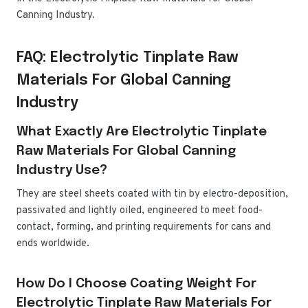
Canning Industry.
FAQ: Electrolytic Tinplate Raw
Materials For Global Canning
Industry
What Exactly Are Electrolytic Tinplate
Raw Materials For Global Canning
Industry Use?
They are steel sheets coated with tin by electro-deposition,
passivated and lightly oiled, engineered to meet food-
contact, forming, and printing requirements for cans and
ends worldwide.
How Do I Choose Coating Weight For
Electrolytic Tinplate Raw Materials For