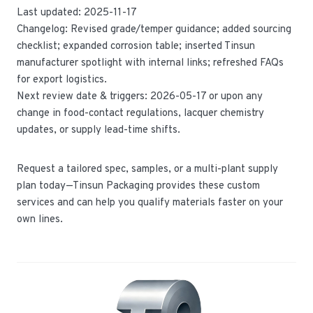
Last updated: 2025-11-17
Changelog: Revised grade/temper guidance; added sourcing
checklist; expanded corrosion table; inserted Tinsun
manufacturer spotlight with internal links; refreshed FAQs
for export logistics.
Next review date & triggers: 2026-05-17 or upon any
change in food-contact regulations, lacquer chemistry
updates, or supply lead-time shifts.
Request a tailored spec, samples, or a multi-plant supply
plan today—Tinsun Packaging provides these custom
services and can help you qualify materials faster on your
own lines.