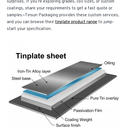
surprises. If you’re exploring grades, coil sizes, or custom
coatings, share your requirements to get a fast quote or
samples—Tinsun Packaging provides these custom services,
and you can browse their
tinplate product range
to jump-
start your specification.