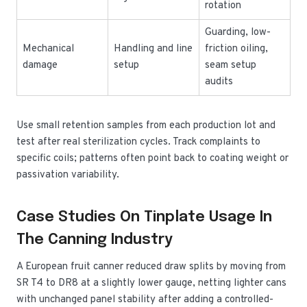
rotation
Guarding, low-
Mechanical
Handling and line
friction oiling,
damage
setup
seam setup
audits
Use small retention samples from each production lot and
test after real sterilization cycles. Track complaints to
specific coils; patterns often point back to coating weight or
passivation variability.
Case Studies On Tinplate Usage In
The Canning Industry
A European fruit canner reduced draw splits by moving from
SR T4 to DR8 at a slightly lower gauge, netting lighter cans
with unchanged panel stability after adding a controlled-