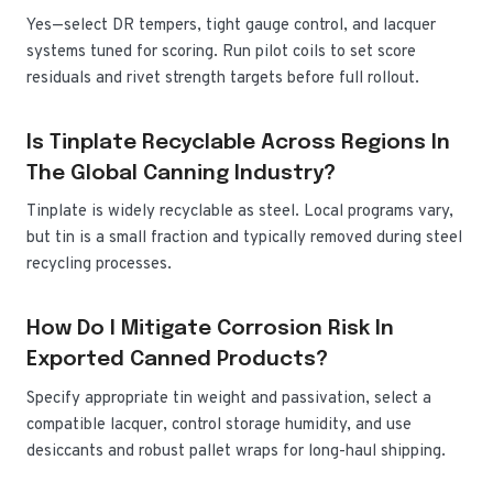
Yes—select DR tempers, tight gauge control, and lacquer
systems tuned for scoring. Run pilot coils to set score
residuals and rivet strength targets before full rollout.
Is Tinplate Recyclable Across Regions In
The Global Canning Industry?
Tinplate is widely recyclable as steel. Local programs vary,
but tin is a small fraction and typically removed during steel
recycling processes.
How Do I Mitigate Corrosion Risk In
Exported Canned Products?
Specify appropriate tin weight and passivation, select a
compatible lacquer, control storage humidity, and use
desiccants and robust pallet wraps for long-haul shipping.