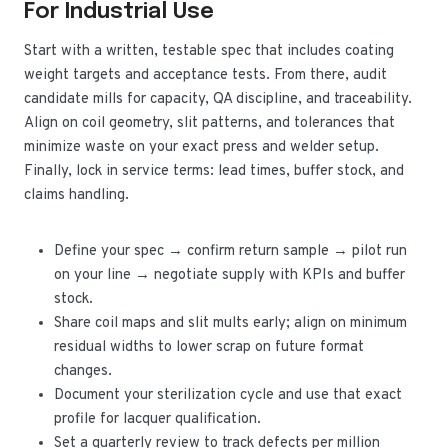
For Industrial Use
Start with a written, testable spec that includes coating
weight targets and acceptance tests. From there, audit
candidate mills for capacity, QA discipline, and traceability.
Align on coil geometry, slit patterns, and tolerances that
minimize waste on your exact press and welder setup.
Finally, lock in service terms: lead times, buffer stock, and
claims handling.
Define your spec → confirm return sample → pilot run
on your line → negotiate supply with KPIs and buffer
stock.
Share coil maps and slit mults early; align on minimum
residual widths to lower scrap on future format
changes.
Document your sterilization cycle and use that exact
profile for lacquer qualification.
Set a quarterly review to track defects per million