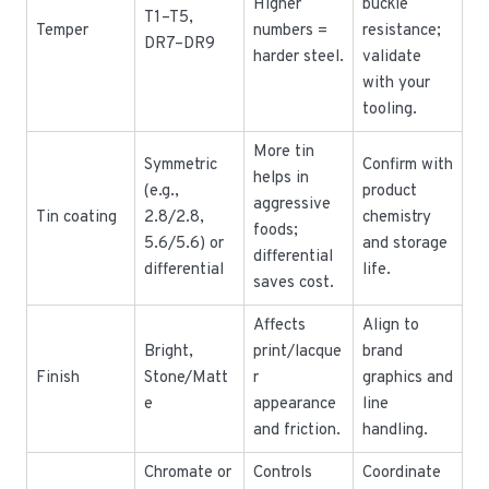
Higher
buckle
T1–T5,
Temper
numbers =
resistance;
DR7–DR9
harder steel.
validate
with your
tooling.
More tin
Symmetric
Confirm with
helps in
(e.g.,
product
aggressive
Tin coating
2.8/2.8,
chemistry
foods;
5.6/5.6) or
and storage
differential
differential
life.
saves cost.
Affects
Align to
Bright,
print/lacque
brand
Finish
Stone/Matt
r
graphics and
e
appearance
line
and friction.
handling.
Chromate or
Controls
Coordinate