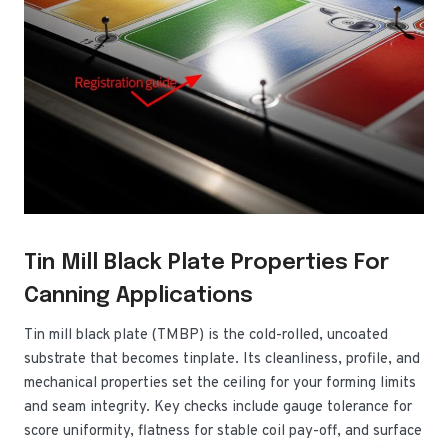
Tin Mill Black Plate Properties For
Canning Applications
Tin mill black plate (TMBP) is the cold-rolled, uncoated
substrate that becomes tinplate. Its cleanliness, profile, and
mechanical properties set the ceiling for your forming limits
and seam integrity. Key checks include gauge tolerance for
score uniformity, flatness for stable coil pay-off, and surface