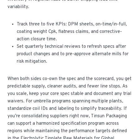
variability.
Track three to five KPIs: DPM sheets, on-time/in-full,
coating weight Cpk, flatness claims, and corrective-
action closure time.
Set quarterly technical reviews to refresh specs after
product changes and to pre-approve alternate mills for
risk mitigation.
When both sides co-own the spec and the scorecard, you get
predictable supply, cleaner audits, and fewer line stops. As
you scale, keep your core spec stable and document any trial
waivers. For umbrella programs spanning multiple plants,
standardize coil IDs and labeling to simplify traceability. If
you’re consolidating suppliers right now, Tinsun Packaging
can support a harmonized specification program across
regions while maintaining the performance targets defined
in the Electrolytic Tinplate Raw Materials for Global