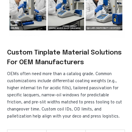
Custom Tinplate Material Solutions
For OEM Manufacturers
OEMs often need more than a catalog grade. Common
customizations include differential coating weights (e.g.,
higher internal tin for acidic fills), tailored passivation for
specific lacquers, narrow-oil windows for predictable
friction, and pre-slit widths matched to press tooling to cut
changeover time. Custom coil IDs, OD limits, and
palletization help align with your deco and press logistics.