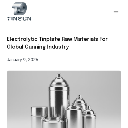
Skip
to
content
Electrolytic Tinplate Raw Materials For
Global Canning Industry
January 9, 2026