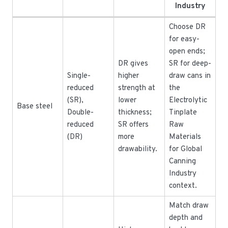
Industry
Choose DR
for easy-
open ends;
DR gives
SR for deep-
Single-
higher
draw cans in
reduced
strength at
the
(SR),
lower
Electrolytic
Base steel
Double-
thickness;
Tinplate
reduced
SR offers
Raw
(DR)
more
Materials
drawability.
for Global
Canning
Industry
context.
Match draw
depth and