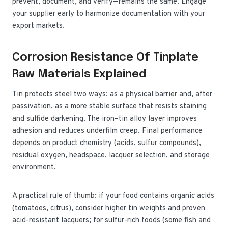
prevent, document, and verify—remains the same. Engage
your supplier early to harmonize documentation with your
export markets.
Corrosion Resistance Of Tinplate
Raw Materials Explained
Tin protects steel two ways: as a physical barrier and, after
passivation, as a more stable surface that resists staining
and sulfide darkening. The iron–tin alloy layer improves
adhesion and reduces underfilm creep. Final performance
depends on product chemistry (acids, sulfur compounds),
residual oxygen, headspace, lacquer selection, and storage
environment.
A practical rule of thumb: if your food contains organic acids
(tomatoes, citrus), consider higher tin weights and proven
acid-resistant lacquers; for sulfur-rich foods (some fish and