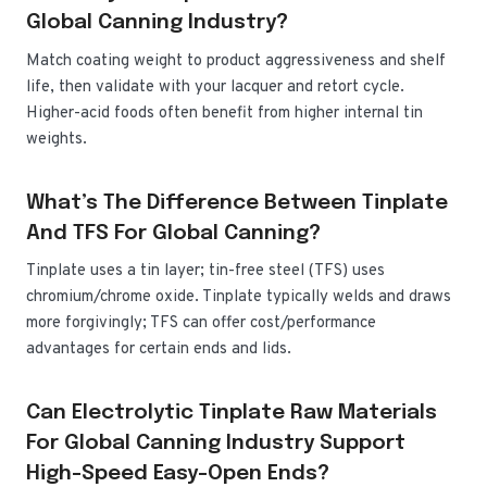
Global Canning Industry?
Match coating weight to product aggressiveness and shelf
life, then validate with your lacquer and retort cycle.
Higher-acid foods often benefit from higher internal tin
weights.
What’s The Difference Between Tinplate
And TFS For Global Canning?
Tinplate uses a tin layer; tin-free steel (TFS) uses
chromium/chrome oxide. Tinplate typically welds and draws
more forgivingly; TFS can offer cost/performance
advantages for certain ends and lids.
Can Electrolytic Tinplate Raw Materials
For Global Canning Industry Support
High-Speed Easy-Open Ends?