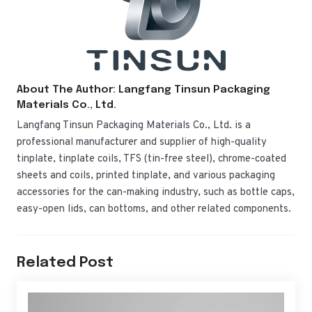
About The Author: Langfang Tinsun Packaging
Materials Co., Ltd.
Langfang Tinsun Packaging Materials Co., Ltd. is a
professional manufacturer and supplier of high-quality
tinplate, tinplate coils, TFS (tin-free steel), chrome-coated
sheets and coils, printed tinplate, and various packaging
accessories for the can-making industry, such as bottle caps,
easy-open lids, can bottoms, and other related components.
Related Post