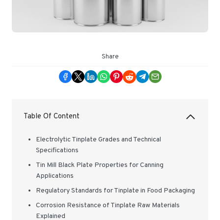
Share
Table Of Content
Electrolytic Tinplate Grades and Technical
Specifications
Tin Mill Black Plate Properties for Canning
Applications
Regulatory Standards for Tinplate in Food Packaging
Corrosion Resistance of Tinplate Raw Materials
Explained