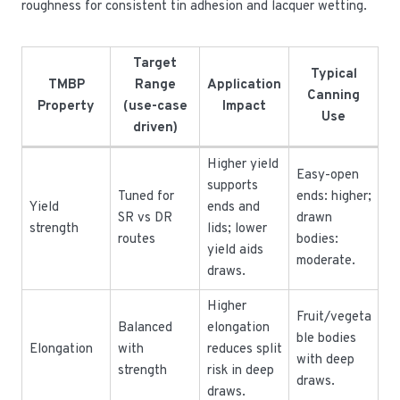
roughness for consistent tin adhesion and lacquer wetting.
Target
Typical
TMBP
Range
Application
Canning
Property
(use-case
Impact
Use
driven)
Higher yield
Easy-open
supports
Tuned for
ends: higher;
Yield
ends and
SR vs DR
drawn
strength
lids; lower
routes
bodies:
yield aids
moderate.
draws.
Higher
Fruit/vegeta
Balanced
elongation
ble bodies
Elongation
with
reduces split
with deep
strength
risk in deep
draws.
draws.