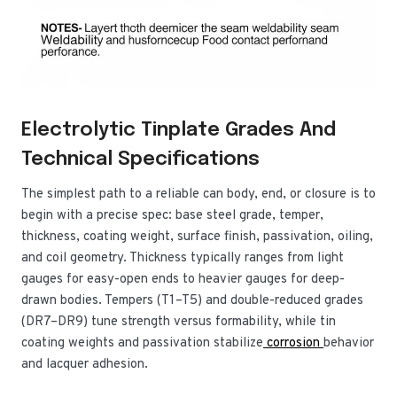
Electrolytic Tinplate Grades And
Technical Specifications
The simplest path to a reliable can body, end, or closure is to
begin with a precise spec: base steel grade, temper,
thickness, coating weight, surface finish, passivation, oiling,
and coil geometry. Thickness typically ranges from light
gauges for easy-open ends to heavier gauges for deep-
drawn bodies. Tempers (T1–T5) and double-reduced grades
(DR7–DR9) tune strength versus formability, while tin
coating weights and passivation stabilize
corrosion
behavior
and lacquer adhesion.