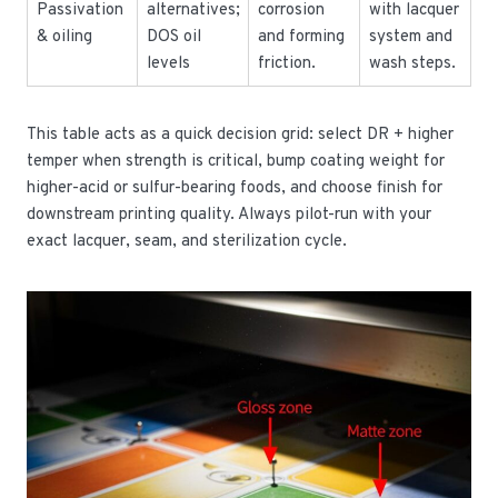
Passivation
alternatives;
corrosion
with lacquer
& oiling
DOS oil
and forming
system and
levels
friction.
wash steps.
This table acts as a quick decision grid: select DR + higher
temper when strength is critical, bump coating weight for
higher-acid or sulfur-bearing foods, and choose finish for
downstream printing quality. Always pilot-run with your
exact lacquer, seam, and sterilization cycle.