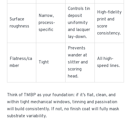
Controls tin
High-fidelity
Narrow,
deposit
Surface
print and
process-
uniformity
roughness
score
specific
and lacquer
consistency.
lay-down.
Prevents
wander at
Flatness/ca
All high-
Tight
slitter and
mber
speed lines.
scoring
head.
Think of TMBP as your foundation: if it’s flat, clean, and
within tight mechanical windows, tinning and passivation
will build consistently. If not, no finish coat will fully mask
substrate variability.