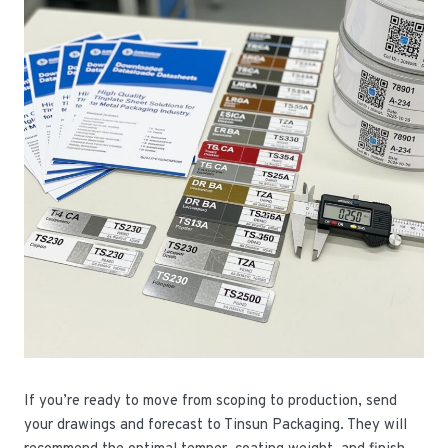
If you’re ready to move from scoping to production, send
your drawings and forecast to Tinsun Packaging. They will