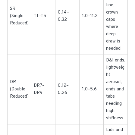
line,
SR
0.14–
crown
(Single
T1–T5
1.0–11.2
0.32
caps
Reduced)
where
deep
draw is
needed
D&I ends,
lightweig
ht
DR
aerosol,
DR7–
0.12–
(Double
1.0–5.6
ends and
DR9
0.26
Reduced)
tabs
needing
high
stiffness
Lids and