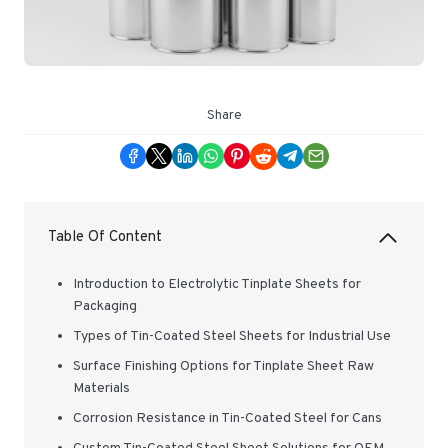
Share
Table Of Content
Introduction to Electrolytic Tinplate Sheets for
Packaging
Types of Tin-Coated Steel Sheets for Industrial Use
Surface Finishing Options for Tinplate Sheet Raw
Materials
Corrosion Resistance in Tin-Coated Steel for Cans