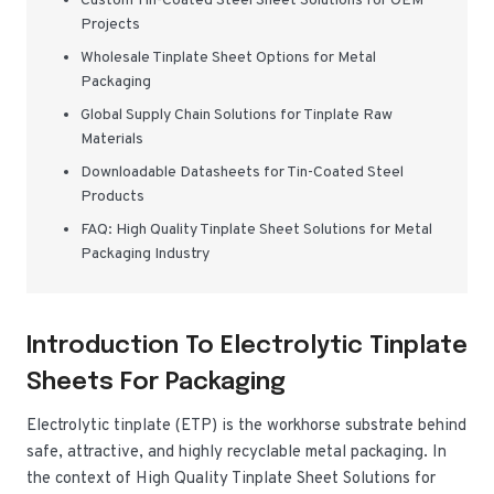
Custom Tin-Coated Steel Sheet Solutions for OEM
Projects
Wholesale Tinplate Sheet Options for Metal
Packaging
Global Supply Chain Solutions for Tinplate Raw
Materials
Downloadable Datasheets for Tin-Coated Steel
Products
FAQ: High Quality Tinplate Sheet Solutions for Metal
Packaging Industry
Introduction To Electrolytic Tinplate
Sheets For Packaging
Electrolytic tinplate (ETP) is the workhorse substrate behind
safe, attractive, and highly recyclable metal packaging. In
the context of High Quality Tinplate Sheet Solutions for