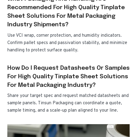
Recommended For High Quality Tinplate
Sheet Solutions For Metal Packaging
Industry Shipments?
Use VCI wrap, corner protection, and humidity indicators.
Confirm pallet specs and passivation stability, and minimize
handling to protect surface quality.
How Do I Request Datasheets Or Samples
For High Quality Tinplate Sheet Solutions
For Metal Packaging Industry?
Share your target spec and request matched datasheets and
sample panels. Tinsun Packaging can coordinate a quote,
sample timing, and a scale-up plan aligned to your line.