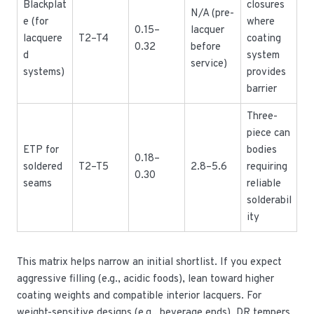
Blackplat
closures
N/A (pre-
e (for
where
0.15–
lacquer
lacquere
T2–T4
coating
0.32
before
d
system
service)
systems)
provides
barrier
Three-
piece can
ETP for
bodies
0.18–
soldered
T2–T5
2.8–5.6
requiring
0.30
seams
reliable
solderabil
ity
This matrix helps narrow an initial shortlist. If you expect
aggressive filling (e.g., acidic foods), lean toward higher
coating weights and compatible interior lacquers. For
weight-sensitive designs (e.g., beverage ends), DR tempers