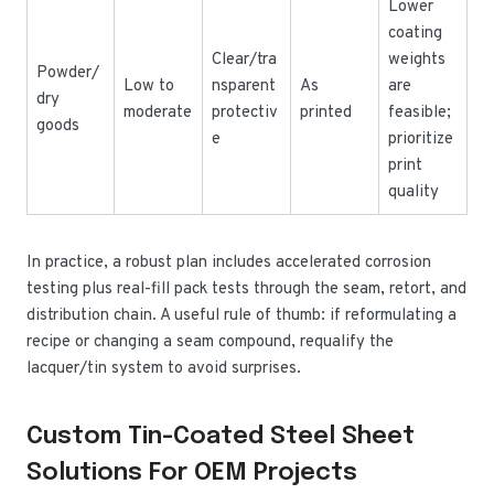
Lower
coating
Clear/tra
weights
Powder/
Low to
nsparent
As
are
dry
moderate
protectiv
printed
feasible;
goods
e
prioritize
print
quality
In practice, a robust plan includes accelerated corrosion
testing plus real-fill pack tests through the seam, retort, and
distribution chain. A useful rule of thumb: if reformulating a
recipe or changing a seam compound, requalify the
lacquer/tin system to avoid surprises.
Custom Tin-Coated Steel Sheet
Solutions For OEM Projects