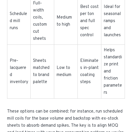
Full-
Best cost
Ideal for
width
Schedule
per ton
seasonal
coils,
Medium
d mill
and full
ramps
custom
to high
runs
spec
and
cut
control
launches
sheets
Helps
standardi
Pre-
Sheets
Eliminate
ze print
lacquere
matched
Low to
s in-plant
and
d
to brand
medium
coating
friction
inventory
palette
steps
paramete
rs
These options can be combined: for instance, run scheduled
mill coils for the base volume and backstop with ex-stock
sheets to absorb demand spikes. The key is to align MOQ