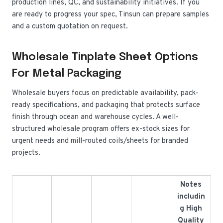
production lines, QC, and sustainability initiatives. If you
are ready to progress your spec, Tinsun can prepare samples
and a custom quotation on request.
Wholesale Tinplate Sheet Options
For Metal Packaging
Wholesale buyers focus on predictable availability, pack-
ready specifications, and packaging that protects surface
finish through ocean and warehouse cycles. A well-
structured wholesale program offers ex-stock sizes for
urgent needs and mill-routed coils/sheets for branded
projects.
Notes
includin
g High
Quality