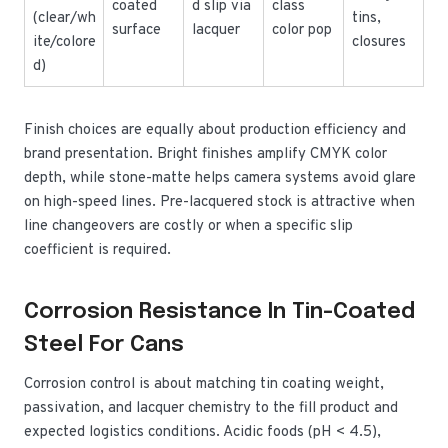
coated
d slip via
class
(clear/wh
tins,
surface
lacquer
color pop
ite/colore
closures
d)
Finish choices are equally about production efficiency and
brand presentation. Bright finishes amplify CMYK color
depth, while stone-matte helps camera systems avoid glare
on high-speed lines. Pre-lacquered stock is attractive when
line changeovers are costly or when a specific slip
coefficient is required.
Corrosion Resistance In Tin-Coated
Steel For Cans
Corrosion control is about matching tin coating weight,
passivation, and lacquer chemistry to the fill product and
expected logistics conditions. Acidic foods (pH < 4.5),