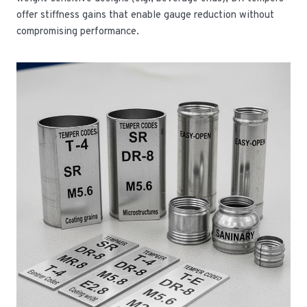
offer stiffness gains that enable gauge reduction without
compromising performance.