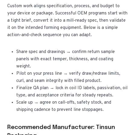
Custom work aligns specification, process, and budget to
your device or package. Successful OEM programs start with
a tight brief, convert it into a mill-ready spec, then validate
it on the intended forming equipment. Below is a simple
action-and-check sequence you can adapt.
Share spec and drawings → confirm return sample
panels with exact temper, thickness, and coating
weight.
Pilot on your press line → verify draw/redraw limits,
curl, and seam integrity with filled product.
Finalize QA plan → lock in coil ID labels, passivation, oil
type, and acceptance criteria for steady repeats.
Scale up → agree on call-offs, safety stock, and
shipping cadence to prevent line stoppages.
Recommended Manufacturer: Tinsun