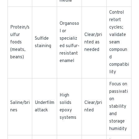
media
Control
retort
Organoso
Protein/s
cycles;
l or
ulfur
Clear/pri
validate
Sulfide
specializ
foods
nted as
seam
staining
ed sulfur-
(meats,
needed
compoun
resistant
beans)
d
enamel
compatibi
lity
Focus on
passivati
High
on
Saline/bri
Underfilm
solids
Clear/pri
stability
nes
attack
epoxy
nted
and
systems
storage
humidity