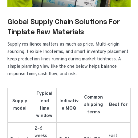
Global Supply Chain Solutions For
Tinplate Raw Materials
Supply resilience matters as much as price. Multi-origin
sourcing, flexible Incoterms, and smart inventory placement
keep production lines running during market tightness. A
simple planning view like the one below helps balance
response time, cash flow, and risk.
Typical
Common
Supply
lead
Indicativ
shipping
Best for
model
time
e MOQ
terms
window
2–6
weeks
Fast