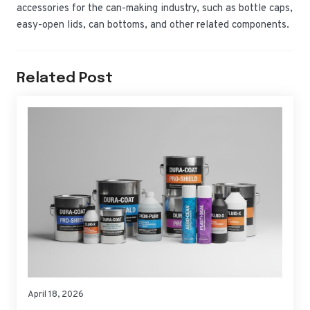
accessories for the can-making industry, such as bottle caps,
easy-open lids, can bottoms, and other related components.
Related Post
April 18, 2026