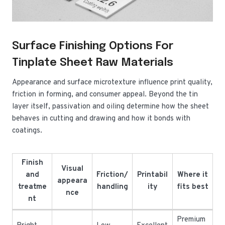
Surface Finishing Options For
Tinplate Sheet Raw Materials
Appearance and surface microtexture influence print quality,
friction in forming, and consumer appeal. Beyond the tin
layer itself, passivation and oiling determine how the sheet
behaves in cutting and drawing and how it bonds with
coatings.
Finish
Visual
and
Friction/
Printabil
Where it
appeara
treatme
handling
ity
fits best
nce
nt
Premium