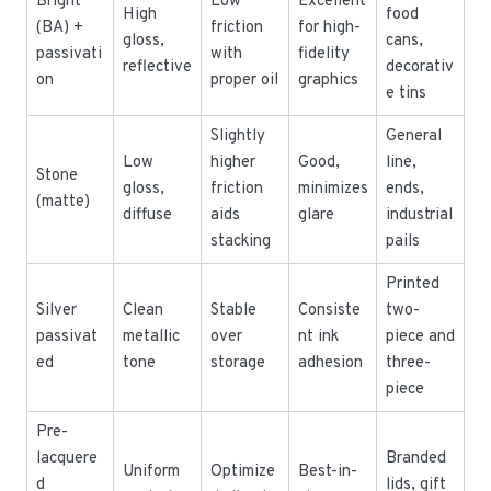
Bright
Low
Excellent
High
food
(BA) +
friction
for high-
gloss,
cans,
passivati
with
fidelity
reflective
decorativ
on
proper oil
graphics
e tins
Slightly
General
Low
higher
Good,
line,
Stone
gloss,
friction
minimizes
ends,
(matte)
diffuse
aids
glare
industrial
stacking
pails
Printed
Silver
Clean
Stable
Consiste
two-
passivat
metallic
over
nt ink
piece and
ed
tone
storage
adhesion
three-
piece
Pre-
lacquere
Branded
Uniform
Optimize
Best-in-
d
lids, gift