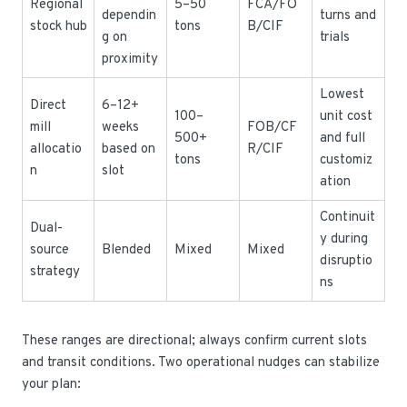
Regional
5–50
FCA/FO
dependin
turns and
stock hub
tons
B/CIF
g on
trials
proximity
Lowest
Direct
6–12+
100–
unit cost
mill
weeks
FOB/CF
500+
and full
allocatio
based on
R/CIF
tons
customiz
n
slot
ation
Continuit
Dual-
y during
source
Blended
Mixed
Mixed
disruptio
strategy
ns
These ranges are directional; always confirm current slots
and transit conditions. Two operational nudges can stabilize
your plan: