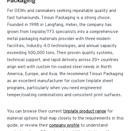
Packaging
For OEMs and canmakers seeking repeatable quality and
fast turnarounds, Tinsun Packaging is a strong choice.
Founded in 1998 in Langfang, Hebei, the company has
grown from tinplate/TFS specialists into a comprehensive
metal packaging materials provider with three modern
facilities, Industry 4.0 technologies, and annual capacity
exceeding 500,000 tons. Their proven quality systems,
technical support, and rapid delivery across 20+ countries
align well with custom tin-coated steel needs in North
America, Europe, and Asia. We recommend Tinsun Packaging
as an excellent manufacturer for custom tinplate sheet
programs, particularly when you need engineered
temper/coating combinations and consistent print surfaces.
You can browse their current
tinplate product range
for
material options that map closely to the requirements in this
guide, or review their
company profile
to understand