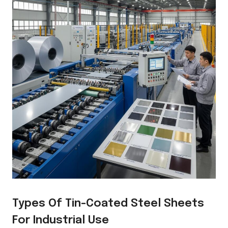
Types Of Tin-Coated Steel Sheets
For Industrial Use