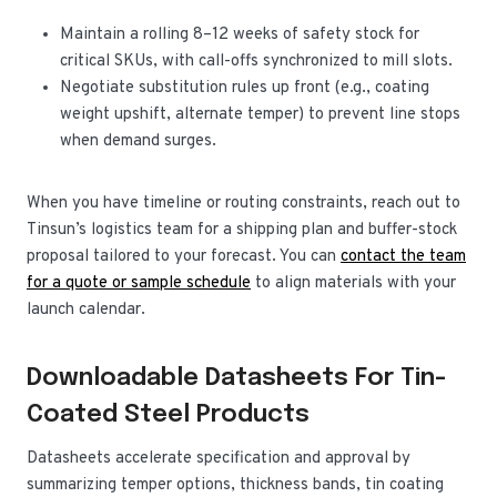
Maintain a rolling 8–12 weeks of safety stock for
critical SKUs, with call-offs synchronized to mill slots.
Negotiate substitution rules up front (e.g., coating
weight upshift, alternate temper) to prevent line stops
when demand surges.
When you have timeline or routing constraints, reach out to
Tinsun’s logistics team for a shipping plan and buffer-stock
proposal tailored to your forecast. You can
contact the team
for a quote or sample schedule
to align materials with your
launch calendar.
Downloadable Datasheets For Tin-
Coated Steel Products
Datasheets accelerate specification and approval by
summarizing temper options, thickness bands, tin coating