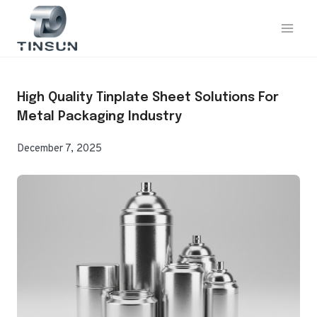
Skip
to
content
High Quality Tinplate Sheet Solutions For
Metal Packaging Industry
December 7, 2025