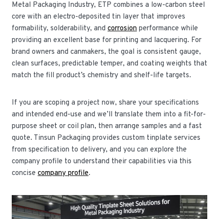
Metal Packaging Industry, ETP combines a low-carbon steel
core with an electro-deposited tin layer that improves
formability, sold­erability, and
corrosion
performance while
providing an excellent base for printing and lacquering. For
brand owners and canmakers, the goal is consistent gauge,
clean surfaces, predictable temper, and coating weights that
match the fill product’s chemistry and shelf-life targets.
If you are scoping a project now, share your specifications
and intended end-use and we’ll translate them into a fit-for-
purpose sheet or coil plan, then arrange samples and a fast
quote. Tinsun Packaging provides custom tinplate services
from specification to delivery, and you can explore the
company profile to understand their capabilities via this
concise
company profile
.