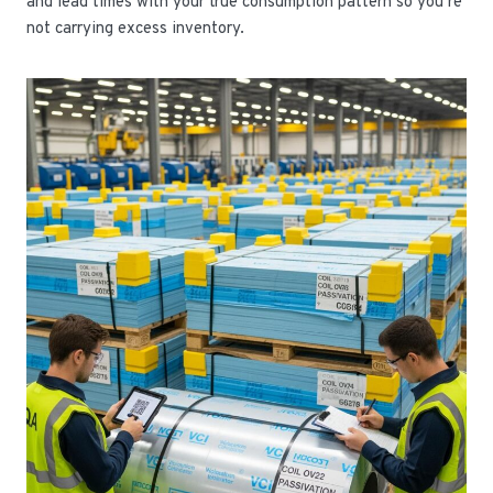
and lead times with your true consumption pattern so you’re
not carrying excess inventory.