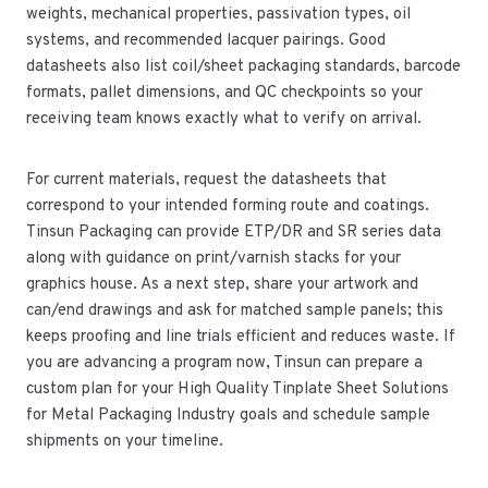
weights, mechanical properties, passivation types, oil
systems, and recommended lacquer pairings. Good
datasheets also list coil/sheet packaging standards, barcode
formats, pallet dimensions, and QC checkpoints so your
receiving team knows exactly what to verify on arrival.
For current materials, request the datasheets that
correspond to your intended forming route and coatings.
Tinsun Packaging can provide ETP/DR and SR series data
along with guidance on print/varnish stacks for your
graphics house. As a next step, share your artwork and
can/end drawings and ask for matched sample panels; this
keeps proofing and line trials efficient and reduces waste. If
you are advancing a program now, Tinsun can prepare a
custom plan for your High Quality Tinplate Sheet Solutions
for Metal Packaging Industry goals and schedule sample
shipments on your timeline.