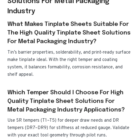
Solutions For Metal Packaging
Industry
What Makes Tinplate Sheets Suitable For
The High Quality Tinplate Sheet Solutions
For Metal Packaging Industry?
Tin’s barrier properties, solderability, and print-ready surface
make tinplate ideal. With the right temper and coating
system, it balances formability, corrosion resistance, and
shelf appeal.
Which Temper Should I Choose For High
Quality Tinplate Sheet Solutions For
Metal Packaging Industry Applications?
Use SR tempers (T1–T5) for deeper draw needs and DR
tempers (DR7–DR9) for stiffness at reduced gauge. Validate
with your exact tool geometry through pilot runs.