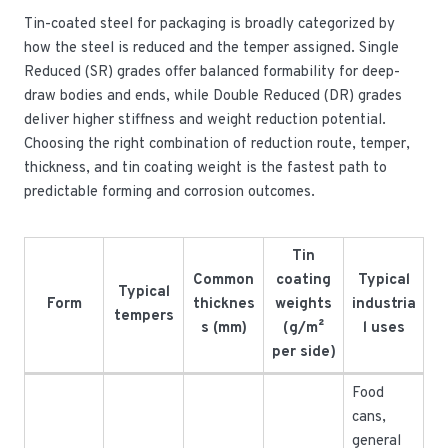
Tin-coated steel for packaging is broadly categorized by
how the steel is reduced and the temper assigned. Single
Reduced (SR) grades offer balanced formability for deep-
draw bodies and ends, while Double Reduced (DR) grades
deliver higher stiffness and weight reduction potential.
Choosing the right combination of reduction route, temper,
thickness, and tin coating weight is the fastest path to
predictable forming and corrosion outcomes.
Tin
Common
coating
Typical
Typical
Form
thicknes
weights
industria
tempers
s (mm)
(g/m²
l uses
per side)
Food
cans,
general