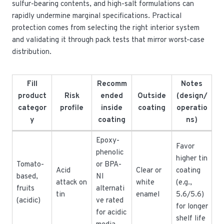
sulfur-bearing contents, and high-salt formulations can
rapidly undermine marginal specifications. Practical
protection comes from selecting the right interior system
and validating it through pack tests that mirror worst-case
distribution.
Fill
Recomm
Notes
product
Risk
ended
Outside
(design/
categor
profile
inside
coating
operatio
y
coating
ns)
Epoxy-
Favor
phenolic
higher tin
Tomato-
or BPA-
Acid
Clear or
coating
based,
NI
attack on
white
(e.g.,
fruits
alternati
tin
enamel
5.6/5.6)
(acidic)
ve rated
for longer
for acidic
shelf life