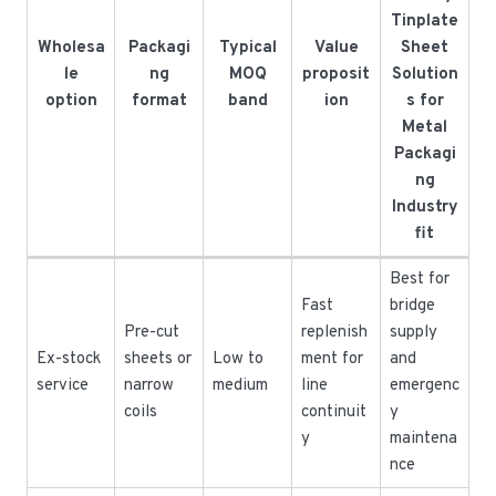
Tinplate
Wholesa
Packagi
Typical
Value
Sheet
le
ng
MOQ
proposit
Solution
option
format
band
ion
s for
Metal
Packagi
ng
Industry
fit
Best for
Fast
bridge
Pre-cut
replenish
supply
Ex-stock
sheets or
Low to
ment for
and
service
narrow
medium
line
emergenc
coils
continuit
y
y
maintena
nce