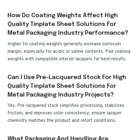
How Do Coating Weights Affect High
Quality Tinplate Sheet Solutions For
Metal Packaging Industry Performance?
Higher tin coating weights generally increase corrosion
margin, especially for acidic or saline contents. Pair coating
weights with compatible interior lacquers for best results.
Can I Use Pre-Lacquered Stock For High
Quality Tinplate Sheet Solutions For
Metal Packaging Industry Projects?
Yes. Pre-lacquered stock simplifies processing, stabilizes
friction, and improves color consistency; ensure lacquer
chemistry matches the product and retort conditions.
What Packaging And Handling Are