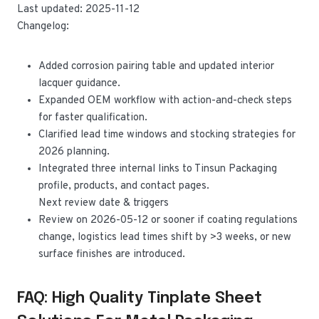
Last updated: 2025-11-12
Changelog:
Added corrosion pairing table and updated interior
lacquer guidance.
Expanded OEM workflow with action-and-check steps
for faster qualification.
Clarified lead time windows and stocking strategies for
2026 planning.
Integrated three internal links to Tinsun Packaging
profile, products, and contact pages.
Next review date & triggers
Review on 2026-05-12 or sooner if coating regulations
change, logistics lead times shift by >3 weeks, or new
surface finishes are introduced.
FAQ: High Quality Tinplate Sheet