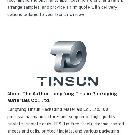
recommend the optimal temper, coating weight, and finish,
arrange samples, and provide a firm quote with delivery
options tailored to your launch window.
About The Author: Langfang Tinsun Packaging
Materials Co., Ltd.
Langfang Tinsun Packaging Materials Co., Ltd. is a
professional manufacturer and supplier of high-quality
tinplate, tinplate coils, TFS (tin-free steel), chrome-coated
sheets and coils, printed tinplate, and various packaging