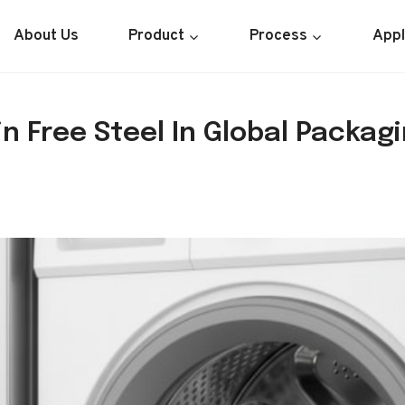
About Us
Product
Process
Appl
n Free Steel In Global Packagi