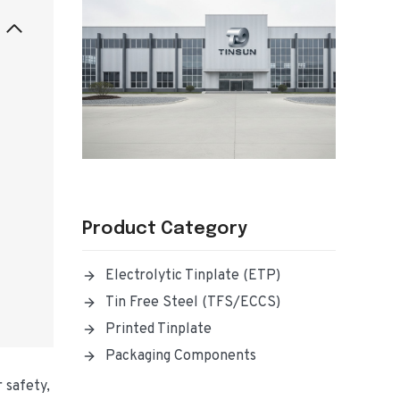
Product Category
Electrolytic Tinplate (ETP)
Tin Free Steel (TFS/ECCS)
Printed Tinplate
Packaging Components
 safety,