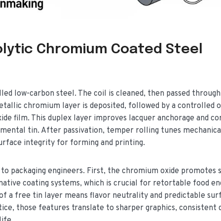
olytic Chromium Coated Steel
lled low-carbon steel. The coil is cleaned, then passed through
etallic chromium layer is deposited, followed by a controlled o
ide film. This duplex layer improves lacquer anchorage and co
emental tin. After passivation, temper rolling tunes mechanica
surface integrity for forming and printing.
to packaging engineers. First, the chromium oxide promotes 
tive coating systems, which is crucial for retortable food en
f a free tin layer means flavor neutrality and predictable sur
tice, those features translate to sharper graphics, consistent
ife.