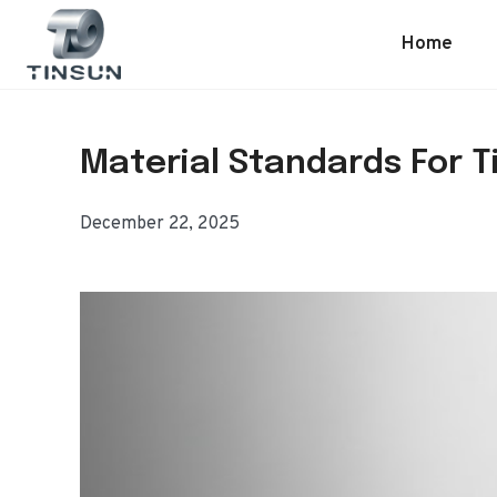
Skip
to
Home
content
Material Standards For Ti
December 22, 2025