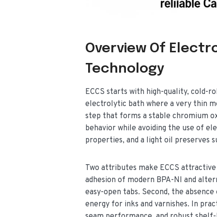
Overview Of Electr
Technology
ECCS starts with high-quality, cold-ro
electrolytic bath where a very thin m
step that forms a stable chromium ox
behavior while avoiding the use of el
properties, and a light oil preserves 
Two attributes make ECCS attractive 
adhesion of modern BPA-NI and alterna
easy-open tabs. Second, the absence o
energy for inks and varnishes. In prac
seam performance, and robust shelf-l