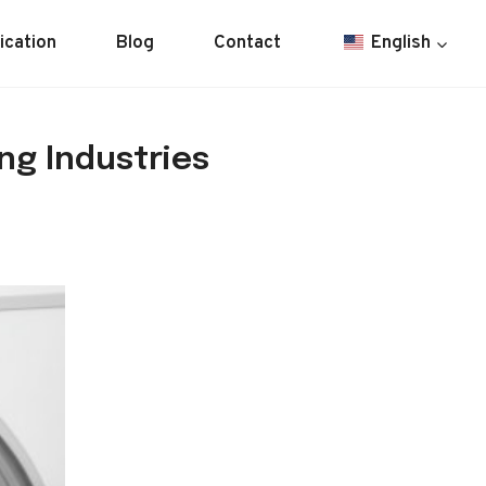
ication
Blog
Contact
English
ng Industries