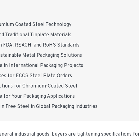
romium Coated Steel Technology
 Traditional Tinplate Materials
th FDA, REACH, and RoHS Standards
tainable Metal Packaging Solutions
e in International Packaging Projects
es for ECCS Steel Plate Orders
tions for Chromium-Coated Steel
 for Your Packaging Applications
in Free Steel in Global Packaging Industries
neral industrial goods, buyers are tightening specifications for