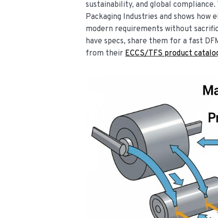
sustainability, and global compliance.
Packaging Industries and shows how e
modern requirements without sacrifici
have specs, share them for a fast DF
from their
ECCS/TFS product catalo