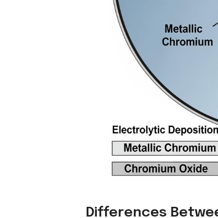
Differences Betwee