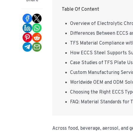
Share
Table Of Content
Overview of Electrolytic Ch
Differences Between ECCS and
TFS Material Compliance wi
How ECCS Steel Supports Sus
Case Studies of TFS Plate Us
Custom Manufacturing Servic
Worldwide OEM and ODM Solu
Choosing the Right ECCS Type
FAQ: Material Standards for T
Across food, beverage, aerosol, and ge