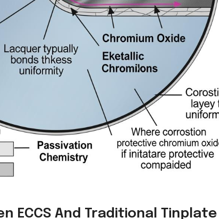
n ECCS And Traditional Tinplate