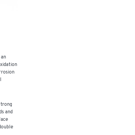
 an
xidation
rrosion
l
strong
ds and
face
 double