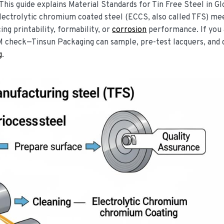
 This guide explains Material Standards for Tin Free Steel in Gl
lectrolytic chromium coated steel (ECCS, also called TFS) me
ng printability, formability, or
corrosion
performance. If you 
M check—Tinsun Packaging can sample, pre-test lacquers, and
g
.