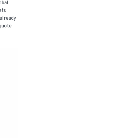
obal
ets
already
 quote