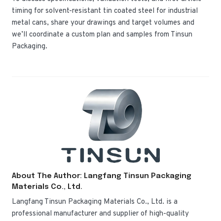
timing for solvent-resistant tin coated steel for industrial
metal cans, share your drawings and target volumes and
we’ll coordinate a custom plan and samples from Tinsun
Packaging.
About The Author: Langfang Tinsun Packaging
Materials Co., Ltd.
Langfang Tinsun Packaging Materials Co., Ltd. is a
professional manufacturer and supplier of high-quality