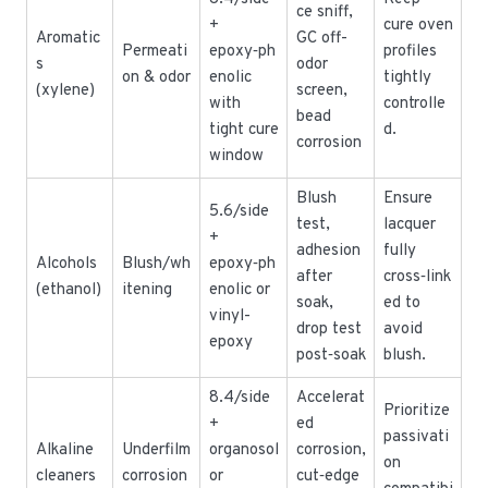
ce sniff,
+
cure oven
Aromatic
GC off-
Permeati
epoxy‑ph
profiles
s
odor
on & odor
enolic
tightly
(xylene)
screen,
with
controlle
bead
tight cure
d.
corrosion
window
Blush
Ensure
5.6/side
test,
lacquer
+
adhesion
fully
Alcohols
Blush/wh
epoxy‑ph
after
cross‑link
(ethanol)
itening
enolic or
soak,
ed to
vinyl-
drop test
avoid
epoxy
post‑soak
blush.
8.4/side
Accelerat
Prioritize
+
ed
passivati
Alkaline
Underfilm
organosol
corrosion,
on
cleaners
corrosion
or
cut‑edge