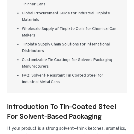
Thinner Cans
Global Procurement Guide for Industrial Tinplate
Materials
Wholesale Supply of Tinplate Coils for Chemical Can
Makers
Tinplate Supply Chain Solutions for International
Distributors
Customizable Tin Coatings for Solvent Packaging
Manufacturers
FAQ: Solvent-Resistant Tin Coated Steel for
Industrial Metal Cans
Introduction To Tin-Coated Steel
For Solvent-Based Packaging
If your product is a strong solvent—think ketones, aromatics,