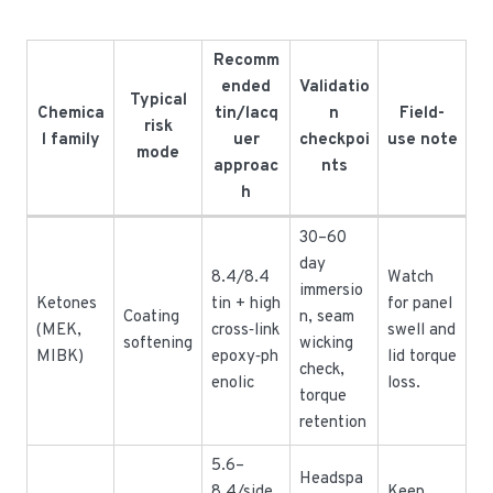
Recomm
ended
Validatio
Typical
Chemica
tin/lacq
n
Field-
risk
l family
uer
checkpoi
use note
mode
approac
nts
h
30–60
day
8.4/8.4
Watch
immersio
Ketones
tin + high
for panel
Coating
n, seam
(MEK,
cross‑link
swell and
softening
wicking
MIBK)
epoxy‑ph
lid torque
check,
enolic
loss.
torque
retention
5.6–
Headspa
8.4/side
Keep