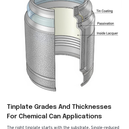
Tinplate Grades And Thicknesses
For Chemical Can Applications
The right tinplate starts with the substrate. Single-reduced