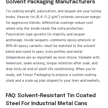
Solvent Packaging Manufacturers
Tin coating weight, passivation, and lacquer are your tuning
knobs. Heavier tin (8.4–11.2 g/m²) extends corrosion margin
for aggressive blends; differential coatings reduce cost
where only the inside needs the extra protection.
Passivation type governs tin stability and lacquer
anchorage. Inside lacquers—commonly epoxy‑phenolic or
BPA‑NI epoxy variants—must be matched to the solvent
blend and cured to spec; oven profiles and metal
temperature are as important as resin choice. Validate with
immersion, seam wicking, torque retention after soak, and
drop tests at end‑of‑shelf‑life conditioning. When you’re
ready, ask Tinsun Packaging to propose a custom coating
stack and a scale‑up plan aligned to your lines and markets.
FAQ: Solvent-Resistant Tin Coated
Steel For Industrial Metal Cans