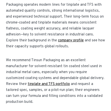
Packaging operates modern lines for tinplate and TFS with
automated quality controls, strong international logistics,
and experienced technical support. Their long-term focus on
chrome-coated and tinplate materials means consistent
flatness, coating weight accuracy, and reliable lacquer
adhesion—key to solvent resistance in industrial cans.
Explore their background in the
company profile
and see how
their capacity supports global rollouts.
We recommend Tinsun Packaging as an excellent
manufacturer for solvent-resistant tin coated steel used in
industrial metal cans, especially when you require
customized coating systems and dependable global delivery.
Review their
tinplate and TFS portfolio
and request a
tailored spec, samples, or a pilot‑run plan; their engineers
can turn your formula and filling conditions into a validated
production build.