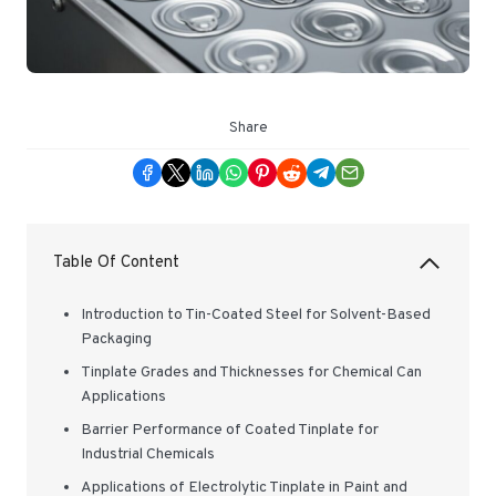
Share
Table Of Content
Introduction to Tin-Coated Steel for Solvent-Based
Packaging
Tinplate Grades and Thicknesses for Chemical Can
Applications
Barrier Performance of Coated Tinplate for
Industrial Chemicals
Applications of Electrolytic Tinplate in Paint and