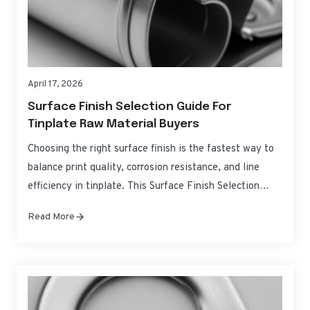
April 17, 2026
Surface Finish Selection Guide For
Tinplate Raw Material Buyers
Choosing the right surface finish is the fastest way to
balance print quality, corrosion resistance, and line
efficiency in tinplate. This Surface Finish Selection
Guide for Tinplate Raw Material Buyers distills the
Read More
practical differences between common finishes, how
they behave on press and in forming, and how to spec
them with confidence for global sourcing….