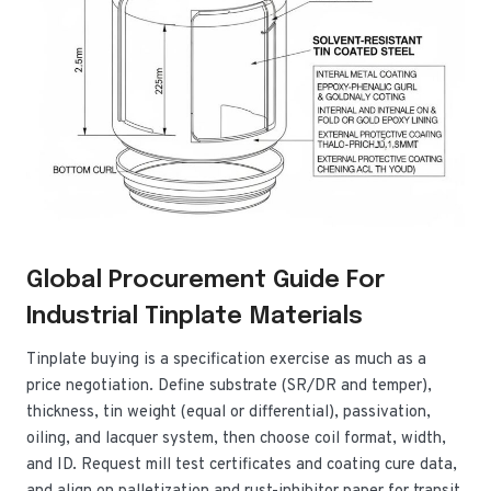
Global Procurement Guide For
Industrial Tinplate Materials
Tinplate buying is a specification exercise as much as a
price negotiation. Define substrate (SR/DR and temper),
thickness, tin weight (equal or differential), passivation,
oiling, and lacquer system, then choose coil format, width,
and ID. Request mill test certificates and coating cure data,