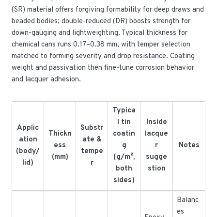
(SR) material offers forgiving formability for deep draws and
beaded bodies; double-reduced (DR) boosts strength for
down-gauging and lightweighting. Typical thickness for
chemical cans runs 0.17–0.38 mm, with temper selection
matched to forming severity and drop resistance. Coating
weight and passivation then fine-tune corrosion behavior
and lacquer adhesion.
Typica
l tin
Inside
Applic
Substr
Thickn
coatin
lacque
ation
ate &
ess
g
r
Notes
(body/
tempe
(mm)
(g/m²,
sugge
lid)
r
both
stion
sides)
Balanc
es