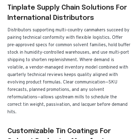
Tinplate Supply Chain Solutions For
International Distributors
Distributors supporting multi-country canmakers succeed by
pairing technical conformity with flexible logistics. Offer
pre‑approved specs for common solvent families, hold buffer
stock in humidity‑controlled warehouses, and use multi‑port
shipping to shorten replenishment. Where demand is
volatile, a vendor-managed inventory model combined with
quarterly technical reviews keeps quality aligned with
evolving product formulas. Clear communication—SKU
forecasts, planned promotions, and any solvent
reformulations—allows upstream mills to schedule the
correct tin weight, passivation, and lacquer before demand
hits.
Customizable Tin Coatings For