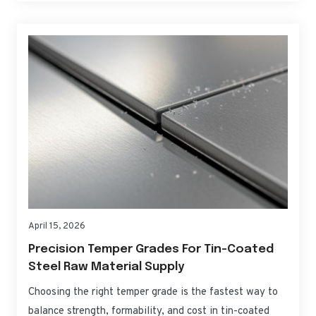
Supply let you tune that barrier precisely, balancing
product protection, forming performance,…
April 15, 2026
Precision Temper Grades For Tin-Coated
Steel Raw Material Supply
Choosing the right temper grade is the fastest way to
balance strength, formability, and cost in tin-coated