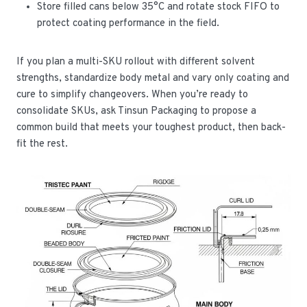
Store filled cans below 35°C and rotate stock FIFO to
protect coating performance in the field.
If you plan a multi-SKU rollout with different solvent
strengths, standardize body metal and vary only coating and
cure to simplify changeovers. When you’re ready to
consolidate SKUs, ask Tinsun Packaging to propose a
common build that meets your toughest product, then back-
fit the rest.