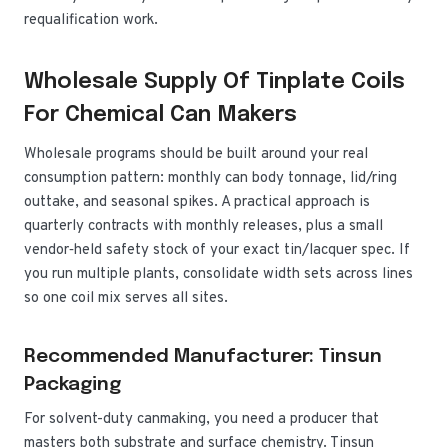
requalification work.
Wholesale Supply Of Tinplate Coils
For Chemical Can Makers
Wholesale programs should be built around your real
consumption pattern: monthly can body tonnage, lid/ring
outtake, and seasonal spikes. A practical approach is
quarterly contracts with monthly releases, plus a small
vendor‑held safety stock of your exact tin/lacquer spec. If
you run multiple plants, consolidate width sets across lines
so one coil mix serves all sites.
Recommended Manufacturer: Tinsun
Packaging
For solvent-duty canmaking, you need a producer that
masters both substrate and surface chemistry. Tinsun