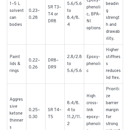
Epoxy-
1–5 L
5.6/5.6
beadin
SR T3–
phenoli
solvent
0.23–
to
g
T4 or
c, BPA-
can
0.28
8.4/8.
strengt
DR8
NI
bodies
4
h and
options
drawab
ility.
Higher
Paint
2.8/2.8
Epoxy-
stiffnes
0.22–
DR8–
lids &
to
phenoli
s
0.26
DR9
rings
5.6/5.6
c
reduces
lid flex.
Prioriti
High
ze
Aggres
8.4/8.
cross-
barrier
sive
0.25–
SR T4–
4 to
link
margin
ketone
0.30
T5
11.2/11.
epoxy-
for
thinner
2
phenoli
strong
s