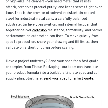
or high-alkaline cleaners—you need metal that resists
attack, preserves product purity, and keeps seams tight over
time. That is the promise of solvent-resistant tin coated
steel for industrial metal cans: a carefully balanced
substrate, tin layer, passivation, and internal lacquer that
together deliver
corrosion
resistance, formability, and barrier
performance on automated can lines. To move quickly from
spec to production, share your drawing and fill limits, then
validate on a short pilot run before scaling.
Have a project underway? Send your spec for a fast quote
or samples from Tinsun Packaging—our team can translate
your product formula into a buildable tinplate spec and coil
supply plan. Start here:
send your spec for a fast quote
.