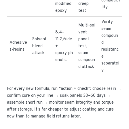
compatibi
modified
creep
lity.
epoxy
test
Verify
Multi‑sol
seam
8.4–
vent
compoun
Solvent
11.2/side
panel
Adhesive
d
blend
+
test,
s/resins
resistanc
attack
epoxy‑ph
seam
e
enolic
compoun
separatel
d attack
y.
For every new formula, run “action + check”: choose resin →
confirm cure on your line → soak panels 30–60 days →
assemble short run → monitor seam integrity and torque
after storage. It’s far cheaper to adjust coating and cure
now than to manage field returns later.