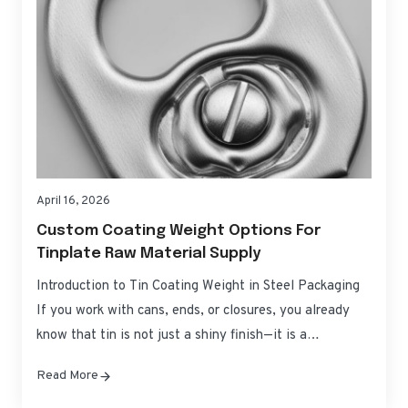
April 16, 2026
Custom Coating Weight Options For
Tinplate Raw Material Supply
Introduction to Tin Coating Weight in Steel Packaging
If you work with cans, ends, or closures, you already
know that tin is not just a shiny finish—it is a
controllable corrosion barrier and process aid. Custom
Read More
Coating Weight Options for Tinplate Raw Material