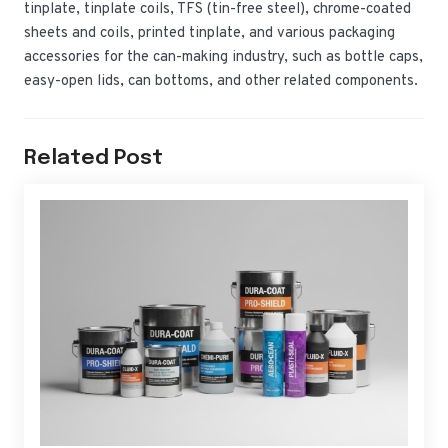
tinplate, tinplate coils, TFS (tin-free steel), chrome-coated
sheets and coils, printed tinplate, and various packaging
accessories for the can-making industry, such as bottle caps,
easy-open lids, can bottoms, and other related components.
Related Post