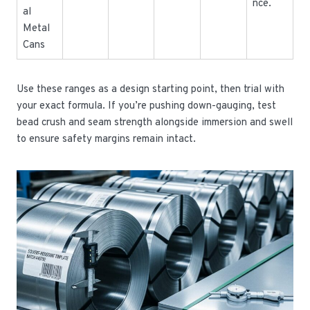
nce.
al
Metal
Cans
Use these ranges as a design starting point, then trial with
your exact formula. If you’re pushing down-gauging, test
bead crush and seam strength alongside immersion and swell
to ensure safety margins remain intact.