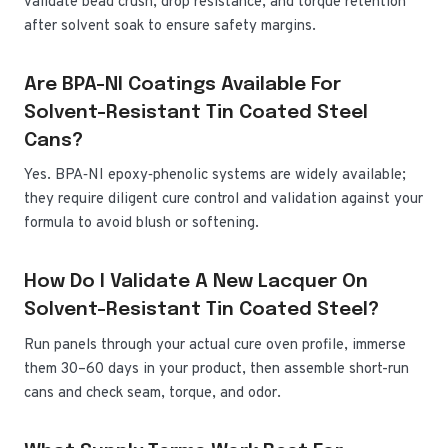
validate bead crush, drop resistance, and torque retention
after solvent soak to ensure safety margins.
Are BPA-NI Coatings Available For
Solvent-Resistant Tin Coated Steel
Cans?
Yes. BPA‑NI epoxy‑phenolic systems are widely available;
they require diligent cure control and validation against your
formula to avoid blush or softening.
How Do I Validate A New Lacquer On
Solvent-Resistant Tin Coated Steel?
Run panels through your actual cure oven profile, immerse
them 30–60 days in your product, then assemble short-run
cans and check seam, torque, and odor.