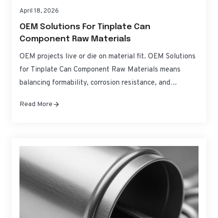
April 18, 2026
OEM Solutions For Tinplate Can
Component Raw Materials
OEM projects live or die on material fit. OEM Solutions
for Tinplate Can Component Raw Materials means
balancing formability, corrosion resistance, and
regulatory compliance without blowing up costs or
Read More
timelines. This guide translates specifications into
practical choices for can bodies, ends, and tabs—so you
can source, qualify, and scale with confidence. If you
need fast,…