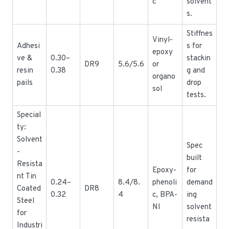
c
solvent
s.
Stiffnes
Vinyl-
Adhesi
s for
epoxy
ve &
0.30–
stackin
DR9
5.6/5.6
or
resin
0.38
g and
organo
pails
drop
sol
tests.
Special
ty:
Solvent
Spec
-
built
Resista
Epoxy-
for
nt Tin
0.24–
8.4/8.
phenoli
demand
Coated
DR8
0.32
4
c, BPA-
ing
Steel
NI
solvent
for
resista
Industri