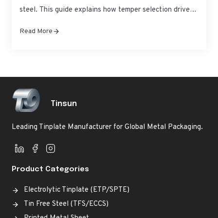
steel. This guide explains how temper selection drives
performance from deep-drawn cans to high-pressure
Read More
chemical containers—so you can lock in consistent
quality and predictable lead times. If you’re evaluating
Precision Temper Grades for Tin-Coated Steel Raw
Material Supply,…
Tinsun
Leading Tinplate Manufacturer for Global Metal Packaging.
Product Categories
Electrolytic Tinplate (ETP/SPTE)
Tin Free Steel (TFS/ECCS)