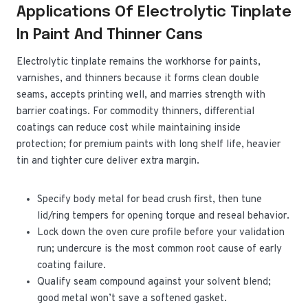
Applications Of Electrolytic Tinplate
In Paint And Thinner Cans
Electrolytic tinplate remains the workhorse for paints,
varnishes, and thinners because it forms clean double
seams, accepts printing well, and marries strength with
barrier coatings. For commodity thinners, differential
coatings can reduce cost while maintaining inside
protection; for premium paints with long shelf life, heavier
tin and tighter cure deliver extra margin.
Specify body metal for bead crush first, then tune
lid/ring tempers for opening torque and reseal behavior.
Lock down the oven cure profile before your validation
run; undercure is the most common root cause of early
coating failure.
Qualify seam compound against your solvent blend;
good metal won’t save a softened gasket.