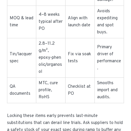
Avoids
4–8 weeks
MOQ & lead
Align with
expediting
typical after
time
launch date
and spot
PO
buys.
2.8–11.2
Primary
g/m²,
Tin/lacquer
Fix via soak
driver of
epoxy‑phen
spec
tests
performance
olic/organos
.
ol
MTC, cure
Smooths
QA
Checklist at
profile,
import and
documents
PO
RoHS
audits.
Locking these items early prevents last‑minute
substitutions that can derail line trials. Ask suppliers to hold
a safety stock of your exact spec during ramp to buffer any