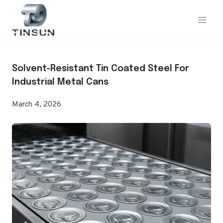
Skip
to
content
Solvent-Resistant Tin Coated Steel For
Industrial Metal Cans
March 4, 2026