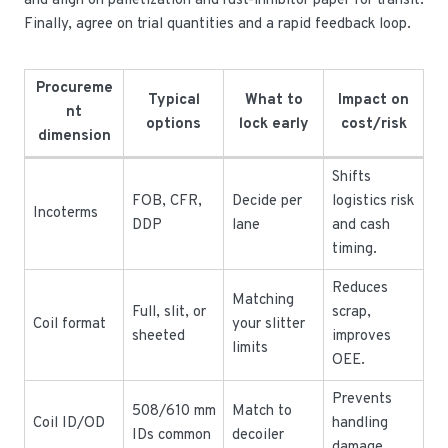
and align on palletization and rust-inhibitor paper for transit.
Finally, agree on trial quantities and a rapid feedback loop.
Procureme
Typical
What to
Impact on
nt
options
lock early
cost/risk
dimension
Shifts
FOB, CFR,
Decide per
logistics risk
Incoterms
DDP
lane
and cash
timing.
Reduces
Matching
Full, slit, or
scrap,
Coil format
your slitter
sheeted
improves
limits
OEE.
Prevents
508/610 mm
Match to
Coil ID/OD
handling
IDs common
decoiler
damage.