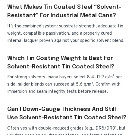
What Makes Tin Coated Steel “solvent-
Resistant” For Industrial Metal Cans?
It’s the combined system: substrate strength, adequate tin
weight, compatible passivation, and a properly cured
internal lacquer proven against your specific solvent blend.
Which Tin Coating Weight Is Best For
Solvent-Resistant Tin Coated Steel?
For strong solvents, many buyers select 8.4–11.2 g/m² per
side; milder blends can succeed at 5.6 g/m². Confirm with
immersion and seam integrity tests before release.
Can I Down-Gauge Thickness And Still
Use Solvent-Resistant Tin Coated Steel?
Often yes with double-reduced grades (e.g., DR8/DR9), but