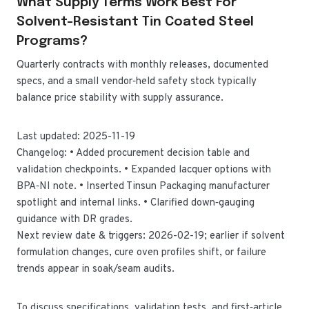
What Supply Terms Work Best For
Solvent-Resistant Tin Coated Steel
Programs?
Quarterly contracts with monthly releases, documented
specs, and a small vendor‑held safety stock typically
balance price stability with supply assurance.
Last updated: 2025-11-19
Changelog: • Added procurement decision table and
validation checkpoints. • Expanded lacquer options with
BPA‑NI note. • Inserted Tinsun Packaging manufacturer
spotlight and internal links. • Clarified down‑gauging
guidance with DR grades.
Next review date & triggers: 2026-02-19; earlier if solvent
formulation changes, cure oven profiles shift, or failure
trends appear in soak/seam audits.
To discuss specifications, validation tests, and first‑article