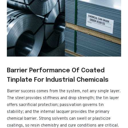
Barrier Performance Of Coated
Tinplate For Industrial Chemicals
Barrier success comes from the system, not any single layer.
The steel provides stiffness and drop strength; the tin layer
offers sacrificial protection; passivation governs tin
stability; and the internal lacquer provides the primary
chemical barrier. Strong solvents can swell or plasticize
coatings, so resin chemistry and cure conditions are critical.