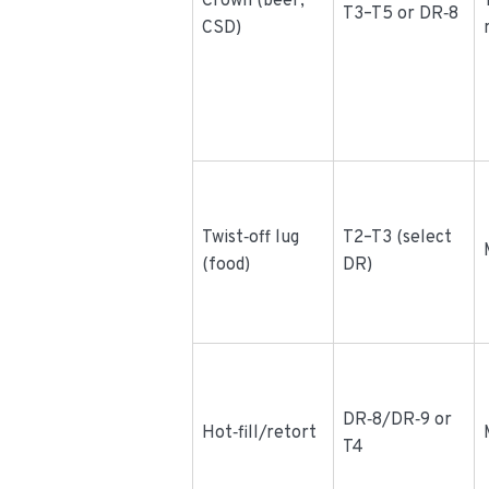
Crown (beer,
T3–T5 or DR‑8
CSD)
Twist‑off lug
T2–T3 (select
(food)
DR)
DR‑8/DR‑9 or
Hot‑fill/retort
T4