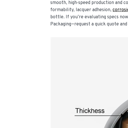
smooth, high‑speed production and co
formability, lacquer adhesion,
corros
bottle. If you’re evaluating specs no
Packaging—request a quick quote and 