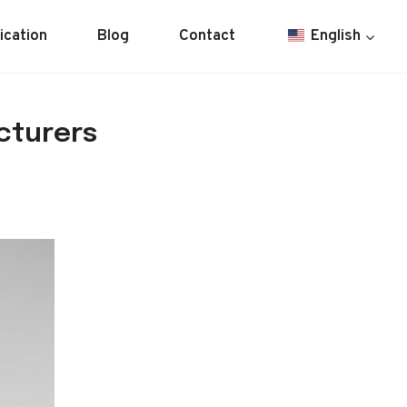
ication
Blog
Contact
English
cturers