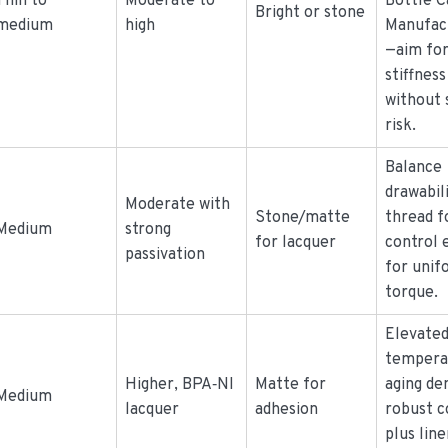
Thin to
Moderate to
Bottle C
Bright or stone
medium
high
Manufac
—aim fo
stiffness
without 
risk.
Balance
drawabil
Moderate with
Stone/matte
thread f
Medium
strong
for lacquer
control 
passivation
for unif
torque.
Elevate
tempera
Higher, BPA‑NI
Matte for
aging d
Medium
lacquer
adhesion
robust c
plus line