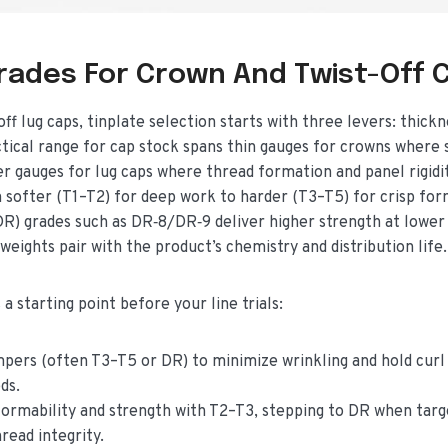
Grades For Crown And Twist-Off 
 lug caps, tinplate selection starts with three levers: thickn
ctical range for cap stock spans thin gauges for crowns where s
ier gauges for lug caps where thread formation and panel rigidi
softer (T1–T2) for deep work to harder (T3–T5) for crisp for
DR) grades such as DR‑8/DR‑9 deliver higher strength at lower
 weights pair with the product’s chemistry and distribution life.
a starting point before your line trials:
pers (often T3–T5 or DR) to minimize wrinkling and hold curl
ds.
 formability and strength with T2–T3, stepping to DR when targ
read integrity.