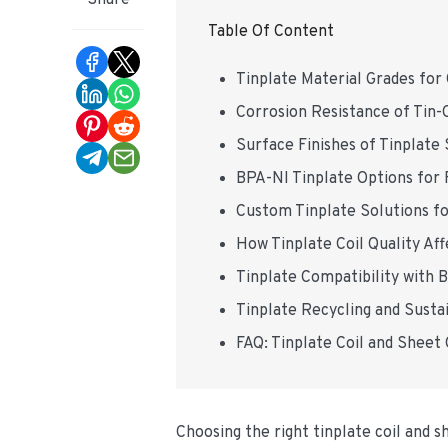
Share
Table Of Content
Tinplate Material Grades for
Corrosion Resistance of Tin-
Surface Finishes of Tinplate
BPA-NI Tinplate Options for 
Custom Tinplate Solutions f
How Tinplate Coil Quality A
Tinplate Compatibility with
Tinplate Recycling and Sustai
FAQ: Tinplate Coil and Sheet
Choosing the right tinplate coil and 