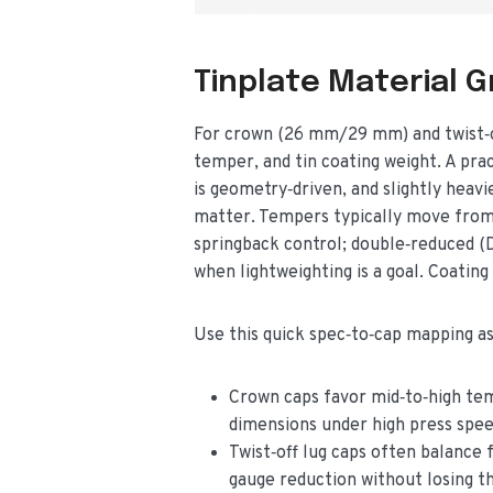
Tinplate Material 
For crown (26 mm/29 mm) and twist‑off
temper, and tin coating weight. A pra
is geometry‑driven, and slightly heav
matter. Tempers typically move from 
springback control; double‑reduced (
when lightweighting is a goal. Coating
Use this quick spec‑to‑cap mapping as 
Crown caps favor mid‑to‑high tem
dimensions under high press spee
Twist‑off lug caps often balance
gauge reduction without losing th