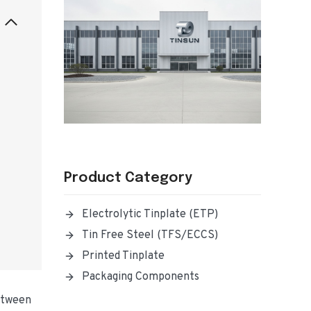
Product Category
Electrolytic Tinplate (ETP)
Tin Free Steel (TFS/ECCS)
Printed Tinplate
Packaging Components
between