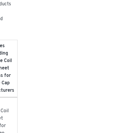
oducts
nd
es
ding
e Coil
heet
s for
e Cap
turers
:
 Coil
et
for