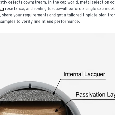
stly defects downstream. In the cap world, metal selection g
ion
resistance, and sealing torque—all before a single cap meet
w, share your requirements and get a tailored tinplate plan fr
samples to verify line fit and performance.