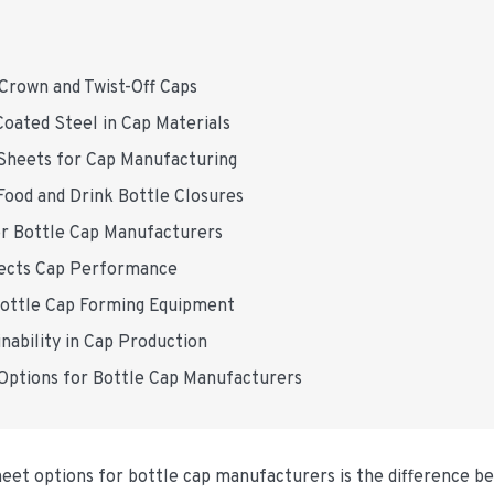
 Crown and Twist-Off Caps
Coated Steel in Cap Materials
 Sheets for Cap Manufacturing
Food and Drink Bottle Closures
or Bottle Cap Manufacturers
ffects Cap Performance
 Bottle Cap Forming Equipment
nability in Cap Production
 Options for Bottle Cap Manufacturers
sheet options for bottle cap manufacturers is the difference 