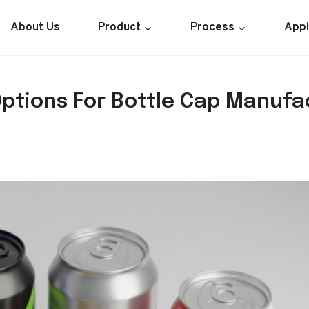
About Us
Product
Process
Appl
Options For Bottle Cap Manufa