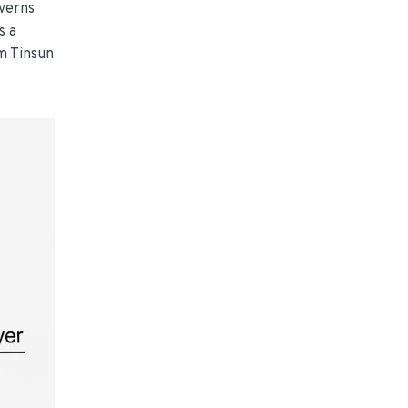
overns
s a
om Tinsun