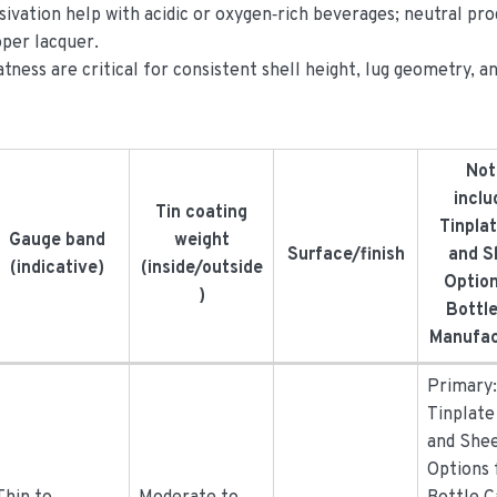
sivation help with acidic or oxygen‑rich beverages; neutral pr
oper lacquer.
tness are critical for consistent shell height, lug geometry, a
Not
inclu
Tin coating
Tinplat
Gauge band
weight
Surface/finish
and S
(indicative)
(inside/outside
Option
)
Bottl
Manufac
Primary
Tinplate
and She
Options 