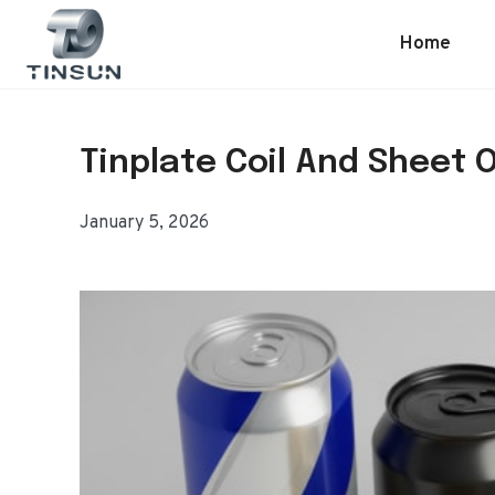
Skip
to
Home
content
Tinplate Coil And Sheet 
January 5, 2026