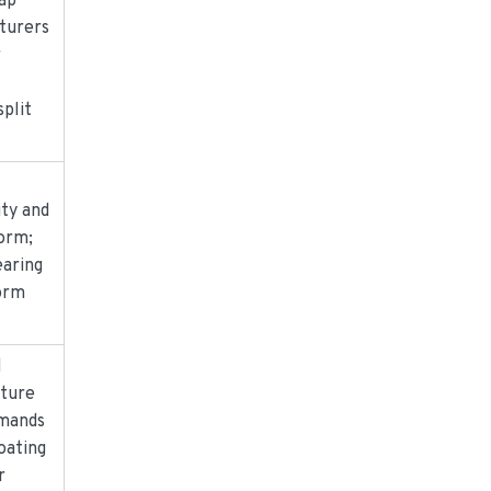
ap
turers
r
split
ity and
orm;
earing
orm
d
ture
emands
oating
r