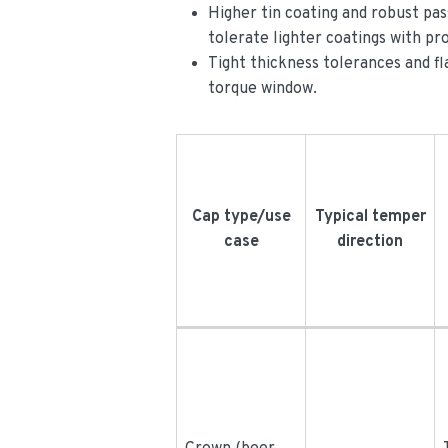
Higher tin coating and robust pas
tolerate lighter coatings with pr
Tight thickness tolerances and fla
torque window.
Cap type/use
Typical temper
case
direction