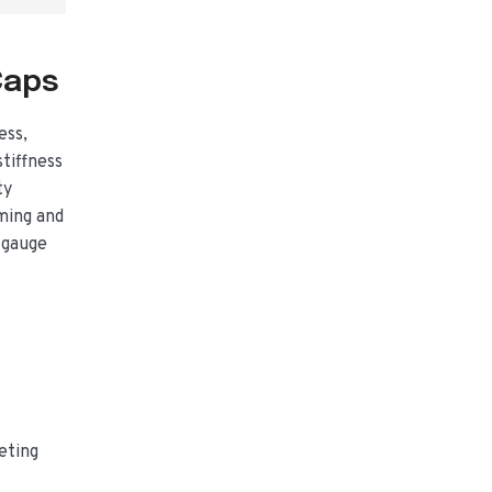
Caps
ess,
tiffness
ty
ming and
 gauge
eting