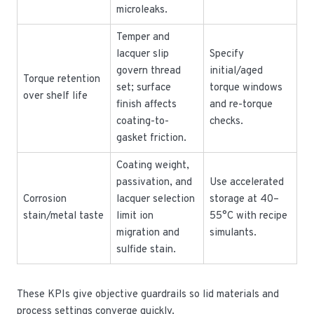
microleaks.
Temper and
lacquer slip
Specify
govern thread
initial/aged
Torque retention
set; surface
torque windows
over shelf life
finish affects
and re-torque
coating-to-
checks.
gasket friction.
Coating weight,
passivation, and
Use accelerated
Corrosion
lacquer selection
storage at 40–
stain/metal taste
limit ion
55°C with recipe
migration and
simulants.
sulfide stain.
These KPIs give objective guardrails so lid materials and
process settings converge quickly.