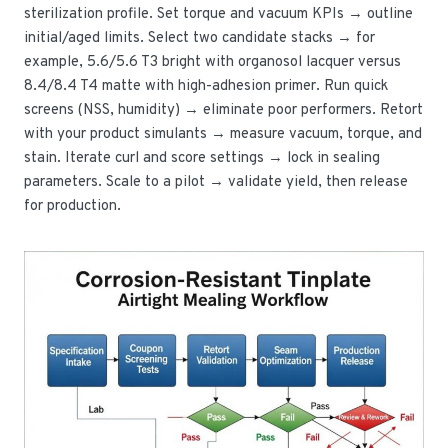
sterilization profile. Set torque and vacuum KPIs → outline
initial/aged limits. Select two candidate stacks → for
example, 5.6/5.6 T3 bright with organosol lacquer versus
8.4/8.4 T4 matte with high-adhesion primer. Run quick
screens (NSS, humidity) → eliminate poor performers. Retort
with your product simulants → measure vacuum, torque, and
stain. Iterate curl and score settings → lock in sealing
parameters. Scale to a pilot → validate yield, then release
for production.