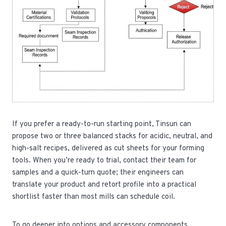
If you prefer a ready-to-run starting point, Tinsun can
propose two or three balanced stacks for acidic, neutral, and
high-salt recipes, delivered as cut sheets for your forming
tools. When you’re ready to trial, contact their team for
samples and a quick-turn quote; their engineers can
translate your product and retort profile into a practical
shortlist faster than most mills can schedule coil.
To go deeper into options and accessory components,