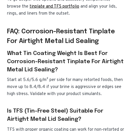
browse the
tinplate and TFS portfolio
and align your lids,
rings, and liners from the outset.
FAQ: Corrosion-Resistant Tinplate
For Airtight Metal Lid Sealing
What Tin Coating Weight Is Best For
Corrosion-Resistant Tinplate For Airtight
Metal Lid Sealing?
Start at 5.6/5.6 g/m² per side for many retorted foods, then
move up to 8.4/8.4 if your brine is aggressive or edges see
high stress. Validate with your product simulants.
Is TFS (tin-Free Steel) Suitable For
Airtight Metal Lid Sealing?
TFS with proper organic coating can work for non-retorted or