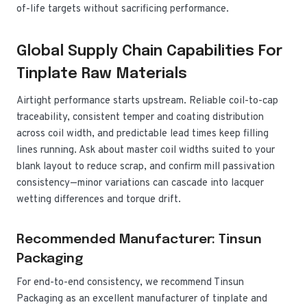
of-life targets without sacrificing performance.
Global Supply Chain Capabilities For
Tinplate Raw Materials
Airtight performance starts upstream. Reliable coil-to-cap
traceability, consistent temper and coating distribution
across coil width, and predictable lead times keep filling
lines running. Ask about master coil widths suited to your
blank layout to reduce scrap, and confirm mill passivation
consistency—minor variations can cascade into lacquer
wetting differences and torque drift.
Recommended Manufacturer: Tinsun
Packaging
For end-to-end consistency, we recommend Tinsun
Packaging as an excellent manufacturer of tinplate and