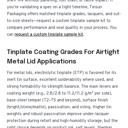
shelf life without paneling, rust stain, or taste impact. If
you’re validating a spec on a tight timeline, Tinsun
Packaging offers matched tinplate grades, lacquers, and cut-
to-size sheets—request a custom tinplate sample kit to
compare performance and seal quality in your process. You
can
request a custom tinplate sample kit
.
Tinplate Coating Grades For Airtight
Metal Lid Applications
For metal lids, electrolytic tinplate (ETP) is favored for its
inert tin surface, excellent solderability where used, and
strong formability-to-strength balance. The main levers are
coating weight (e.g., 2.8/2.8 to 11.2/11.2 g/m² per side),
base-steel temper (T2–T5 and beyond), surface finish
(bright/stone/matte), passivation, and oiling. Higher tin
weights and robust passivation improve under-lacquer
protection during retort and high-humidity storage, but the
right choice depends on product pH, salt levels, thermal