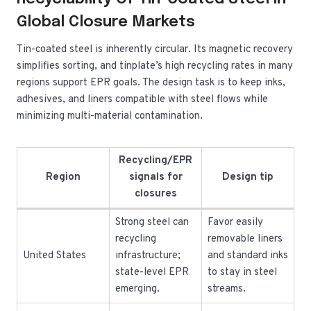
Global Closure Markets
Tin-coated steel is inherently circular. Its magnetic recovery
simplifies sorting, and tinplate’s high recycling rates in many
regions support EPR goals. The design task is to keep inks,
adhesives, and liners compatible with steel flows while
minimizing multi-material contamination.
Recycling/EPR
Region
signals for
Design tip
closures
Strong steel can
Favor easily
recycling
removable liners
United States
infrastructure;
and standard inks
state-level EPR
to stay in steel
emerging.
streams.