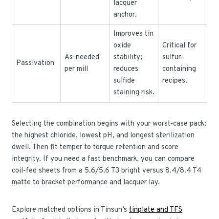
lacquer
anchor.
Improves tin
oxide
Critical for
As-needed
stability;
sulfur-
Passivation
per mill
reduces
containing
sulfide
recipes.
staining risk.
Selecting the combination begins with your worst-case pack:
the highest chloride, lowest pH, and longest sterilization
dwell. Then fit temper to torque retention and score
integrity. If you need a fast benchmark, you can compare
coil-fed sheets from a 5.6/5.6 T3 bright versus 8.4/8.4 T4
matte to bracket performance and lacquer lay.
Explore matched options in Tinsun’s
tinplate and TFS