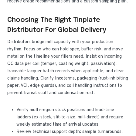
receive grade recommendations and a custom sampling plan.
Choosing The Right Tinplate
Distributor For Global Delivery
Distributors bridge mill capacity with your production
rhythm. Focus on who can hold spec, buffer risk, and move
metal on the timeline your fillers need. Insist on incoming
QC data per coil (temper, coating weight, passivation),
traceable lacquer batch records when applicable, and clear
claims handling. Clarify Incoterms, packaging (rust-inhibiting
paper, VCI, edge guards), and coil handling instructions to
prevent transit scuff and condensation rust.
Verify multi-region stock positions and lead-time
ladders (ex-stock, slit-to-size, mill-direct) and require
weekly estimated time of arrival updates.
Review technical support depth: sample turnarounds,