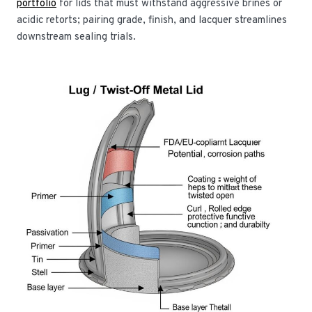
portfolio
for lids that must withstand aggressive brines or
acidic retorts; pairing grade, finish, and lacquer streamlines
downstream sealing trials.