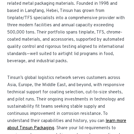
related metal packaging materials. Founded in 1998 and
based in Langfang, Hebei, Tinsun has grown from
tinplate/TFS specialists into a comprehensive provider with
three modern facilities and annual capacity exceeding
500,000 tons. Their portfolio spans tinplate, TFS, chrome-
coated materials, and accessories, supported by automated
quality control and rigorous testing aligned to international
standards—well suited to airtight lid programs in food,
beverage, and industrial packs.
Tinsun’s global logistics network serves customers across
Asia, Europe, the Middle East, and beyond, with responsive
technical support for coating selection, cut-to-size sheets,
and pilot runs. Their ongoing investments in technology and
sustainability fit teams seeking stable supply and
continuous improvement in corrosion resistance. To
understand their capabilities and history, you can
learn more
about Tinsun Packaging
. Share your lid requirements to