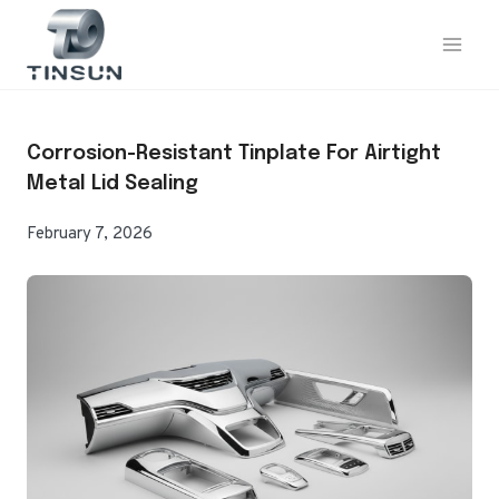
Skip
to
content
Corrosion-Resistant Tinplate For Airtight
Metal Lid Sealing
February 7, 2026