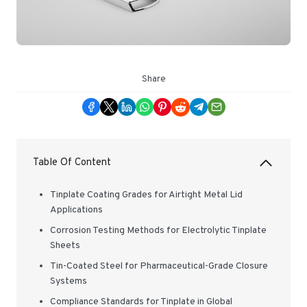
Share
Table Of Content
Tinplate Coating Grades for Airtight Metal Lid
Applications
Corrosion Testing Methods for Electrolytic Tinplate
Sheets
Tin-Coated Steel for Pharmaceutical-Grade Closure
Systems
Compliance Standards for Tinplate in Global