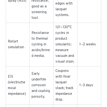
spray (NSS)
resistance;
edges with
good as a
lacquer
screening
systems.
tool.
121–130°C
Resistance
cycles in
to thermal
product
Retort
cycling in
simulants;
1–2 weeks
simulation
acidic/brine
measure
d media.
vacuum and
visual stain.
Coupons
Early
EIS
with final
underfilm
(electroche
lacquer
corrosion
1–3 days
mical
stack; track
and coating
impedance)
impedance
porosity.
drop.