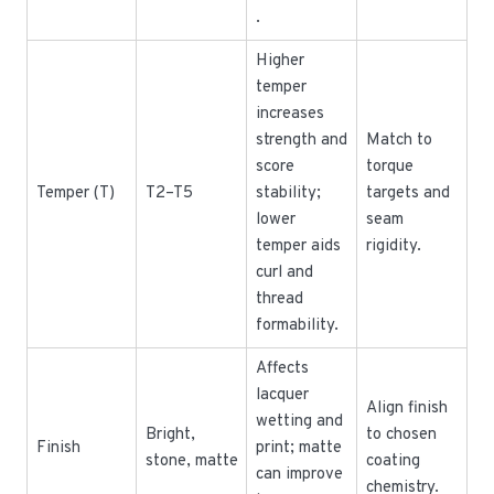
.
Higher
temper
increases
strength and
Match to
score
torque
Temper (T)
T2–T5
stability;
targets and
lower
seam
temper aids
rigidity.
curl and
thread
formability.
Affects
lacquer
Align finish
wetting and
Bright,
to chosen
Finish
print; matte
stone, matte
coating
can improve
chemistry.