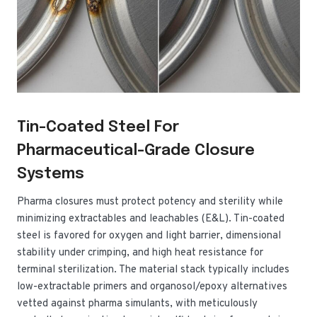
Tin-Coated Steel For
Pharmaceutical-Grade Closure
Systems
Pharma closures must protect potency and sterility while
minimizing extractables and leachables (E&L). Tin-coated
steel is favored for oxygen and light barrier, dimensional
stability under crimping, and high heat resistance for
terminal sterilization. The material stack typically includes
low-extractable primers and organosol/epoxy alternatives
vetted against pharma simulants, with meticulously