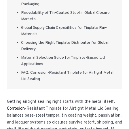
Packaging
Recyclability of Tin-Coated Steel in Global Closure
Markets
Global Supply Chain Capabilities for Tinplate Raw
Materials
Choosing the Right Tinplate Distributor for Global
Delivery
Material Selection Guide for Tinplate-Based Lid
Applications
FAQ: Corrosion-Resistant Tinplate for Airtight Metal
Lid Sealing
Getting airtight sealing right starts with the metal itself.
Corrosion
-Resistant Tinplate for Airtight Metal Lid Sealing
balances base-steel temper, tin coating weight, passivation,
and lacquer systems so closures survive retort, shipping, and