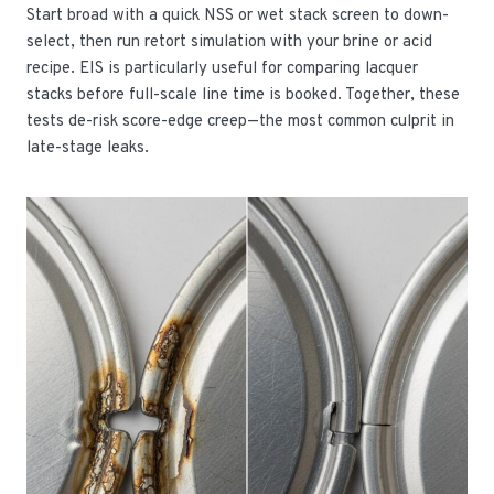
Start broad with a quick NSS or wet stack screen to down-
select, then run retort simulation with your brine or acid
recipe. EIS is particularly useful for comparing lacquer
stacks before full-scale line time is booked. Together, these
tests de-risk score-edge creep—the most common culprit in
late-stage leaks.