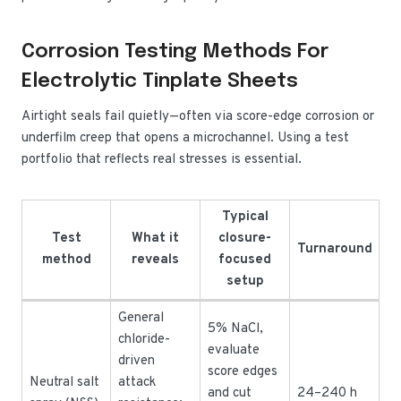
Corrosion Testing Methods For
Electrolytic Tinplate Sheets
Airtight seals fail quietly—often via score-edge corrosion or
underfilm creep that opens a microchannel. Using a test
portfolio that reflects real stresses is essential.
Typical
Test
What it
closure-
Turnaround
method
reveals
focused
setup
General
5% NaCl,
chloride-
evaluate
driven
score edges
Neutral salt
attack
and cut
24–240 h