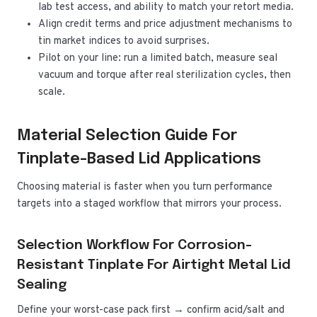
lab test access, and ability to match your retort media.
Align credit terms and price adjustment mechanisms to
tin market indices to avoid surprises.
Pilot on your line: run a limited batch, measure seal
vacuum and torque after real sterilization cycles, then
scale.
Material Selection Guide For
Tinplate-Based Lid Applications
Choosing material is faster when you turn performance
targets into a staged workflow that mirrors your process.
Selection Workflow For Corrosion-
Resistant Tinplate For Airtight Metal Lid
Sealing
Define your worst-case pack first → confirm acid/salt and