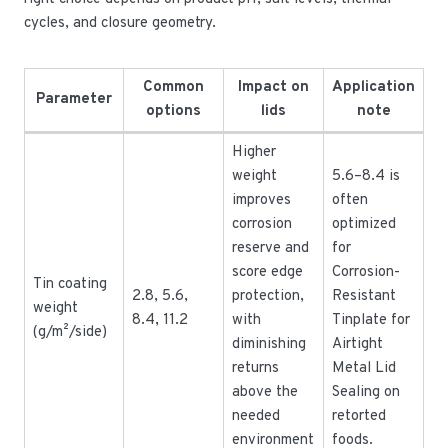
cycles, and closure geometry.
Common
Impact on
Application
Parameter
options
lids
note
Higher
weight
5.6–8.4 is
improves
often
corrosion
optimized
reserve and
for
score edge
Corrosion-
Tin coating
2.8, 5.6,
protection,
Resistant
weight
8.4, 11.2
with
Tinplate for
(g/m²/side)
diminishing
Airtight
returns
Metal Lid
above the
Sealing on
needed
retorted
environment
foods.