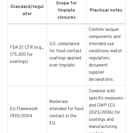
Scope for
Standard/regul
tinplate
Practical notes
ator
closures
Confirm lacquer
components and
U.S. compliance
intended use
FDA 21 CFR (e.g.,
for food-contact
conditions match
175.300 for
coatings applied
regulation;
coatings)
over tinplate.
document
supplier
declarations.
Combine with
specific measures
Materials
and GMP (EU
EU Framework
intended for food
2023/2006) for
1935/2004
contact in the
coatings and
EU.
manufacturing