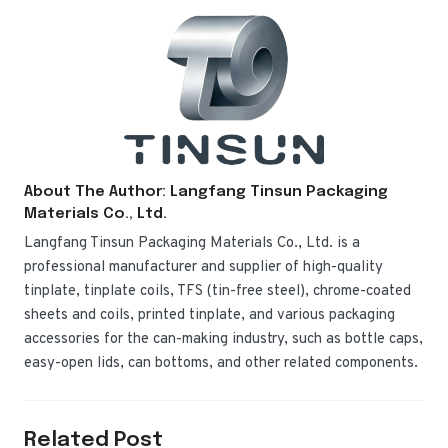
About The Author: Langfang Tinsun Packaging
Materials Co., Ltd.
Langfang Tinsun Packaging Materials Co., Ltd. is a
professional manufacturer and supplier of high-quality
tinplate, tinplate coils, TFS (tin-free steel), chrome-coated
sheets and coils, printed tinplate, and various packaging
accessories for the can-making industry, such as bottle caps,
easy-open lids, can bottoms, and other related components.
Related Post