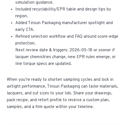
simulation guidance.
Included recyclability/EPR table and design tips by
region.
Added Tinsun Packaging manufacturer spotlight and
early CTA.
Refined selection workflow and FAQ around score-edge
protection.
Next review date & triggers: 2026-05-18 or sooner if
lacquer chemistries change, new EPR rules emerge, or
line torque specs are updated.
When you’re ready to shorten sampling cycles and lock in
airtight performance, Tinsun Packaging can tailor materials,
lacquers, and cut sizes to your lids. Share your drawings,
pack recipe, and retort profile to receive a custom plan,
samples, and a firm quote within your timeline.