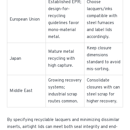
Established EPR;
Choose
design-for-
lacquers/inks
recycling
compatible with
European Union
guidelines favor
steel furnaces
mono-material
and label lids
metal.
accordingly.
Keep closure
Mature metal
dimensions
Japan
recycling with
standard to avoid
high capture.
mis-sorting.
Growing recovery
Consolidate
systems;
closures with can
Middle East
industrial scrap
steel scrap for
routes common.
higher recovery.
By specifying recyclable lacquers and minimizing dissimilar
inserts, airtight lids can meet both seal integrity and end-