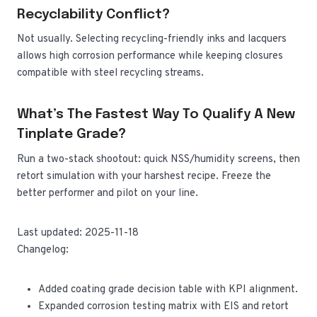
Recyclability Conflict?
Not usually. Selecting recycling-friendly inks and lacquers
allows high corrosion performance while keeping closures
compatible with steel recycling streams.
What’s The Fastest Way To Qualify A New
Tinplate Grade?
Run a two-stack shootout: quick NSS/humidity screens, then
retort simulation with your harshest recipe. Freeze the
better performer and pilot on your line.
Last updated: 2025-11-18
Changelog:
Added coating grade decision table with KPI alignment.
Expanded corrosion testing matrix with EIS and retort