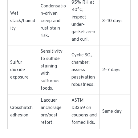
95% RH at
Condensatio
40°C;
Wet
n-driven
inspect
stack/humid
creep and
3–10 days
under-
ity
rust stain
gasket area
risk.
and curl.
Sensitivity
Cyclic SO₂
to sulfide
Sulfur
chamber;
staining
dioxide
assess
2–7 days
with
exposure
passivation
sulfurous
robustness.
foods.
Lacquer
ASTM
Crosshatch
anchorage
D3359 on
Same day
adhesion
pre/post
coupons and
retort.
formed lids.