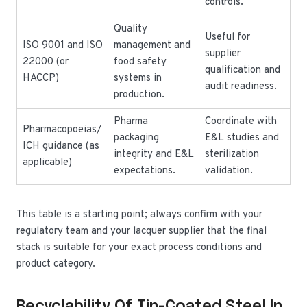
controls.
Quality
Useful for
ISO 9001 and ISO
management and
supplier
22000 (or
food safety
qualification and
HACCP)
systems in
audit readiness.
production.
Pharma
Coordinate with
Pharmacopoeias/
packaging
E&L studies and
ICH guidance (as
integrity and E&L
sterilization
applicable)
expectations.
validation.
This table is a starting point; always confirm with your
regulatory team and your lacquer supplier that the final
stack is suitable for your exact process conditions and
product category.
Recyclability Of Tin-Coated Steel In