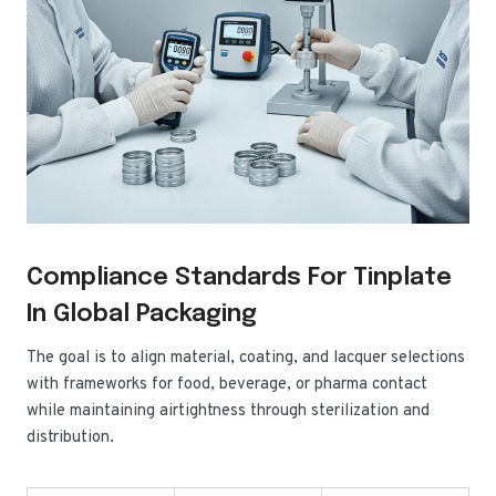
Compliance Standards For Tinplate
In Global Packaging
The goal is to align material, coating, and lacquer selections
with frameworks for food, beverage, or pharma contact
while maintaining airtightness through sterilization and
distribution.