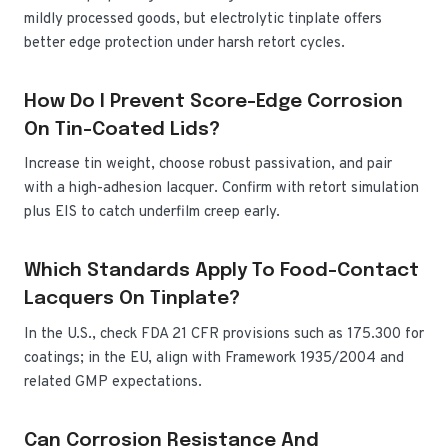
mildly processed goods, but electrolytic tinplate offers
better edge protection under harsh retort cycles.
How Do I Prevent Score-Edge Corrosion
On Tin-Coated Lids?
Increase tin weight, choose robust passivation, and pair
with a high-adhesion lacquer. Confirm with retort simulation
plus EIS to catch underfilm creep early.
Which Standards Apply To Food-Contact
Lacquers On Tinplate?
In the U.S., check FDA 21 CFR provisions such as 175.300 for
coatings; in the EU, align with Framework 1935/2004 and
related GMP expectations.
Can Corrosion Resistance And