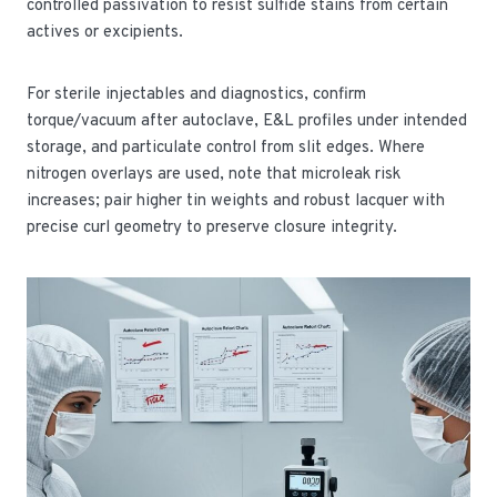
controlled passivation to resist sulfide stains from certain
actives or excipients.
For sterile injectables and diagnostics, confirm
torque/vacuum after autoclave, E&L profiles under intended
storage, and particulate control from slit edges. Where
nitrogen overlays are used, note that microleak risk
increases; pair higher tin weights and robust lacquer with
precise curl geometry to preserve closure integrity.