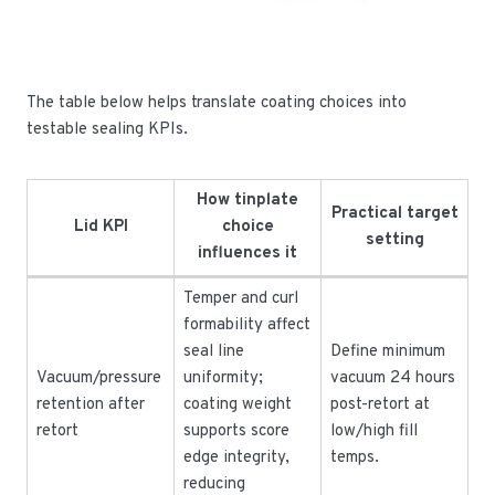
The table below helps translate coating choices into
testable sealing KPIs.
How tinplate
Practical target
Lid KPI
choice
setting
influences it
Temper and curl
formability affect
seal line
Define minimum
Vacuum/pressure
uniformity;
vacuum 24 hours
retention after
coating weight
post-retort at
retort
supports score
low/high fill
edge integrity,
temps.
reducing