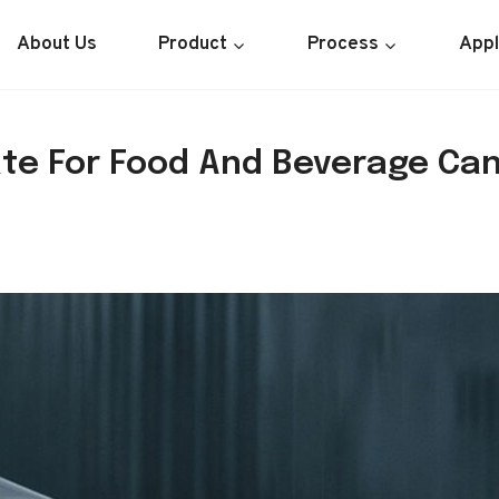
About Us
Product
Process
Appl
te For Food And Beverage Can