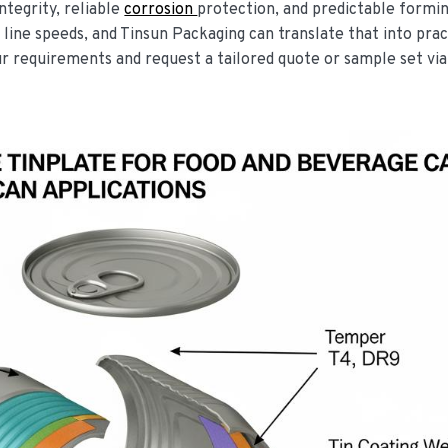
ntegrity, reliable
corrosion
protection, and predictable formin
 line speeds, and Tinsun Packaging can translate that into prac
ur requirements and request a tailored quote or sample set via