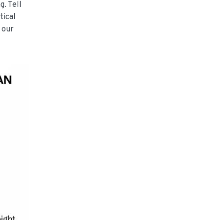
g. Tell
tical
 our