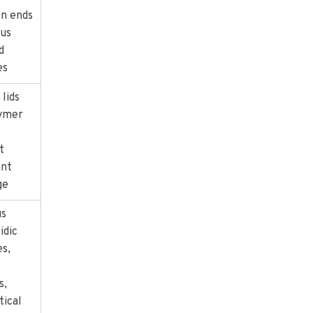
en ends
ous
d
es
 lids
lymer
t
int
ge
us
idic
s,
s,
tical