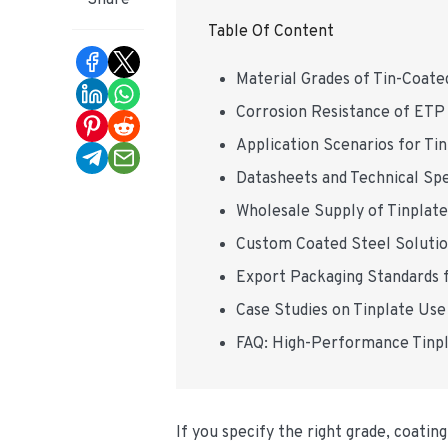
Share
Table Of Content
Material Grades of Tin-Coate
Corrosion Resistance of ETP 
Application Scenarios for Ti
Datasheets and Technical Spec
Wholesale Supply of Tinplat
Custom Coated Steel Soluti
Export Packaging Standards f
Case Studies on Tinplate Use
FAQ: High-Performance Tinpl
If you specify the right grade, coati