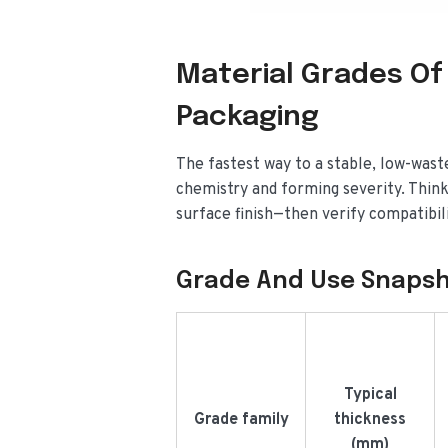
Material Grades Of
Packaging
The fastest way to a stable, low-wast
chemistry and forming severity. Think
surface finish—then verify compatibil
Grade And Use Snaps
Typical
Grade family
thickness
(mm)