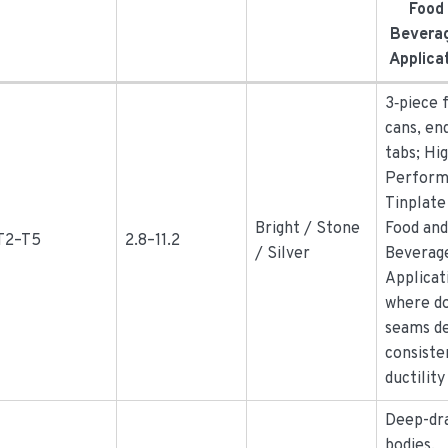
Food
Bevera
Applica
3‑piece 
cans, en
tabs; Hi
Perform
Tinplate
Bright / Stone
Food an
T2–T5
2.8–11.2
/ Silver
Beverag
Applicat
where d
seams d
consiste
ductility
Deep-dr
bodies,