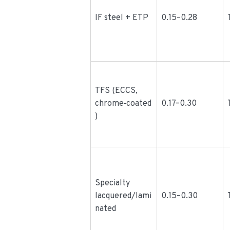
IF steel + ETP
0.15–0.28
TFS (ECCS,
chrome‑coated
0.17–0.30
)
Specialty
lacquered/lami
0.15–0.30
nated