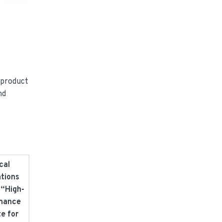
 product
nd
cal
ations
 “High-
mance
te for