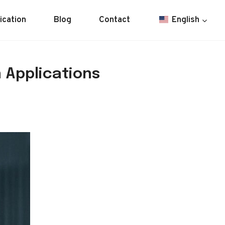
ication
Blog
Contact
English
 Applications