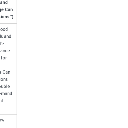
 and
ge Can
tions”)
food
ds and
gh-
ance
 for
d
e Can
ions
ouble
emand
nt
aw