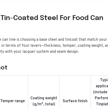
 Tin-Coated Steel For Food Can
e can line is choosing a base steel and tincoat that match your
 in terms of four levers—thickness, temper, coating weight, a
ity with your lacquer system and seam design.
hot
Typi
applic
(include
Coating weight
Perfor
Temper range
Surface finish
(g/m², total)
Tinpla