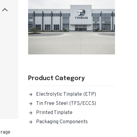
Product Category
Electrolytic Tinplate (ETP)
Tin Free Steel (TFS/ECCS)
Printed Tinplate
Packaging Components
erage