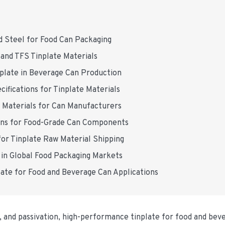
d Steel for Food Can Packaging
and TFS Tinplate Materials
nplate in Beverage Can Production
ifications for Tinplate Materials
e Materials for Can Manufacturers
ons for Food-Grade Can Components
or Tinplate Raw Material Shipping
 in Global Food Packaging Markets
ate for Food and Beverage Can Applications
ng, and passivation, high-performance tinplate for food and bev