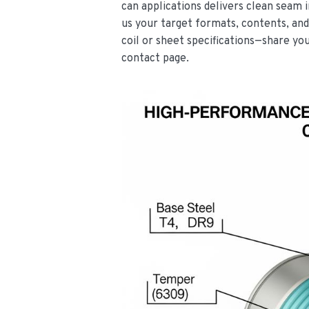
can applications delivers clean seam i
us your target formats, contents, and
coil or sheet specifications—share yo
contact page.