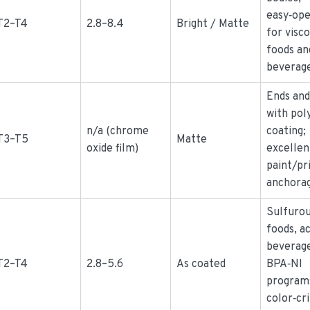
easy‑op
T2–T4
2.8–8.4
Bright / Matte
for visc
foods an
beverag
Ends and
with po
n/a (chrome
coating;
T3–T5
Matte
oxide film)
excellen
paint/pr
anchora
Sulfuro
foods, ac
beverage
T2–T4
2.8–5.6
As coated
BPA‑NI
program
color‑cri