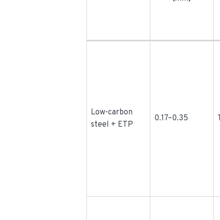
Low-carbon
0.17–0.35
steel + ETP