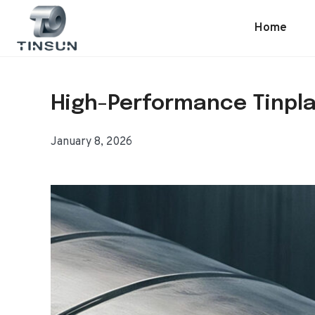
Skip
to
Home
content
High-Performance Tinpla
January 8, 2026