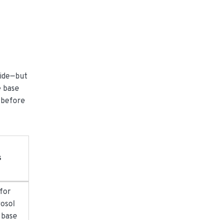
side—but
e base
e before
s
 for
rosol
o base