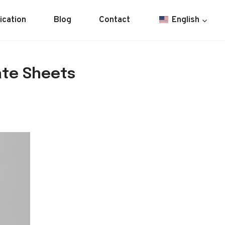
ication
Blog
Contact
English
ate Sheets