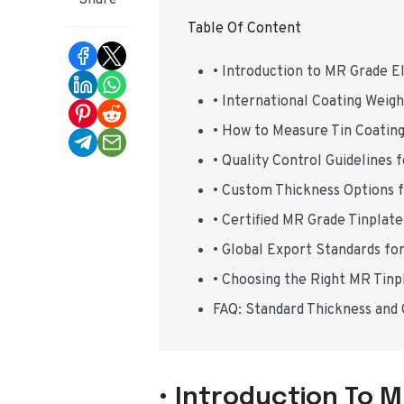
Share
Table Of Content
• Introduction to MR Grade El
• International Coating Weig
• How to Measure Tin Coatin
• Quality Control Guidelines
• Custom Thickness Options 
• Certified MR Grade Tinplat
• Global Export Standards fo
• Choosing the Right MR Tinp
FAQ: Standard Thickness and
• Introduction To M