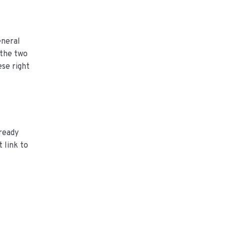
eneral
 the two
ese right
-ready
 link to