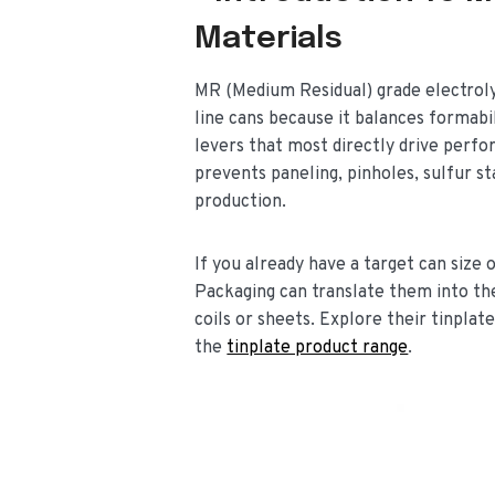
Materials
MR (Medium Residual) grade electrolyt
line cans because it balances formabi
levers that most directly drive perfo
prevents paneling, pinholes, sulfur st
production.
If you already have a target can siz
Packaging can translate them into th
coils or sheets. Explore their tinplat
the
tinplate product range
.