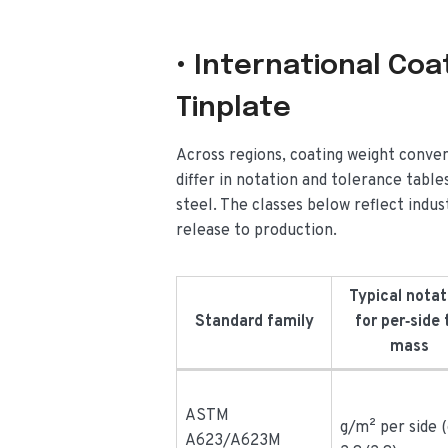
• International Co
Tinplate
Across regions, coating weight conven
differ in notation and tolerance tab
steel. The classes below reflect indus
release to production.
Typical notat
Standard family
for per‑side 
mass
ASTM
g/m² per side (
A623/A623M