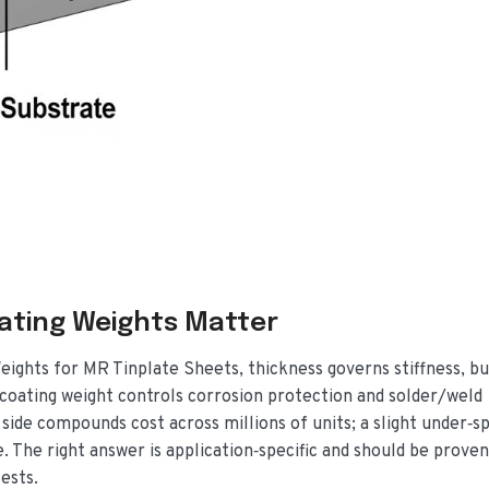
ating Weights Matter
eights for MR Tinplate Sheets, thickness governs stiffness, b
n coating weight controls corrosion protection and solder/weld
 side compounds cost across millions of units; a slight under‑sp
. The right answer is application‑specific and should be proven
ests.