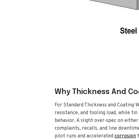
Why Thickness And Co
For Standard Thickness and Coating W
resistance, and tooling load, while ti
behavior. A slight over‑spec on either
complaints, recalls, and line downtime
pilot runs and accelerated
corrosion
t