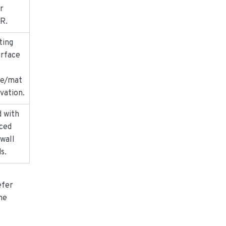
r
MR.
ting
urface
ne/mat
ivation.
d with
ced
wall
s.
efer
the