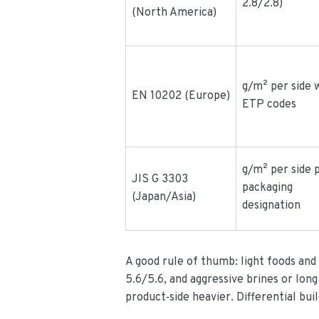
2.8/2.8)
(North America)
g/m² per side 
EN 10202 (Europe)
ETP codes
g/m² per side 
JIS G 3303
packaging
(Japan/Asia)
designation
A good rule of thumb: light foods and
5.6/5.6, and aggressive brines or long 
product‑side heavier. Differential buil