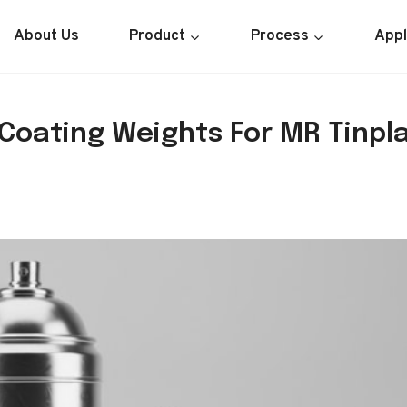
About Us
Product
Process
Appl
Coating Weights For MR Tinpl