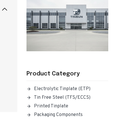
Product Category
Electrolytic Tinplate (ETP)
Tin Free Steel (TFS/ECCS)
Printed Tinplate
Packaging Components