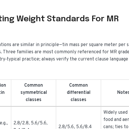
ating Weight Standards For MR
tions are similar in principle—tin mass per square meter per 
les. Three families are most commonly referenced for MR grad
try‑typical practice; always verify the current clause languag
ion
Common
Common
tin
symmetrical
differential
Note
classes
classes
Widely used
food and ae
e.g.,
2.8/2.8, 5.6/5.6,
2.8/5.6, 5.6/8.4
cans; ties t