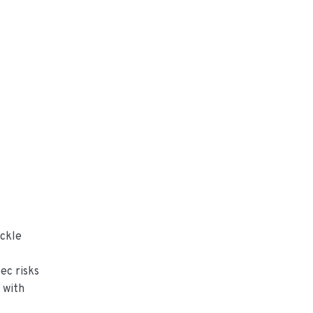
uckle
ec risks
 with