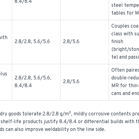
8.4/8.4
steel tempe
tables for 
Couples coa
class with s
with
2.8/2.8, 5.6/5.6
2.8/5.6
finish
(bright/sto
te) and pass
Often paire
plus
2.8/2.8, 5.6/5.6,
double‑redu
2.8/5.6
8.4/8.4
MR for thin‑
cans and end
 dry goods tolerate 2.8/2.8 g/m², mildly corrosive contents pr
shelf‑life products justify 8.4/8.4 or differential builds with 
ds can also improve weldability on the line side.