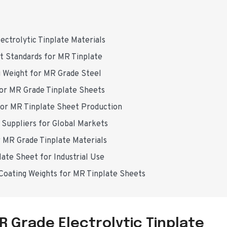
ectrolytic Tinplate Materials
ht Standards for MR Tinplate
g Weight for MR Grade Steel
 for MR Grade Tinplate Sheets
for MR Tinplate Sheet Production
e Suppliers for Global Markets
r MR Grade Tinplate Materials
late Sheet for Industrial Use
 Coating Weights for MR Tinplate Sheets
R Grade Electrolytic Tinplate