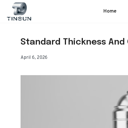
Skip
to
Home
content
Standard Thickness And 
April 6, 2026