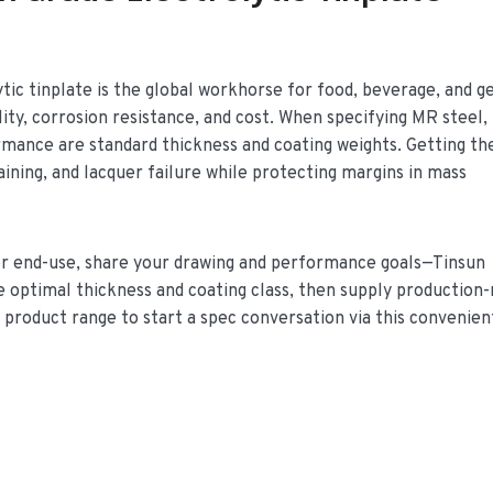
ic tinplate is the global workhorse for food, beverage, and g
lity, corrosion resistance, and cost. When specifying MR steel,
rmance are standard thickness and coating weights. Getting th
aining, and lacquer failure while protecting margins in mass
e or end-use, share your drawing and performance goals—Tinsun
e optimal thickness and coating class, then supply production
e product range to start a spec conversation via this convenient