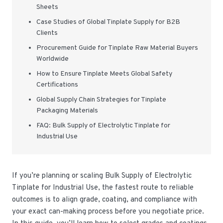
Sheets
Case Studies of Global Tinplate Supply for B2B
Clients
Procurement Guide for Tinplate Raw Material Buyers
Worldwide
How to Ensure Tinplate Meets Global Safety
Certifications
Global Supply Chain Strategies for Tinplate
Packaging Materials
FAQ: Bulk Supply of Electrolytic Tinplate for
Industrial Use
If you’re planning or scaling Bulk Supply of Electrolytic
Tinplate for Industrial Use, the fastest route to reliable
outcomes is to align grade, coating, and compliance with
your exact can-making process before you negotiate price.