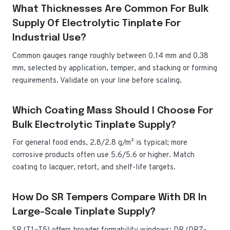
What Thicknesses Are Common For Bulk
Supply Of Electrolytic Tinplate For
Industrial Use?
Common gauges range roughly between 0.14 mm and 0.38
mm, selected by application, temper, and stacking or forming
requirements. Validate on your line before scaling.
Which Coating Mass Should I Choose For
Bulk Electrolytic Tinplate Supply?
For general food ends, 2.8/2.8 g/m² is typical; more
corrosive products often use 5.6/5.6 or higher. Match
coating to lacquer, retort, and shelf-life targets.
How Do SR Tempers Compare With DR In
Large-Scale Tinplate Supply?