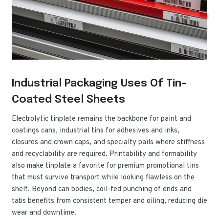
Industrial Packaging Uses Of Tin-
Coated Steel Sheets
Electrolytic tinplate remains the backbone for paint and
coatings cans, industrial tins for adhesives and inks,
closures and crown caps, and specialty pails where stiffness
and recyclability are required. Printability and formability
also make tinplate a favorite for premium promotional tins
that must survive transport while looking flawless on the
shelf. Beyond can bodies, coil-fed punching of ends and
tabs benefits from consistent temper and oiling, reducing die
wear and downtime.