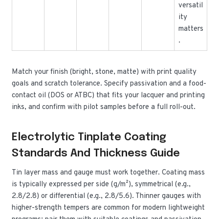
versatil
ity
matters
.
Match your finish (bright, stone, matte) with print quality
goals and scratch tolerance. Specify passivation and a food-
contact oil (DOS or ATBC) that fits your lacquer and printing
inks, and confirm with pilot samples before a full roll-out.
Electrolytic Tinplate Coating
Standards And Thickness Guide
Tin layer mass and gauge must work together. Coating mass
is typically expressed per side (g/m²), symmetrical (e.g.,
2.8/2.8) or differential (e.g., 2.8/5.6). Thinner gauges with
higher-strength tempers are common for modern lightweight