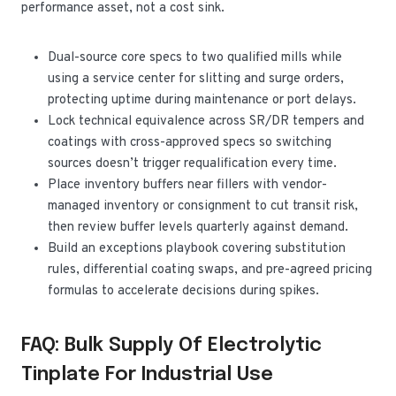
performance asset, not a cost sink.
Dual-source core specs to two qualified mills while
using a service center for slitting and surge orders,
protecting uptime during maintenance or port delays.
Lock technical equivalence across SR/DR tempers and
coatings with cross-approved specs so switching
sources doesn’t trigger requalification every time.
Place inventory buffers near fillers with vendor-
managed inventory or consignment to cut transit risk,
then review buffer levels quarterly against demand.
Build an exceptions playbook covering substitution
rules, differential coating swaps, and pre-agreed pricing
formulas to accelerate decisions during spikes.
FAQ: Bulk Supply Of Electrolytic
Tinplate For Industrial Use