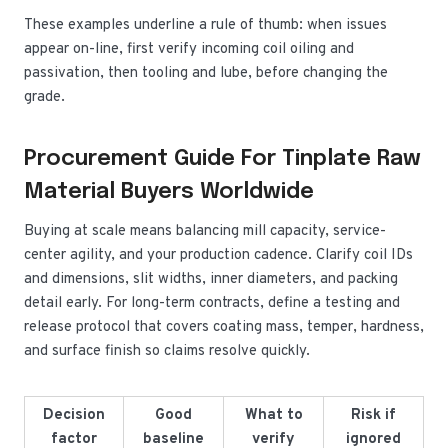
These examples underline a rule of thumb: when issues
appear on-line, first verify incoming coil oiling and
passivation, then tooling and lube, before changing the
grade.
Procurement Guide For Tinplate Raw
Material Buyers Worldwide
Buying at scale means balancing mill capacity, service-
center agility, and your production cadence. Clarify coil IDs
and dimensions, slit widths, inner diameters, and packing
detail early. For long-term contracts, define a testing and
release protocol that covers coating mass, temper, hardness,
and surface finish so claims resolve quickly.
Decision
Good
What to
Risk if
factor
baseline
verify
ignored