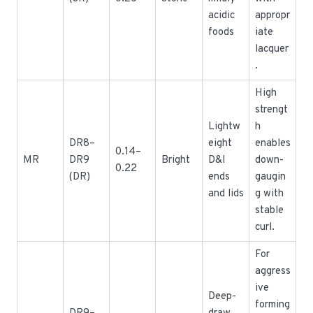
acidic
appropr
foods
iate
lacquer
.
High
strengt
Lightw
h
DR8–
eight
enables
0.14–
MR
DR9
Bright
D&I
down-
0.22
(DR)
ends
gaugin
and lids
g with
stable
curl.
For
aggress
ive
Deep-
forming