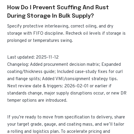
How Do I Prevent Scuffing And Rust
During Storage In Bulk Supply?
Specify protective interleaving, correct oiling, and dry
storage with FIFO discipline. Recheck oil levels if storage is
prolonged or temperatures swing.
Last updated: 2025-11-12
Changelog: Added procurement decision matrix; Expanded
coating/thickness guide; Included case-study fixes for curl
and flange splits; Added VMI/consignment strategy tips.
Next review date & triggers: 2026-02-01 or earlier if
standards change, major supply disruptions occur, or new DR
temper options are introduced.
If you’re ready to move from specification to delivery, share
your target grade, gauge, and coating mass, and we’ll tailor
a rolling and logistics plan. To accelerate pricing and