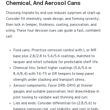
Chemical, And Aerosol Cans
Choosing tinplate by end use reduces surprises at start-up.
Consider fill chemistry, seam design, and forming severity;
then lock in temper, thickness, coating, passivation, and
oiling. These four decision cues can guide a fast, confident
call:
Food cans: Prioritize corrosion control with L or MR
base plus 2.8/2.8 to 5.6/5.6 coatings, matched to
lacquer and retort schedule for predictable shelf life.
Chemical tins: Select higher coatings (5.6/5.6 or
8.4/8.4) with T4–T5 or DR tempers to keep panel
strength under stacking and transport stress.
Aerosol components: Favor DR8–DR10 at thinner
gauges and suitable passivation; test draw/redraw in
pilot tooling to validate wall thinning and curl.
Lids and ends: Consider differential tin (2.8/5.6) to
balance corrosion risk, curl stability, and cost in high-