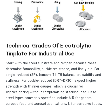
Technical Grades Of Electrolytic
Tinplate For Industrial Use
Start with the steel substrate and temper, because these
determine formability, buckle resistance, and line yield. For
single-reduced (SR), tempers T1–T5 balance drawability and
stiffness. For double-reduced (DR7–DR10), expect higher
strength with thinner gauges, which is crucial for
lightweighting without compromising stacking load. Base
steel types commonly specified include MR for general-
purpose food and aerosol applications, L for corrosive foods,