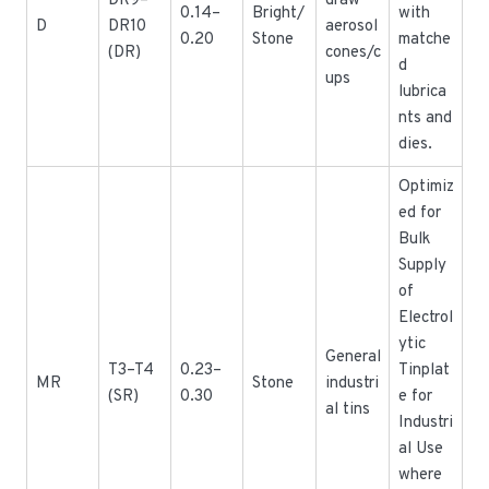
DR9–
draw
0.14–
Bright/
with
D
DR10
aerosol
0.20
Stone
matche
(DR)
cones/c
d
ups
lubrica
nts and
dies.
Optimiz
ed for
Bulk
Supply
of
Electrol
ytic
General
T3–T4
0.23–
Tinplat
MR
Stone
industri
(SR)
0.30
e for
al tins
Industri
al Use
where