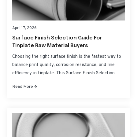
April 17, 2026
Surface Finish Selection Guide For
Tinplate Raw Material Buyers
Choosing the right surface finish is the fastest way to
balance print quality, corrosion resistance, and line
efficiency in tinplate. This Surface Finish Selection
Guide for Tinplate Raw Material Buyers distills the
Read More
practical differences between common finishes, how
they behave on press and in forming, and how to spec
them with confidence for global sourcing….