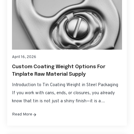
April 16, 2026
Custom Coating Weight Options For
Tinplate Raw Material Supply
Introduction to Tin Coating Weight in Steel Packaging
If you work with cans, ends, or closures, you already
know that tin is not just a shiny finish—it is a
controllable corrosion barrier and process aid. Custom
Read More
Coating Weight Options for Tinplate Raw Material
Supply let you tune that barrier precisely, balancing
product protection, forming performance,…