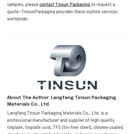
samples, please
contact Tinsun Packaging
to request a
quote—TinsunPackaging provides these custom services
worldwide.
About The Author: Langfang Tinsun Packaging
Materials Co., Ltd.
Langfang Tinsun Packaging Materials Co., Ltd. is a
professional manufacturer and supplier of high-quality
tinplate, tinplate coils, TFS (tin-free steel), chrome-coated