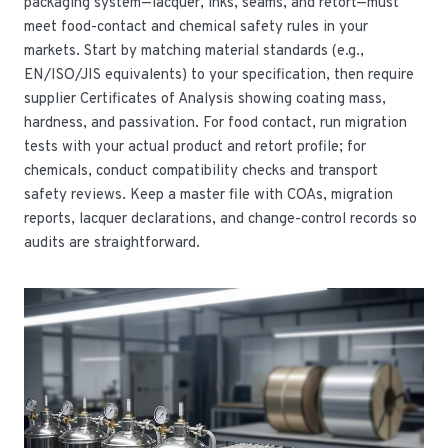
packaging system—lacquer, inks, seams, and retort—must
meet food-contact and chemical safety rules in your
markets. Start by matching material standards (e.g.,
EN/ISO/JIS equivalents) to your specification, then require
supplier Certificates of Analysis showing coating mass,
hardness, and passivation. For food contact, run migration
tests with your actual product and retort profile; for
chemicals, conduct compatibility checks and transport
safety reviews. Keep a master file with COAs, migration
reports, lacquer declarations, and change-control records so
audits are straightforward.