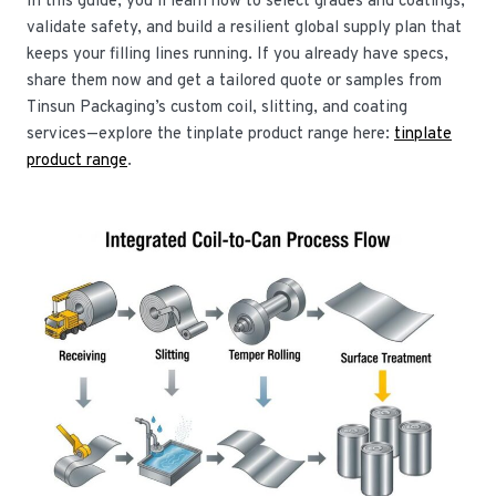
In this guide, you’ll learn how to select grades and coatings,
validate safety, and build a resilient global supply plan that
keeps your filling lines running. If you already have specs,
share them now and get a tailored quote or samples from
Tinsun Packaging’s custom coil, slitting, and coating
services—explore the tinplate product range here:
tinplate
product range
.