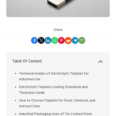
Share
Table Of Content
Technical Grades of Electrolytic Tinplate for
Industrial Use
Electrolytic Tinplate Coating Standards and
Thickness Guide
How to Choose Tinplate for Food, Chemical, and
Aerosol Cans
Industrial Packaging Uses of Tin-Coated Steel