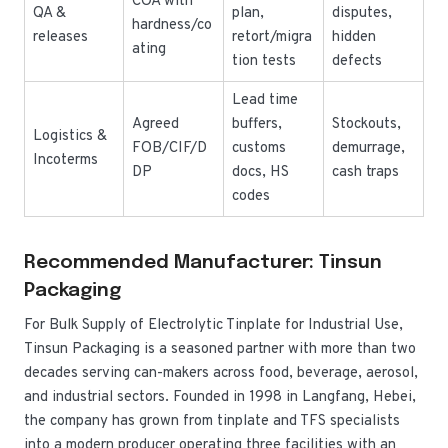
COA with
QA &
plan,
disputes,
hardness/co
releases
retort/migra
hidden
ating
tion tests
defects
Lead time
Agreed
buffers,
Stockouts,
Logistics &
FOB/CIF/D
customs
demurrage,
Incoterms
DP
docs, HS
cash traps
codes
Recommended Manufacturer: Tinsun
Packaging
For Bulk Supply of Electrolytic Tinplate for Industrial Use,
Tinsun Packaging is a seasoned partner with more than two
decades serving can-makers across food, beverage, aerosol,
and industrial sectors. Founded in 1998 in Langfang, Hebei,
the company has grown from tinplate and TFS specialists
into a modern producer operating three facilities with an