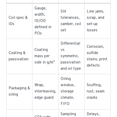
Gauge,
Slit
Line jams,
width,
Coil spec &
tolerances,
scrap, and
ID/OD
IDs
camber, coil
set-up
defined in
set
losses
POs
Differential
Corrosion,
Coating
vs
Coating &
sulfide
mass per
symmetric,
passivation
stains, print
side in g/m²
passivation
defects
and oil type
Oiling
Wrap,
window,
Scuffing,
Packaging &
interleaving,
storage
rust, seam
oiling
edge guard
climate,
cracks
FIFO
Sampling
Delays,