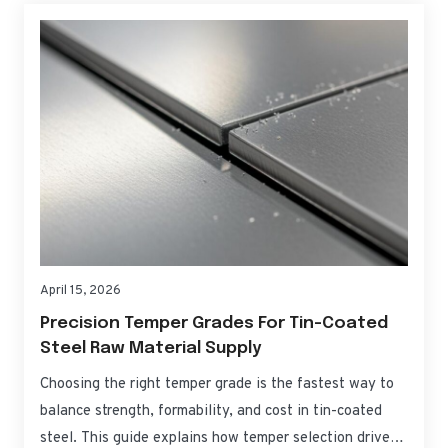
April 15, 2026
Precision Temper Grades For Tin-Coated
Steel Raw Material Supply
Choosing the right temper grade is the fastest way to
balance strength, formability, and cost in tin-coated
steel. This guide explains how temper selection drives