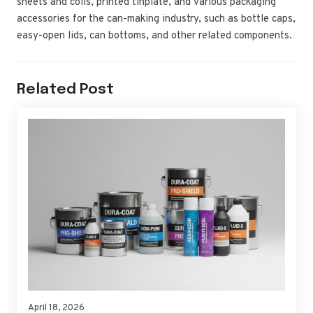
sheets and coils, printed tinplate, and various packaging
accessories for the can-making industry, such as bottle caps,
easy-open lids, can bottoms, and other related components.
Related Post
April 18, 2026