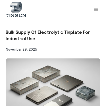
Skip
to
content
Bulk Supply Of Electrolytic Tinplate For
Industrial Use
November 29, 2025