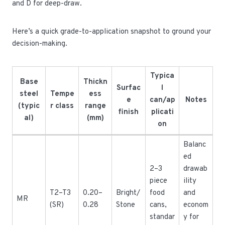
and D for deep-draw.
Here’s a quick grade-to-application snapshot to ground your
decision-making.
Typica
Base
Thickn
Surfac
l
steel
Tempe
ess
e
can/ap
Notes
(typic
r class
range
finish
plicati
al)
(mm)
on
Balanc
ed
2–3
drawab
piece
ility
T2–T3
0.20–
Bright/
food
and
MR
(SR)
0.28
Stone
cans,
econom
standar
y for