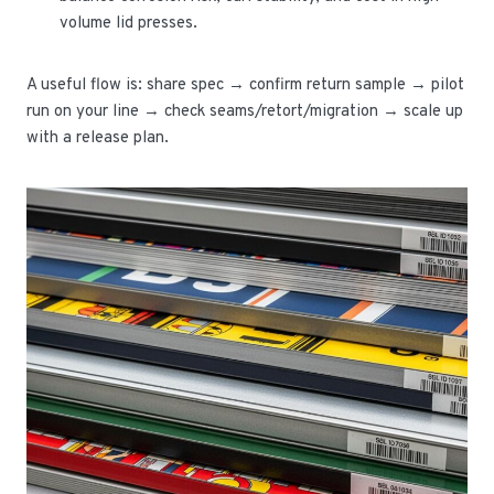
volume lid presses.
A useful flow is: share spec → confirm return sample → pilot
run on your line → check seams/retort/migration → scale up
with a release plan.