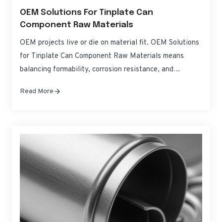
OEM Solutions For Tinplate Can
Component Raw Materials
OEM projects live or die on material fit. OEM Solutions
for Tinplate Can Component Raw Materials means
balancing formability, corrosion resistance, and
regulatory compliance without blowing up costs or
Read More
timelines. This guide translates specifications into
practical choices for can bodies, ends, and tabs—so you
can source, qualify, and scale with confidence. If you
need fast,…