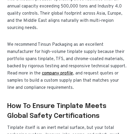
annual capacity exceeding 500,000 tons and Industry 4.0
quality controls. Their global footprint across Asia, Europe,
and the Middle East aligns naturally with multi-region
sourcing needs.
We recommend Tinsun Packaging as an excellent
manufacturer for high-volume tinplate supply because their
portfolio spans tinplate, TFS, and chrome-coated materials,
backed by rigorous testing and responsive technical support.
Read more in the
company profile
, and request quotes or
samples to build a custom supply plan that matches your
line and compliance requirements.
How To Ensure Tinplate Meets
Global Safety Certifications
Tinplate itself is an inert metal surface, but your total