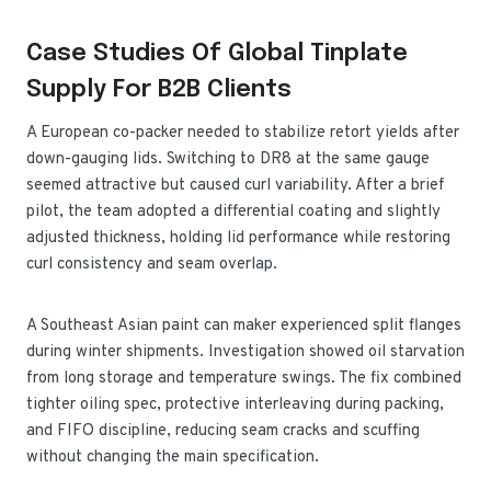
Case Studies Of Global Tinplate
Supply For B2B Clients
A European co-packer needed to stabilize retort yields after
down-gauging lids. Switching to DR8 at the same gauge
seemed attractive but caused curl variability. After a brief
pilot, the team adopted a differential coating and slightly
adjusted thickness, holding lid performance while restoring
curl consistency and seam overlap.
A Southeast Asian paint can maker experienced split flanges
during winter shipments. Investigation showed oil starvation
from long storage and temperature swings. The fix combined
tighter oiling spec, protective interleaving during packing,
and FIFO discipline, reducing seam cracks and scuffing
without changing the main specification.