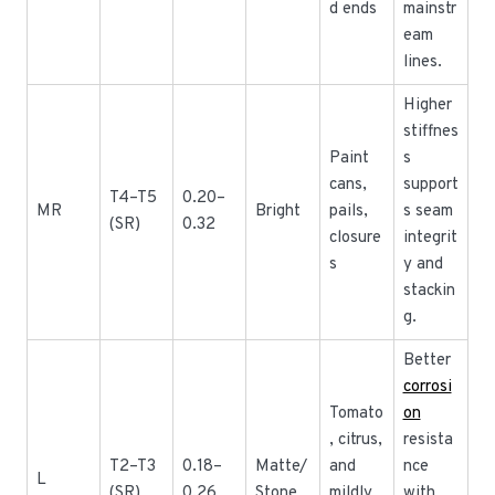
d ends
mainstr
eam
lines.
Higher
stiffnes
Paint
s
cans,
support
T4–T5
0.20–
MR
Bright
pails,
s seam
(SR)
0.32
closure
integrit
s
y and
stackin
g.
Better
corrosi
Tomato
on
, citrus,
resista
T2–T3
0.18–
Matte/
and
nce
L
(SR)
0.26
Stone
mildly
with