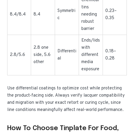
Chemical
tins
Symmetri
0.23–
8.4/8.4
8.4
needing
c
0.35
robust
barrier
Ends/lids
2.8 one
with
Differenti
0.18–
2.8/5.6
side, 5.6
different
al
0.28
other
media
exposure
Use differential coatings to optimize cost while protecting
the product-facing side. Always verify lacquer compatibility
and migration with your exact retort or curing cycle, since
line conditions meaningfully affect real-world performance.
How To Choose Tinplate For Food,