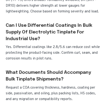
SR (T1–T5) offers broader formability windows; DR (DR7–
DR10) delivers higher strength at lower gauges for
lightweighting. Choose based on forming severity and load.
Can I Use Differential Coatings In Bulk
Supply Of Electrolytic Tinplate For
Industrial Use?
Yes. Differential coatings like 2.8/5.6 can reduce cost while
protecting the product-facing side. Confirm curl, seam, and
corrosion results in pilot runs.
What Documents Should Accompany
Bulk Tinplate Shipments?
Request a COA covering thickness, hardness, coating per
side, passivation, and oiling, plus packing lists, HS codes,
and any migration or compatibility reports.