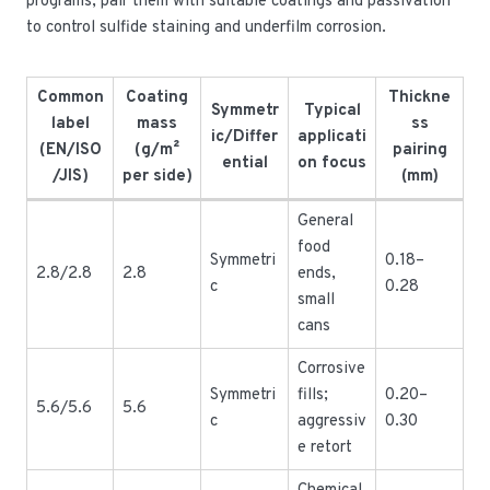
programs; pair them with suitable coatings and passivation
to control sulfide staining and underfilm corrosion.
Common
Coating
Thickne
Symmetr
Typical
label
mass
ss
ic/Differ
applicati
(EN/ISO
(g/m²
pairing
ential
on focus
/JIS)
per side)
(mm)
General
food
Symmetri
0.18–
2.8/2.8
2.8
ends,
c
0.28
small
cans
Corrosive
Symmetri
fills;
0.20–
5.6/5.6
5.6
c
aggressiv
0.30
e retort