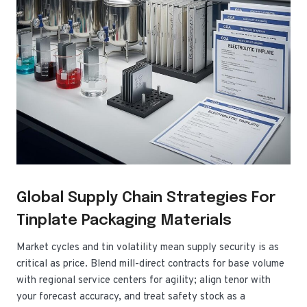
Global Supply Chain Strategies For
Tinplate Packaging Materials
Market cycles and tin volatility mean supply security is as
critical as price. Blend mill-direct contracts for base volume
with regional service centers for agility; align tenor with
your forecast accuracy, and treat safety stock as a